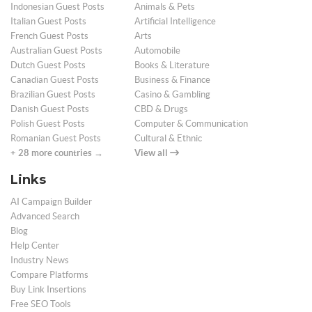
Indonesian Guest Posts
Animals & Pets
Italian Guest Posts
Artificial Intelligence
French Guest Posts
Arts
Australian Guest Posts
Automobile
Dutch Guest Posts
Books & Literature
Canadian Guest Posts
Business & Finance
Brazilian Guest Posts
Casino & Gambling
Danish Guest Posts
CBD & Drugs
Polish Guest Posts
Computer & Communication
Romanian Guest Posts
Cultural & Ethnic
+ 28 more countries →
View all
Links
AI Campaign Builder
Advanced Search
Blog
Help Center
Industry News
Compare Platforms
Buy Link Insertions
Free SEO Tools