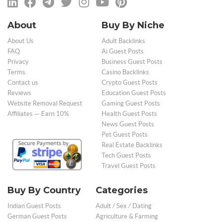
About
Buy By Niche
About Us
Adult Backlinks
FAQ
Ai Guest Posts
Privacy
Business Guest Posts
Terms
Casino Backlinks
Contact us
Crypto Guest Posts
Reviews
Education Guest Posts
Website Removal Request
Gaming Guest Posts
Affiliates — Earn 10%
Health Guest Posts
News Guest Posts
Pet Guest Posts
Real Estate Backlinks
Tech Guest Posts
Travel Guest Posts
Buy By Country
Categories
Indian Guest Posts
Adult / Sex / Dating
German Guest Posts
Agriculture & Farming