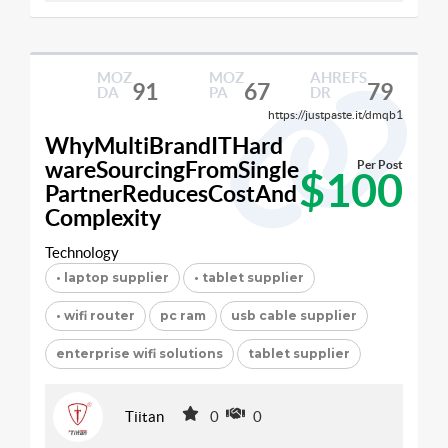
MOZ
MOZ
AHREFS
91
67
79
DA
PA
DR
https://justpaste.it/dmqb1
WhyMultiBrandITHard
wareSourcingFromSingle
Per Post
$100
PartnerReducesCostAnd
Complexity
Technology
• laptop supplier
• tablet supplier
• wifi router
pc ram
usb cable supplier
enterprise wifi solutions
tablet supplier
Tiitan
0
0