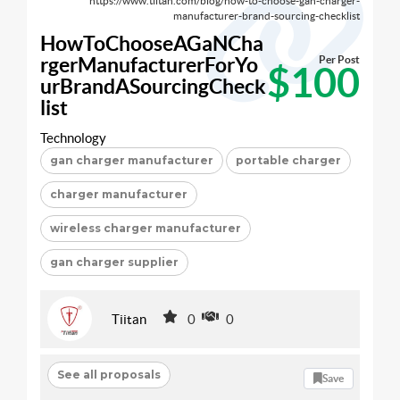
https://www.tiitan.com/blog/how-to-choose-gan-charger-
manufacturer-brand-sourcing-checklist
HowToChooseAGaNCha
rgerManufacturerForYo
Per Post
$100
urBrandASourcingCheck
list
Technology
gan charger manufacturer
portable charger
charger manufacturer
wireless charger manufacturer
gan charger supplier
Tiitan
0
0
See all proposals
Save