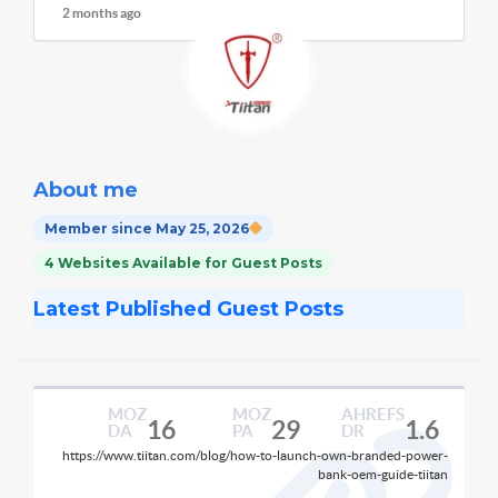
2 months ago
About me
Member since May 25, 2026
4 Websites Available for Guest Posts
Latest Published Guest Posts
MOZ
MOZ
AHREFS
16
29
1.6
DA
PA
DR
https://www.tiitan.com/blog/how-to-launch-own-branded-power-
bank-oem-guide-tiitan