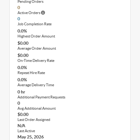
Pending Orders
0
Active Orders
0
Job Completion Rate
0.0%
Highest Order Amount
$0.00
Average Order Amount
$0.00
On-Time Delivery Rate
0.0%
Repeat Hire Rate
0.0%
Average Delivery Time
0 hr
Additional Payment Requests
0
Avg Additional Amount
$0.00
Last Order Assigned
N/A
Last Active
May 25, 2026