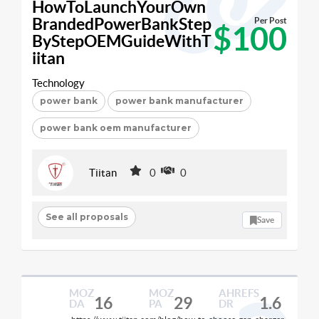
HowToLaunchYourOwn
BrandedPowerBankStep
Per Post
$100
ByStepOEMGuideWithT
iitan
Technology
power bank
power bank manufacturer
power bank oem manufacturer
Tiitan
0
0
See all proposals
Save
MOZ
MOZ
AHREFS
16
29
1.6
DA
PA
DR