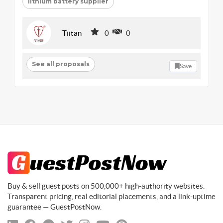
lithium battery supplier
Tiitan
0
0
See all proposals
Save
Buy & sell guest posts on 500,000+ high-authority websites.
Transparent pricing, real editorial placements, and a link-uptime
guarantee — GuestPostNow.