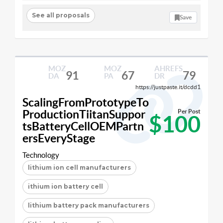
See all proposals
Save
MOZ
MOZ
AHREFS
91
67
79
DA
PA
DR
https://justpaste.it/dcdd1
ScalingFromPrototypeTo
ProductionTiitanSuppor
Per Post
$100
tsBatteryCellOEMPartn
ersEveryStage
Technology
lithium ion cell manufacturers
ithium ion battery cell
lithium battery pack manufacturers