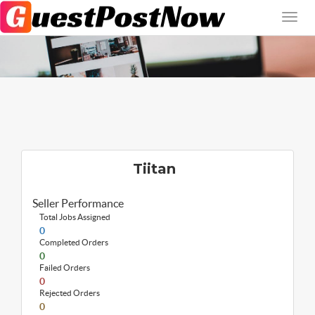
Tiitan
Seller Performance
Total Jobs Assigned
0
Completed Orders
0
Failed Orders
0
Rejected Orders
0