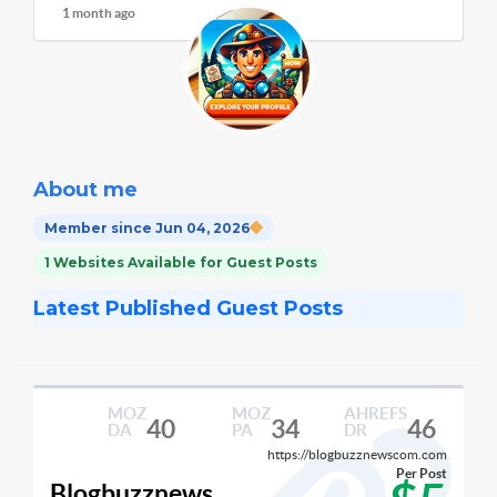
1 month ago
About me
Member since Jun 04, 2026
1 Websites Available for Guest Posts
Latest Published Guest Posts
MOZ
MOZ
AHREFS
40
34
46
DA
PA
DR
https://blogbuzznewscom.com
Per Post
Blogbuzznews