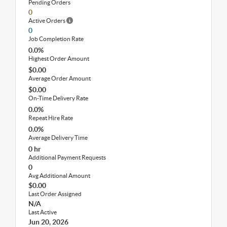
Pending Orders
0
Active Orders
0
Job Completion Rate
0.0%
Highest Order Amount
$0.00
Average Order Amount
$0.00
On-Time Delivery Rate
0.0%
Repeat Hire Rate
0.0%
Average Delivery Time
0 hr
Additional Payment Requests
0
Avg Additional Amount
$0.00
Last Order Assigned
N/A
Last Active
Jun 20, 2026