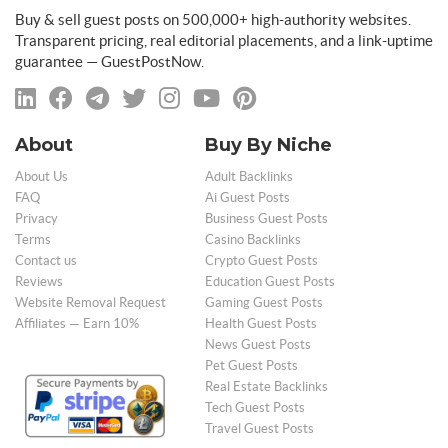
Buy & sell guest posts on 500,000+ high-authority websites.
Transparent pricing, real editorial placements, and a link-uptime
guarantee — GuestPostNow.
About
Buy By Niche
About Us
Adult Backlinks
FAQ
Ai Guest Posts
Privacy
Business Guest Posts
Terms
Casino Backlinks
Contact us
Crypto Guest Posts
Reviews
Education Guest Posts
Website Removal Request
Gaming Guest Posts
Affiliates — Earn 10%
Health Guest Posts
News Guest Posts
Pet Guest Posts
Real Estate Backlinks
Tech Guest Posts
Travel Guest Posts