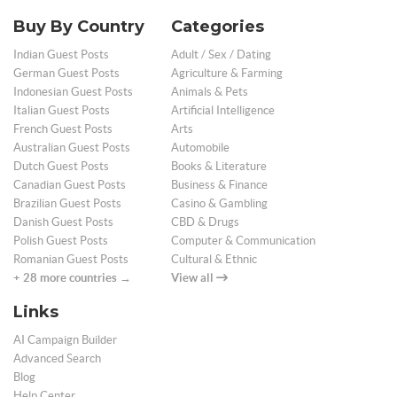
Buy By Country
Categories
Indian Guest Posts
Adult / Sex / Dating
German Guest Posts
Agriculture & Farming
Indonesian Guest Posts
Animals & Pets
Italian Guest Posts
Artificial Intelligence
French Guest Posts
Arts
Australian Guest Posts
Automobile
Dutch Guest Posts
Books & Literature
Canadian Guest Posts
Business & Finance
Brazilian Guest Posts
Casino & Gambling
Danish Guest Posts
CBD & Drugs
Polish Guest Posts
Computer & Communication
Romanian Guest Posts
Cultural & Ethnic
+ 28 more countries →
View all
Links
AI Campaign Builder
Advanced Search
Blog
Help Center