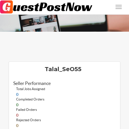
Talal_SeO55
Seller Performance
Total Jobs Assigned
0
Completed Orders
0
Failed Orders
0
Rejected Orders
0