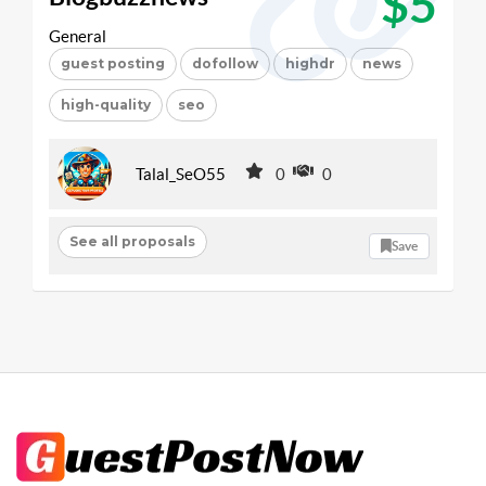
$5
General
guest posting
dofollow
highdr
news
high-quality
seo
Talal_SeO55
0
0
See all proposals
Save