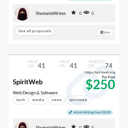
ShumailaWrites
0
0
See all proposals
Save
MOZ
MOZ
AHREFS
41
41
74
DA
PA
DR
https://spiritweb.org
Per Post
$250
SpiritWeb
Web Design & Software
tech
media
news
spiritweb
Article Writing from $10.00
ShumailaWrites
0
0