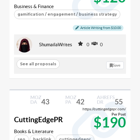
Business & Finance
gamification / engagement / business strategy
Article Writing from $10.00
ShumailaWrites
0
0
See all proposals
Save
MOZ
MOZ
AHREFS
43
42
55
DA
PA
DR
https://cuttingedgepr.com/
Per Post
$190
CuttingEdgePR
Books & Literature
seo
backlink
cuttingedgepr