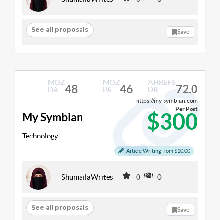
See all proposals
Save
MOZ
MOZ
AHREFS
48
46
72.0
DA
PA
DR
https://my-symbian.com
Per Post
$300
My Symbian
Technology
Article Writing from $10.00
ShumailaWrites
0
0
See all proposals
Save