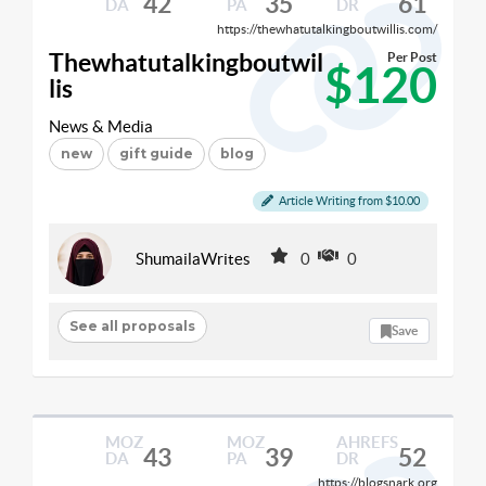
42
35
61
DA
PA
DR
https://thewhatutalkingboutwillis.com/
Thewhatutalkingboutwil
Per Post
$120
lis
News & Media
new
gift guide
blog
Article Writing from $10.00
ShumailaWrites
0
0
See all proposals
Save
MOZ
MOZ
AHREFS
43
39
52
DA
PA
DR
https://blogsnark.org