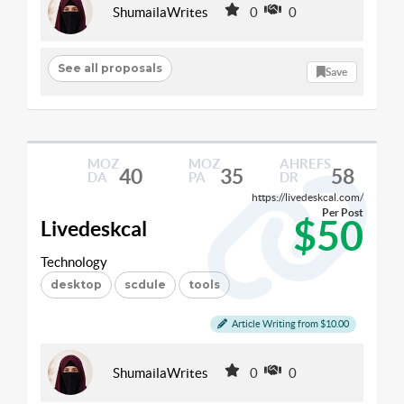
ShumailaWrites
0
0
See all proposals
Save
MOZ
MOZ
AHREFS
40
35
58
DA
PA
DR
https://livedeskcal.com/
Per Post
$50
Livedeskcal
Technology
desktop
scdule
tools
Article Writing from $10.00
ShumailaWrites
0
0