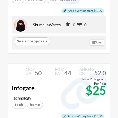
Article Writing from $10.00
ShumailaWrites
0
0
See all proposals
Save
MOZ
MOZ
AHREFS
50
44
52.0
DA
PA
DR
https://infogate.cl
Per Post
$25
Infogate
Technology
tech
home
Article Writing from $10.00