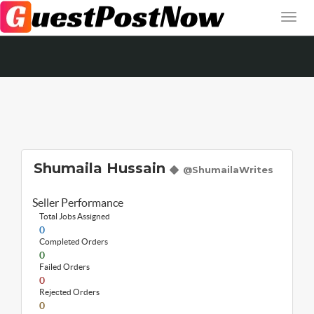
Shumaila Hussain
@ShumailaWrites
Seller Performance
Total Jobs Assigned
0
Completed Orders
0
Failed Orders
0
Rejected Orders
0