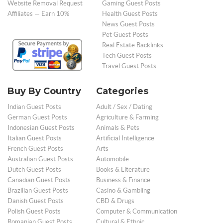
Website Removal Request
Gaming Guest Posts
Affiliates — Earn 10%
Health Guest Posts
News Guest Posts
Pet Guest Posts
Real Estate Backlinks
Tech Guest Posts
Travel Guest Posts
Buy By Country
Categories
Indian Guest Posts
Adult / Sex / Dating
German Guest Posts
Agriculture & Farming
Indonesian Guest Posts
Animals & Pets
Italian Guest Posts
Artificial Intelligence
French Guest Posts
Arts
Australian Guest Posts
Automobile
Dutch Guest Posts
Books & Literature
Canadian Guest Posts
Business & Finance
Brazilian Guest Posts
Casino & Gambling
Danish Guest Posts
CBD & Drugs
Polish Guest Posts
Computer & Communication
Romanian Guest Posts
Cultural & Ethnic