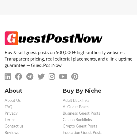
Buy & sell guest posts on 500,000+ high-authority websites.
Transparent pricing, real editorial placements, and a link-uptime
guarantee — GuestPostNow.
About
Buy By Niche
About Us
Adult Backlinks
FAQ
Ai Guest Posts
Privacy
Business Guest Posts
Terms
Casino Backlinks
Contact us
Crypto Guest Posts
Reviews
Education Guest Posts