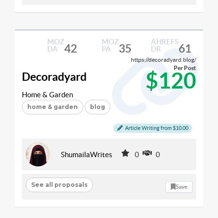
MOZ
MOZ
AHREFS
42
35
61
DA
PA
DR
https://decoradyard.blog/
Per Post
$120
Decoradyard
Home & Garden
home & garden
blog
Article Writing from $10.00
ShumailaWrites
0
0
See all proposals
Save