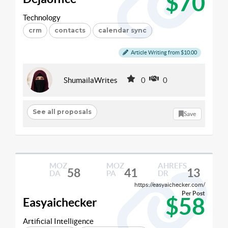
$70
Technology
crm
contacts
calendar sync
Article Writing from $10.00
ShumailaWrites
0
0
See all proposals
Save
MOZ
MOZ
AHREFS
58
41
13
DA
PA
DR
https://easyaichecker.com/
Per Post
$58
Easyaichecker
Artificial Intelligence