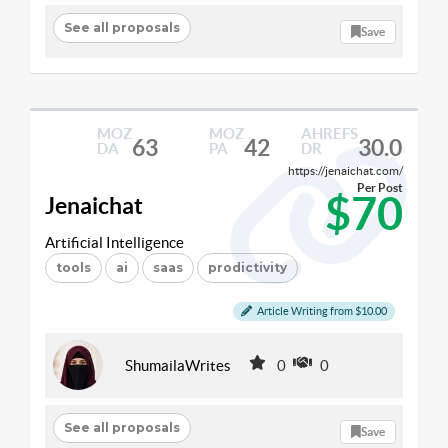
See all proposals
Save
MOZ
MOZ
AHREFS
63
42
30.0
DA
PA
DR
https://jenaichat.com/
Per Post
$70
Jenaichat
Artificial Intelligence
tools
ai
saas
prodictivity
Article Writing from $10.00
ShumailaWrites
0
0
See all proposals
Save