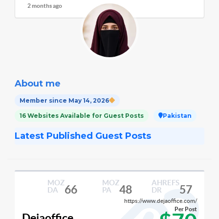
2 months ago
About me
Member since May 14, 2026
16 Websites Available for Guest Posts
Pakistan
Latest Published Guest Posts
MOZ
MOZ
AHREFS
66
48
57
DA
PA
DR
https://www.dejaoffice.com/
Per Post
Dejaoffice