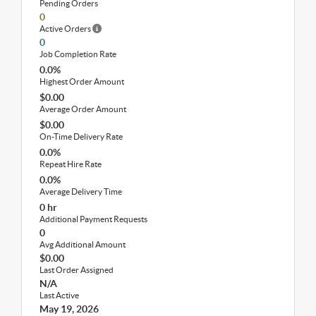
Pending Orders
0
Active Orders
0
Job Completion Rate
0.0%
Highest Order Amount
$0.00
Average Order Amount
$0.00
On-Time Delivery Rate
0.0%
Repeat Hire Rate
0.0%
Average Delivery Time
0 hr
Additional Payment Requests
0
Avg Additional Amount
$0.00
Last Order Assigned
N/A
Last Active
May 19, 2026