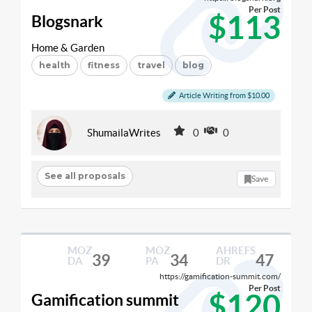
Per Post
$113
Blogsnark
Home & Garden
health
fitness
travel
blog
Article Writing from $10.00
ShumailaWrites
0
0
See all proposals
Save
MOZ
MOZ
AHREFS
39
34
47
DA
PA
DR
https://gamification-summit.com/
Per Post
$120
Gamification summit