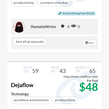
productivity
content checker
Article Writing from $10.00
ShumailaWrites
0
0
See all proposals
Save
MOZ
MOZ
AHREFS
59
43
65
DA
PA
DR
https://www.dejaflow.com/
Per Post
$48
Dejaflow
Technology
workflow automation
productivity