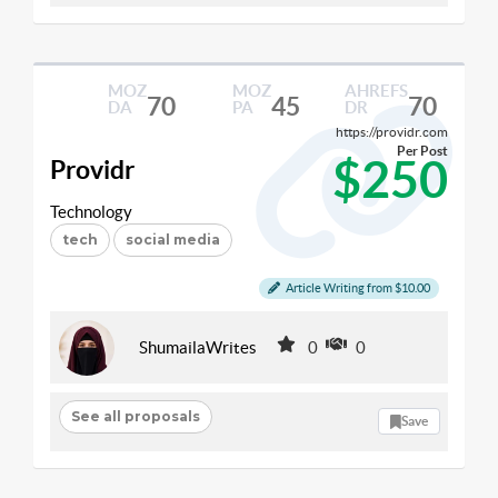
MOZ
MOZ
AHREFS
70
45
70
DA
PA
DR
https://providr.com
Per Post
$250
Providr
Technology
tech
social media
Article Writing from $10.00
ShumailaWrites
0
0
See all proposals
Save