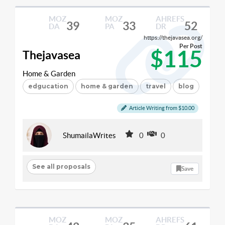
MOZ
MOZ
AHREFS
39
33
52
DA
PA
DR
https://thejavasea.org/
Per Post
$115
Thejavasea
Home & Garden
edgucation
home & garden
travel
blog
Article Writing from $10.00
ShumailaWrites
0
0
See all proposals
Save
MOZ
MOZ
AHREFS