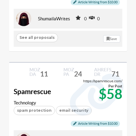
Article Writing from $10.00
ShumailaWrites
0
0
See all proposals
Save
MOZ
MOZ
AHREFS
11
24
71
DA
PA
DR
https://spamrescue.com/
Per Post
$58
Spamrescue
Technology
spam protection
email security
Article Writing from $10.00