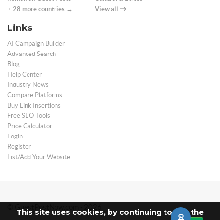
+ 28 more countries →
View all
Links
AI Campaign Builder
Advanced Search
Blog
Help Center
Industry News
Compare Platforms
Buy Link Insertions
Free SEO Tools
Price Calculator
Login
Register
List/Add Your Website
© GuestPostNow.com - 2026
This site uses cookies, by continuing to use the