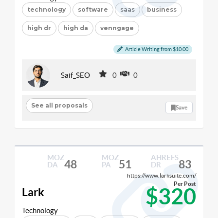
technology
software
saas
business
high dr
high da
venngage
Article Writing from $10.00
Saif_SEO
0
0
See all proposals
Save
MOZ
MOZ
AHREFS
48
51
83
DA
PA
DR
https://www.larksuite.com/
Per Post
$320
Lark
Technology