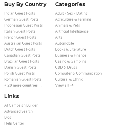
Buy By Country
Categories
Indian Guest Posts
Adult / Sex / Dating
German Guest Posts
Agriculture & Farming
Indonesian Guest Posts
Animals & Pets
Italian Guest Posts
Artificial Intelligence
French Guest Posts
Arts
Australian Guest Posts
Automobile
Dutch Guest Posts
Books & Literature
Canadian Guest Posts
Business & Finance
Brazilian Guest Posts
Casino & Gambling
Danish Guest Posts
CBD & Drugs
Polish Guest Posts
Computer & Communication
Romanian Guest Posts
Cultural & Ethnic
+ 28 more countries →
View all
Links
AI Campaign Builder
Advanced Search
Blog
Help Center