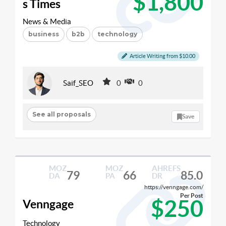
$1,800
s Times
News & Media
business
b2b
technology
Article Writing from $10.00
Saif_SEO
0
0
See all proposals
Save
MOZ
MOZ
AHREFS
79
66
85.0
DA
PA
DR
https://venngage.com/
Per Post
$250
Venngage
Technology