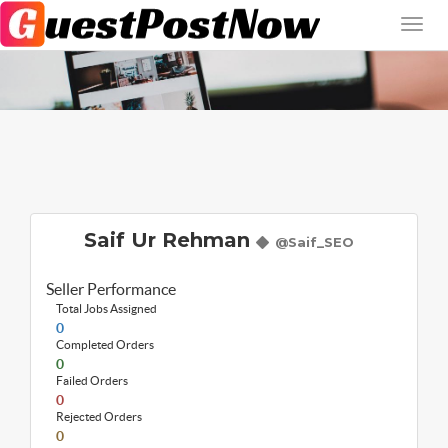
Saif Ur Rehman
@Saif_SEO
Seller Performance
Total Jobs Assigned
0
Completed Orders
0
Failed Orders
0
Rejected Orders
0