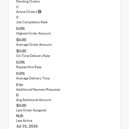
Pending Orders
0
Active Orders
0
Job Completion Rate
0.0%
Highest Order Amount
$0.00
Average Order Amount
$0.00
On-Time Delivery Rate
0.0%
Repeat Hire Rate
0.0%
Average Delivery Time
0 hr
Additional Payment Requests
0
Avg Additional Amount
$0.00
Last Order Assigned
N/A
Last Active
Jul 31, 2026