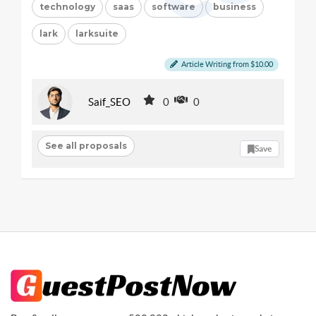
technology
saas
software
business
lark
larksuite
Article Writing from $10.00
Saif_SEO
0
0
See all proposals
Save