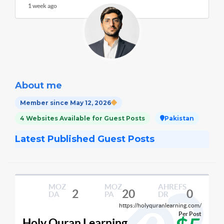
1 week ago
About me
Member since May 12, 2026
4 Websites Available for Guest Posts
Pakistan
Latest Published Guest Posts
MOZ
MOZ
AHREFS
2
20
0
DA
PA
DR
https://holyquranlearning.com/
Per Post
Holy Quran Learning