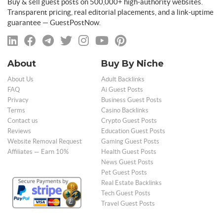
Buy & sell guest posts on 500,000+ high-authority websites.
Transparent pricing, real editorial placements, and a link-uptime
guarantee — GuestPostNow.
About
Buy By Niche
About Us
Adult Backlinks
FAQ
Ai Guest Posts
Privacy
Business Guest Posts
Terms
Casino Backlinks
Contact us
Crypto Guest Posts
Reviews
Education Guest Posts
Website Removal Request
Gaming Guest Posts
Affiliates — Earn 10%
Health Guest Posts
News Guest Posts
Pet Guest Posts
Real Estate Backlinks
Tech Guest Posts
Travel Guest Posts