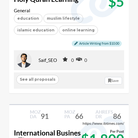
$5
General
education
muslim lifestyle
islamic education
online learning
Article Writing from $10.00
Saif_SEO
0
0
See all proposals
Save
MOZ
MOZ
AHREFS
91
66
86
DA
PA
DR
https://www.ibtimes.com/
International Busines
Per Post