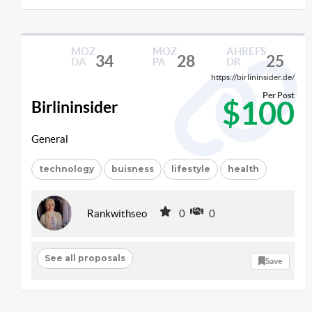
MOZ
MOZ
AHREFS
34
28
25
DA
PA
DR
https://birlininsider.de/
Per Post
$100
Birlininsider
General
technology
buisness
lifestyle
health
Rankwithseo
0
0
See all proposals
Save