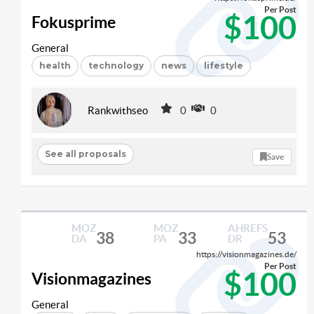
Per Post
$100
Fokusprime
General
health
technology
news
lifestyle
Rankwithseo
0
0
See all proposals
Save
MOZ
MOZ
AHREFS
38
33
53
DA
PA
DR
https://visionmagazines.de/
Per Post
$100
Visionmagazines
General