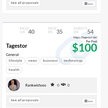
See all proposals
Save
MOZ
MOZ
AHREFS
40
35
54
DA
PA
DR
https://tagestor.de/
Per Post
$100
Tagestor
General
lifestyle
news
buisness
technology
health
Rankwithseo
0
0
See all proposals
Save