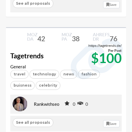
See all proposals
Save
MOZ
MOZ
AHREFS
42
38
76
DA
PA
DR
https://tagetrends.de/
Per Post
$100
Tagetrends
General
travel
technology
news
fashion
buisness
celebrity
Rankwithseo
0
0
See all proposals
Save