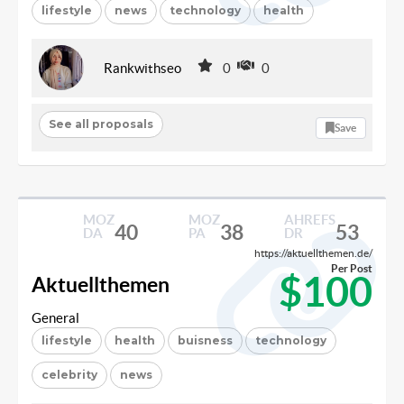
lifestyle
news
technology
health
Rankwithseo
0
0
See all proposals
Save
MOZ
MOZ
AHREFS
40
38
53
DA
PA
DR
https://aktuellthemen.de/
Per Post
$100
Aktuellthemen
General
lifestyle
health
buisness
technology
celebrity
news