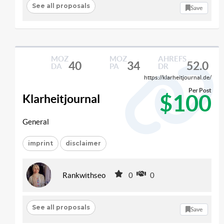
See all proposals
Save
MOZ
MOZ
AHREFS
40
34
52.0
DA
PA
DR
https://klarheitjournal.de/
Per Post
$100
Klarheitjournal
General
imprint
disclaimer
Rankwithseo
0
0
See all proposals
Save