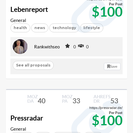
Per Post
$100
Lebenreport
General
health
news
technology
lifestyle
Rankwithseo
0
0
See all proposals
Save
MOZ
MOZ
AHREFS
40
33
53
DA
PA
DR
https://pressradar.de/
Per Post
$100
Pressradar
General