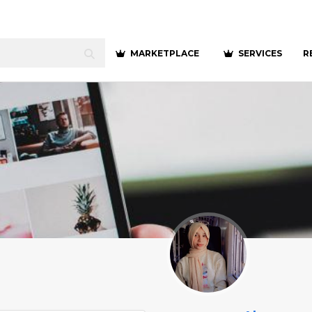
MARKETPLACE
SERVICES
R