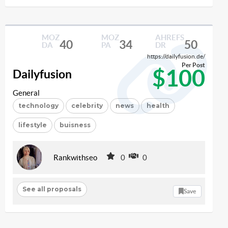
MOZ
MOZ
AHREFS
40
34
50
DA
PA
DR
https://dailyfusion.de/
Per Post
$100
Dailyfusion
General
technology
celebrity
news
health
lifestyle
buisness
Rankwithseo
0
0
See all proposals
Save