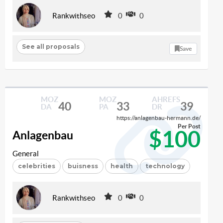
Rankwithseo
0
0
See all proposals
Save
MOZ
MOZ
AHREFS
40
33
39
DA
PA
DR
https://anlagenbau-hermann.de/
Per Post
$100
Anlagenbau
General
celebrities
buisness
health
technology
Rankwithseo
0
0