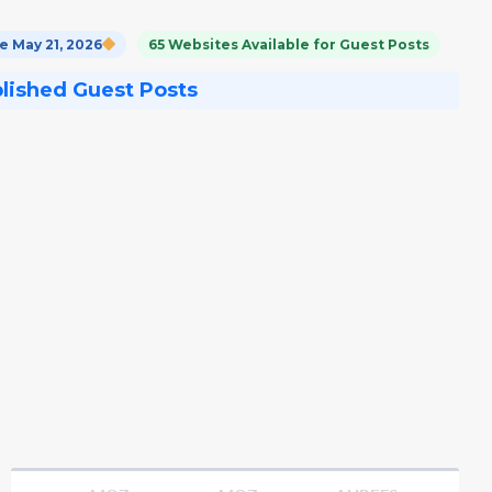
 May 21, 2026
65 Websites Available for Guest Posts
blished Guest Posts