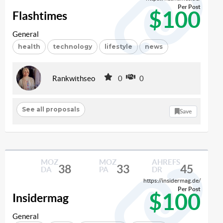
Per Post
$100
Flashtimes
General
health
technology
lifestyle
news
Rankwithseo
0
0
See all proposals
Save
MOZ
MOZ
AHREFS
38
33
45
DA
PA
DR
https://insidermag.de/
Per Post
$100
Insidermag
General