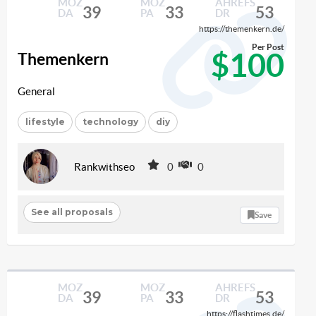
MOZ
MOZ
AHREFS
39
33
53
DA
PA
DR
https://themenkern.de/
Per Post
$100
Themenkern
General
lifestyle
technology
diy
Rankwithseo
0
0
See all proposals
Save
MOZ
MOZ
AHREFS
39
33
53
DA
PA
DR
https://flashtimes.de/