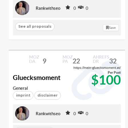
Rankwithseo
0
0
See all proposals
Save
MOZ
MOZ
AHREFS
9
22
32
DA
PA
DR
https://mein-gluecksmoment.at/
Per Post
$100
Gluecksmoment
General
imprint
disclaimer
Rankwithseo
0
0