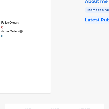
About me
Member since
Latest Pu
Failed Orders
0
Active Orders
0