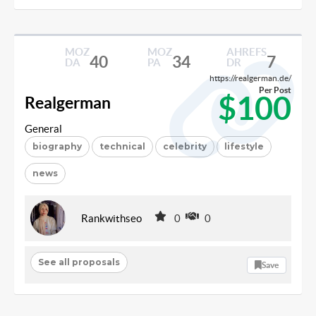
MOZ
MOZ
AHREFS
40
34
7
DA
PA
DR
https://realgerman.de/
Per Post
$100
Realgerman
General
biography
technical
celebrity
lifestyle
news
Rankwithseo
0
0
See all proposals
Save