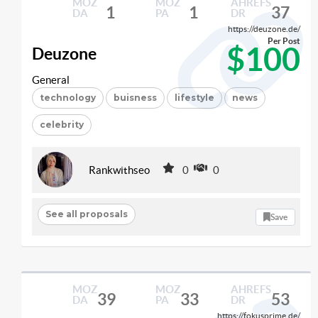
MOZ
MOZ
AHREFS
1
1
37
DA
PA
DR
https://deuzone.de/
Per Post
$100
Deuzone
General
technology
buisness
lifestyle
news
celebrity
Rankwithseo
0
0
See all proposals
Save
MOZ
MOZ
AHREFS
39
33
53
DA
PA
DR
https://fokusprime.de/