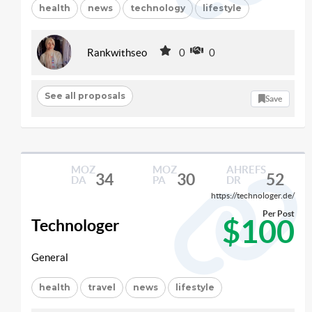
health
news
technology
lifestyle
Rankwithseo
0
0
See all proposals
Save
MOZ
MOZ
AHREFS
34
30
52
DA
PA
DR
https://technologer.de/
Per Post
$100
Technologer
General
health
travel
news
lifestyle