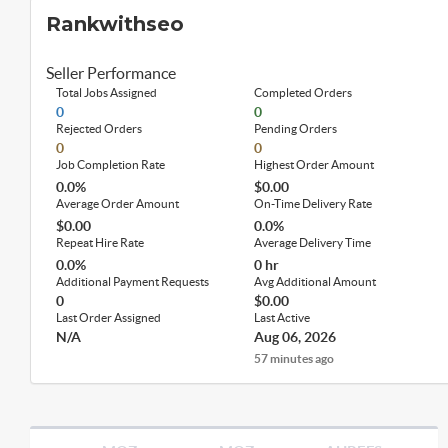
Rankwithseo
Seller Performance
Total Jobs Assigned
Completed Orders
0
0
Rejected Orders
Pending Orders
0
0
Job Completion Rate
Highest Order Amount
0.0%
$0.00
Average Order Amount
On-Time Delivery Rate
$0.00
0.0%
Repeat Hire Rate
Average Delivery Time
0.0%
0 hr
Additional Payment Requests
Avg Additional Amount
0
$0.00
Last Order Assigned
Last Active
N/A
Aug 06, 2026
57 minutes ago