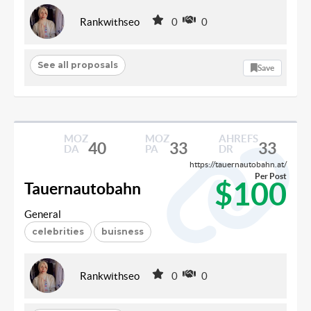
Rankwithseo
0
0
See all proposals
Save
MOZ
MOZ
AHREFS
40
33
33
DA
PA
DR
https://tauernautobahn.at/
Per Post
$100
Tauernautobahn
General
celebrities
buisness
Rankwithseo
0
0