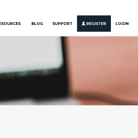
ESOURCES
BLOG
SUPPORT
REGISTER
LOGIN