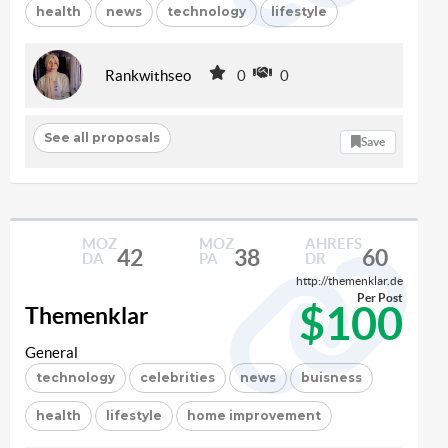
health
news
technology
lifestyle
Rankwithseo
0
0
See all proposals
Save
MOZ
MOZ
AHREFS
42
38
60
DA
PA
DR
http://themenklar.de
Per Post
$100
Themenklar
General
technology
celebrities
news
buisness
health
lifestyle
home improvement