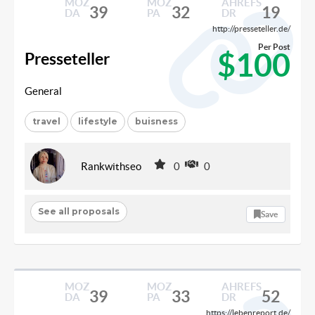
MOZ
MOZ
AHREFS
39
32
19
DA
PA
DR
http://presseteller.de/
Per Post
$100
Presseteller
General
travel
lifestyle
buisness
Rankwithseo
0
0
See all proposals
Save
MOZ
MOZ
AHREFS
39
33
52
DA
PA
DR
https://lebenreport.de/