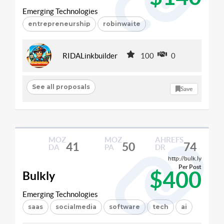
Emerging Technologies
entrepreneurship
robinwaite
RIDALinkbuilder
100
0
See all proposals
Save
MOZ
MOZ
AHREFS
41
50
74
DA
PA
DR
http://bulk.ly
Per Post
$400
Bulkly
Emerging Technologies
saas
socialmedia
software
tech
ai