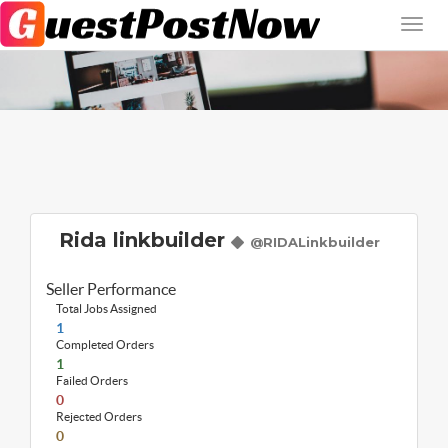
Rida linkbuilder
@RIDALinkbuilder
Seller Performance
Total Jobs Assigned
1
Completed Orders
1
Failed Orders
0
Rejected Orders
0