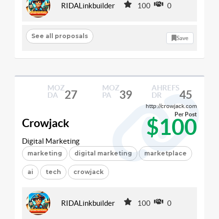
RIDALinkbuilder
100
0
See all proposals
Save
MOZ
MOZ
AHREFS
27
39
45
DA
PA
DR
http://crowjack.com
Per Post
$100
Crowjack
Digital Marketing
marketing
digital marketing
marketplace
ai
tech
crowjack
RIDALinkbuilder
100
0