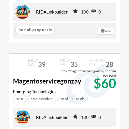
RIDALinkbuilder
100
0
See all proposals
Save
MOZ
MOZ
AHREFS
39
35
28
DA
PA
DR
http://magentoservicegonzay.com.au
Per Post
$60
Magentoservicegonzay
Emerging Technologies
seo
seo service
tool
tech
RIDALinkbuilder
100
0