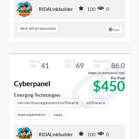
RIDALinkbuilder
100
0
See all proposals
Save
MOZ
MOZ
AHREFS
41
69
86.0
DA
PA
DR
https://cyberpanel.net/
Per Post
$450
Cyberpanel
Emerging Technologies
servermanagementsoftware
software
management
saas
RIDALinkbuilder
100
0