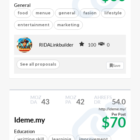
General
food
menue
general
fasion
lifestyle
entertainment
marketing
RIDALinkbuilder
100
0
See all proposals
Save
MOZ
MOZ
AHREFS
43
42
54.0
DA
PA
DR
http://ideme.my/
Per Post
$70
Ideme.my
Education
writting skill
learninig
improvement