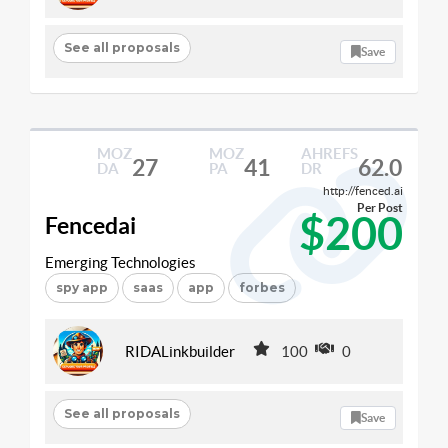
See all proposals
Save
MOZ
MOZ
AHREFS
27
41
62.0
DA
PA
DR
http://fenced.ai
Per Post
$200
Fencedai
Emerging Technologies
spy app
saas
app
forbes
RIDALinkbuilder
100
0
See all proposals
Save