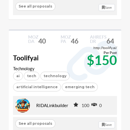
See all proposals
Save
MOZ
MOZ
AHREFS
40
46
64
DA
PA
DR
http://toolify.ai/
Per Post
$150
Toolifyai
Technology
ai
tech
technology
artificial intelligence
emerging tech
RIDALinkbuilder
100
0
See all proposals
Save