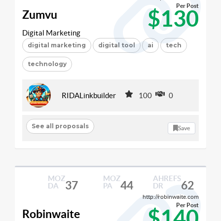
Per Post
$130
Zumvu
Digital Marketing
digital marketing
digital tool
ai
tech
technology
RIDALinkbuilder
100
0
See all proposals
Save
MOZ
MOZ
AHREFS
37
44
62
DA
PA
DR
http://robinwaite.com
Per Post
$140
Robinwaite