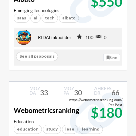
$550
Emerging Technologies
saas
ai
tech
albato
RIDALinkbuilder
100
0
See all proposals
Save
MOZ
MOZ
AHREFS
33
30
66
DA
PA
DR
https://webometricsranking.com/
Per Post
$180
Webometricsranking
Education
education
study
leae
learning