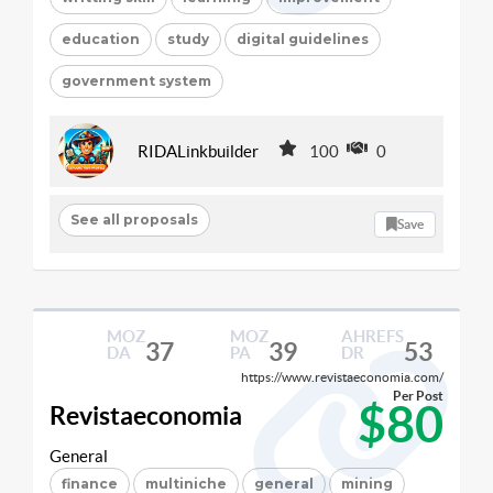
education
study
digital guidelines
government system
RIDALinkbuilder
100
0
See all proposals
Save
MOZ
MOZ
AHREFS
37
39
53
DA
PA
DR
https://www.revistaeconomia.com/
Per Post
$80
Revistaeconomia
General
finance
multiniche
general
mining