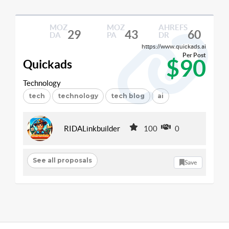
MOZ
MOZ
AHREFS
29
43
60
DA
PA
DR
https://www.quickads.ai
Per Post
$90
Quickads
Technology
tech
technology
tech blog
ai
RIDALinkbuilder
100
0
See all proposals
Save