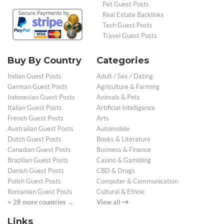
Pet Guest Posts
Real Estate Backlinks
Tech Guest Posts
Travel Guest Posts
Buy By Country
Categories
Indian Guest Posts
Adult / Sex / Dating
German Guest Posts
Agriculture & Farming
Indonesian Guest Posts
Animals & Pets
Italian Guest Posts
Artificial Intelligence
French Guest Posts
Arts
Australian Guest Posts
Automobile
Dutch Guest Posts
Books & Literature
Canadian Guest Posts
Business & Finance
Brazilian Guest Posts
Casino & Gambling
Danish Guest Posts
CBD & Drugs
Polish Guest Posts
Computer & Communication
Romanian Guest Posts
Cultural & Ethnic
+ 28 more countries →
View all
Links