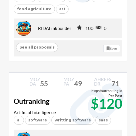
food agriculture
art
RIDALinkbuilder
100
0
See all proposals
Save
MOZ
MOZ
AHREFS
55
49
71
DA
PA
DR
http://outranking.io
Per Post
$120
Outranking
Artificial Intelligence
ai
software
writting software
saas