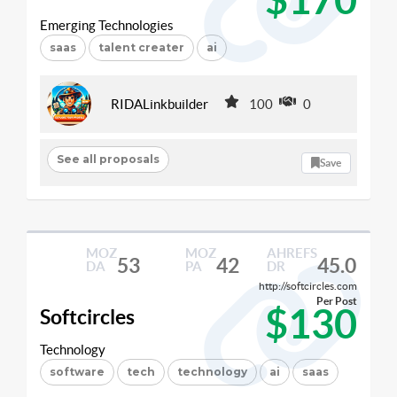
Emerging Technologies
saas
talent creater
ai
RIDALinkbuilder
100
0
See all proposals
Save
MOZ
MOZ
AHREFS
53
42
45.0
DA
PA
DR
http://softcircles.com
Per Post
$130
Softcircles
Technology
software
tech
technology
ai
saas