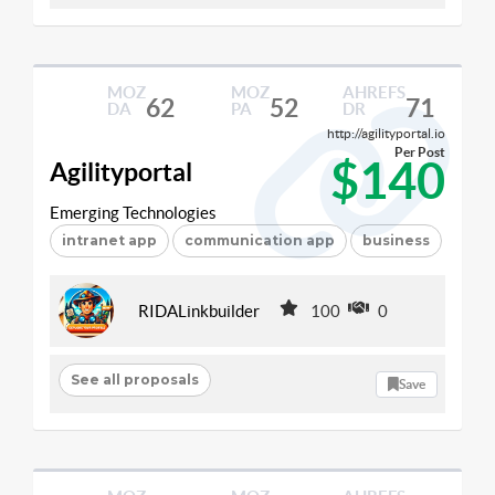
MOZ
MOZ
AHREFS
62
52
71
DA
PA
DR
http://agilityportal.io
Per Post
$140
Agilityportal
Emerging Technologies
intranet app
communication app
business
RIDALinkbuilder
100
0
See all proposals
Save