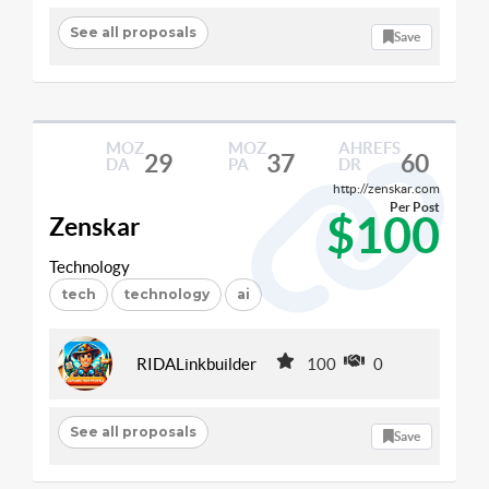
See all proposals
Save
MOZ
MOZ
AHREFS
29
37
60
DA
PA
DR
http://zenskar.com
Per Post
$100
Zenskar
Technology
tech
technology
ai
RIDALinkbuilder
100
0
See all proposals
Save