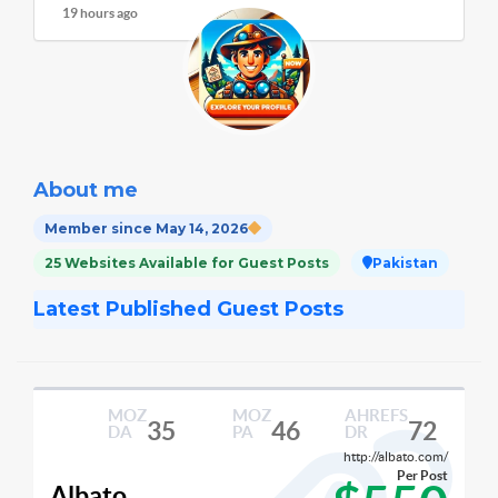
19 hours ago
About me
Member since May 14, 2026
25 Websites Available for Guest Posts
Pakistan
Latest Published Guest Posts
MOZ
MOZ
AHREFS
35
46
72
DA
PA
DR
http://albato.com/
Per Post
Albato