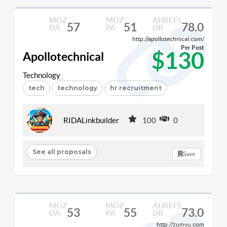
MOZ
MOZ
AHREFS
57
51
78.0
DA
PA
DR
http://apollotechnical.com/
Per Post
$130
Apollotechnical
Technology
tech
technology
hr recruitment
RIDALinkbuilder
100
0
See all proposals
Save
MOZ
MOZ
AHREFS
53
55
73.0
DA
PA
DR
http://zumvu.com