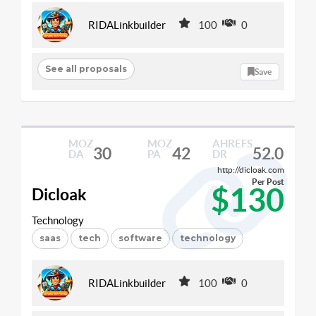
RIDALinkbuilder
100
0
See all proposals
Save
MOZ
MOZ
AHREFS
30
42
52.0
DA
PA
DR
http://dicloak.com
Per Post
$130
Dicloak
Technology
saas
tech
software
technology
RIDALinkbuilder
100
0