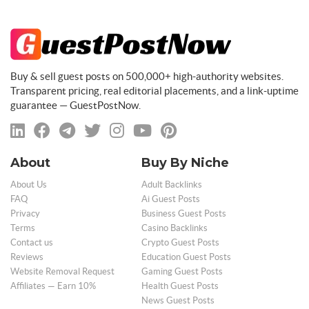
Buy & sell guest posts on 500,000+ high-authority websites.
Transparent pricing, real editorial placements, and a link-uptime
guarantee — GuestPostNow.
About
Buy By Niche
About Us
Adult Backlinks
FAQ
Ai Guest Posts
Privacy
Business Guest Posts
Terms
Casino Backlinks
Contact us
Crypto Guest Posts
Reviews
Education Guest Posts
Website Removal Request
Gaming Guest Posts
Affiliates — Earn 10%
Health Guest Posts
News Guest Posts