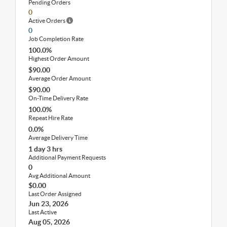
Pending Orders
0
Active Orders
0
Job Completion Rate
100.0%
Highest Order Amount
$90.00
Average Order Amount
$90.00
On-Time Delivery Rate
100.0%
Repeat Hire Rate
0.0%
Average Delivery Time
1 day 3 hrs
Additional Payment Requests
0
Avg Additional Amount
$0.00
Last Order Assigned
Jun 23, 2026
Last Active
Aug 05, 2026