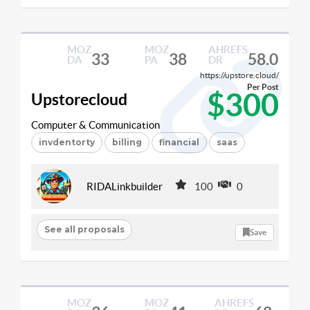
MOZ
MOZ
AHREFS
33
38
58.0
DA
PA
DR
https://upstore.cloud/
Per Post
$300
Upstorecloud
Computer & Communication
invdentorty
billing
financial
saas
RIDALinkbuilder
100
0
See all proposals
Save
MOZ
MOZ
AHREFS