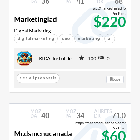
36
41
68
DA
PA
DR
http://marketinglad.io
Per Post
$220
Marketinglad
Digital Marketing
digital marketing
seo
marketing
ai
RIDALinkbuilder
100
0
See all proposals
Save
MOZ
MOZ
AHREFS
40
34
71.0
DA
PA
DR
https://mcdsmenucanada.com/
Per Post
$60
Mcdsmenucanada