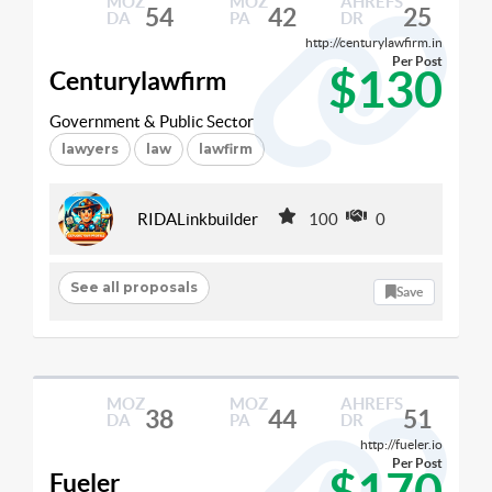
MOZ
MOZ
AHREFS
54
42
25
DA
PA
DR
http://centurylawfirm.in
Per Post
$130
Centurylawfirm
Government & Public Sector
lawyers
law
lawfirm
RIDALinkbuilder
100
0
See all proposals
Save
MOZ
MOZ
AHREFS
38
44
51
DA
PA
DR
http://fueler.io
Per Post
$170
Fueler