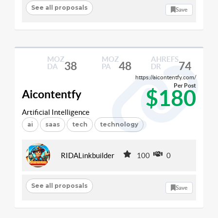
See all proposals
Save
MOZ
MOZ
AHREFS
38
48
74
DA
PA
DR
https://aicontentfy.com/
Per Post
$180
Aicontentfy
Artificial Intelligence
ai
saas
tech
technology
RIDALinkbuilder
100
0
See all proposals
Save