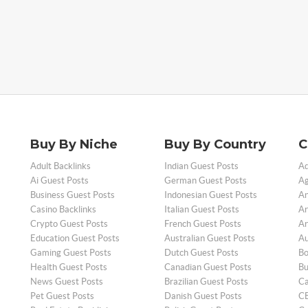
Buy By Niche
Buy By Country
C
Adult Backlinks
Indian Guest Posts
Ad
Ai Guest Posts
German Guest Posts
Ag
Business Guest Posts
Indonesian Guest Posts
An
Casino Backlinks
Italian Guest Posts
Ar
Crypto Guest Posts
French Guest Posts
Ar
Education Guest Posts
Australian Guest Posts
Au
Gaming Guest Posts
Dutch Guest Posts
Bo
Health Guest Posts
Canadian Guest Posts
Bu
News Guest Posts
Brazilian Guest Posts
Ca
Pet Guest Posts
Danish Guest Posts
CB