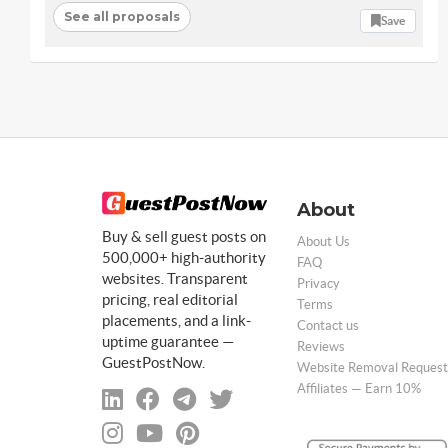
See all proposals
Save
About
Buy & sell guest posts on
About Us
500,000+ high-authority
FAQ
websites. Transparent
Privacy
pricing, real editorial
Terms
placements, and a link-
Contact us
uptime guarantee —
Reviews
GuestPostNow.
Website Removal Request
Affiliates — Earn 10%