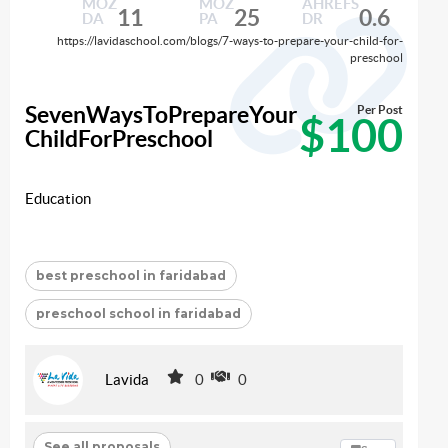
MOZ
MOZ
AHREFS
11
25
0.6
DA
PA
DR
https://lavidaschool.com/blogs/7-ways-to-prepare-your-child-for-
preschool
SevenWaysToPrepareYour
Per Post
$100
ChildForPreschool
Education
best preschool in faridabad
preschool school in faridabad
Lavida
0
0
See all proposals