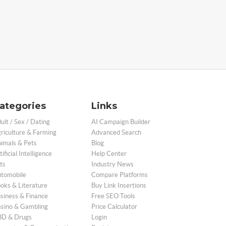
ategories
Links
ult / Sex / Dating
AI Campaign Builder
riculture & Farming
Advanced Search
imals & Pets
Blog
tificial Intelligence
Help Center
ts
Industry News
tomobile
Compare Platforms
oks & Literature
Buy Link Insertions
siness & Finance
Free SEO Tools
sino & Gambling
Price Calculator
D & Drugs
Login