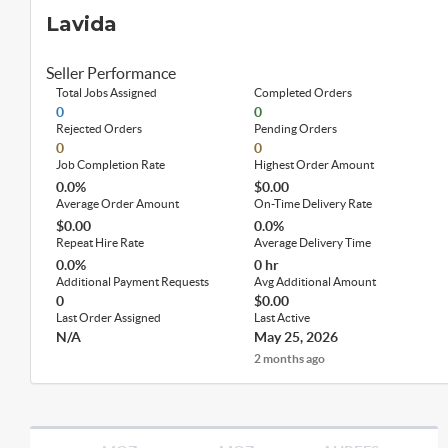
Lavida
Seller Performance
Total Jobs Assigned
Completed Orders
0
0
Rejected Orders
Pending Orders
0
0
Job Completion Rate
Highest Order Amount
0.0%
$0.00
Average Order Amount
On-Time Delivery Rate
$0.00
0.0%
Repeat Hire Rate
Average Delivery Time
0.0%
0 hr
Additional Payment Requests
Avg Additional Amount
0
$0.00
Last Order Assigned
Last Active
N/A
May 25, 2026
2 months ago