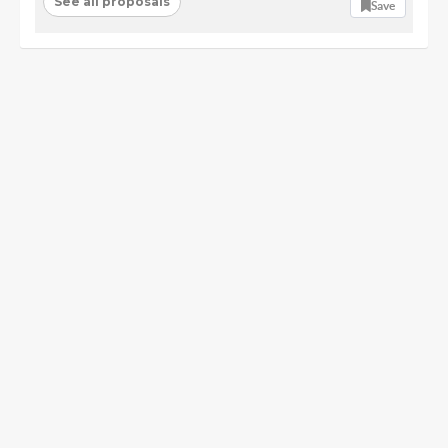
See all proposals
Save