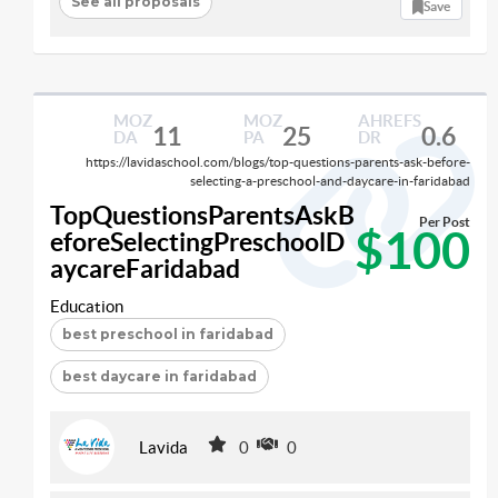
See all proposals
Save
MOZ
MOZ
AHREFS
11
25
0.6
DA
PA
DR
https://lavidaschool.com/blogs/top-questions-parents-ask-before-
selecting-a-preschool-and-daycare-in-faridabad
TopQuestionsParentsAskB
Per Post
$100
eforeSelectingPreschoolD
aycareFaridabad
Education
best preschool in faridabad
best daycare in faridabad
Lavida
0
0