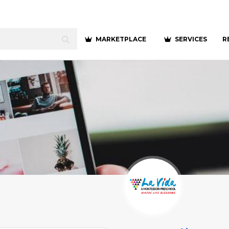
MARKETPLACE
SERVICES
R