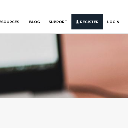
ESOURCES
BLOG
SUPPORT
REGISTER
LOGIN