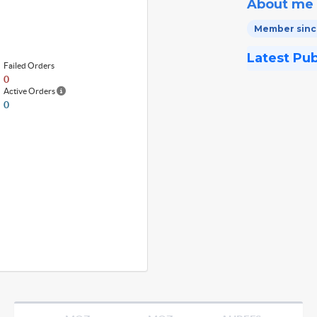
About me
Member since
Latest Pu
Failed Orders
0
Active Orders
0