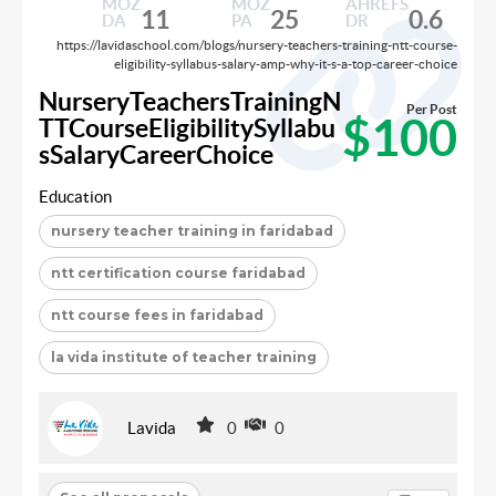
MOZ
MOZ
AHREFS
11
25
0.6
DA
PA
DR
https://lavidaschool.com/blogs/nursery-teachers-training-ntt-course-
eligibility-syllabus-salary-amp-why-it-s-a-top-career-choice
NurseryTeachersTrainingN
Per Post
$100
TTCourseEligibilitySyllabu
sSalaryCareerChoice
Education
nursery teacher training in faridabad
ntt certification course faridabad
ntt course fees in faridabad
la vida institute of teacher training
Lavida
0
0