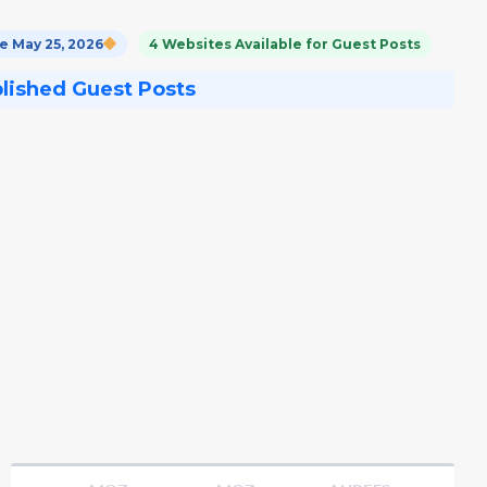
 May 25, 2026
4 Websites Available for Guest Posts
blished Guest Posts