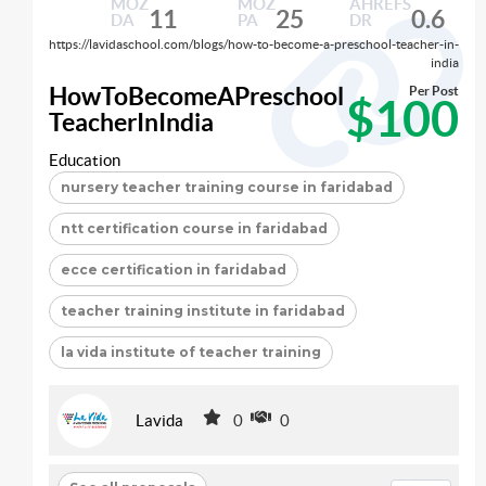
MOZ
MOZ
AHREFS
11
25
0.6
DA
PA
DR
https://lavidaschool.com/blogs/how-to-become-a-preschool-teacher-in-
india
HowToBecomeAPreschool
Per Post
$100
TeacherInIndia
Education
nursery teacher training course in faridabad
ntt certification course in faridabad
ecce certification in faridabad
teacher training institute in faridabad
la vida institute of teacher training
Lavida
0
0