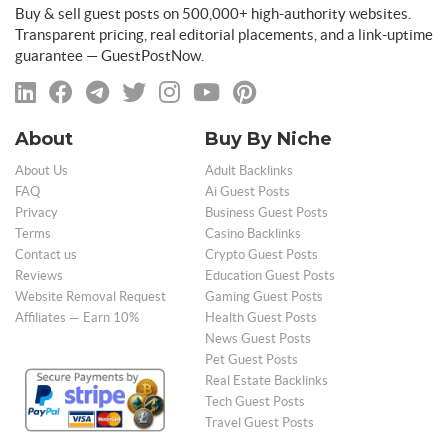
Buy & sell guest posts on 500,000+ high-authority websites.
Transparent pricing, real editorial placements, and a link-uptime
guarantee — GuestPostNow.
About
Buy By Niche
About Us
Adult Backlinks
FAQ
Ai Guest Posts
Privacy
Business Guest Posts
Terms
Casino Backlinks
Contact us
Crypto Guest Posts
Reviews
Education Guest Posts
Website Removal Request
Gaming Guest Posts
Affiliates — Earn 10%
Health Guest Posts
News Guest Posts
Pet Guest Posts
Real Estate Backlinks
Tech Guest Posts
Travel Guest Posts