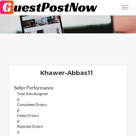
Khawer-Abbas11
Seller Performance
Total Jobs Assigned
0
Completed Orders
0
Failed Orders
0
Rejected Orders
0