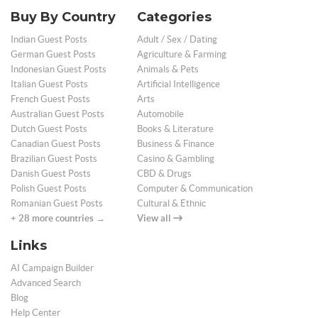
Buy By Country
Categories
Indian Guest Posts
Adult / Sex / Dating
German Guest Posts
Agriculture & Farming
Indonesian Guest Posts
Animals & Pets
Italian Guest Posts
Artificial Intelligence
French Guest Posts
Arts
Australian Guest Posts
Automobile
Dutch Guest Posts
Books & Literature
Canadian Guest Posts
Business & Finance
Brazilian Guest Posts
Casino & Gambling
Danish Guest Posts
CBD & Drugs
Polish Guest Posts
Computer & Communication
Romanian Guest Posts
Cultural & Ethnic
+ 28 more countries →
View all
Links
AI Campaign Builder
Advanced Search
Blog
Help Center