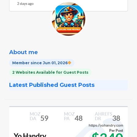
2 days ago
About me
Member since Jun 01, 2026
2 Websites Available for Guest Posts
Latest Published Guest Posts
MOZ
MOZ
AHREFS
59
48
38
DA
PA
DR
https://yohandry.com
Per Post
Yo Handry