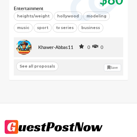
Entertainment
heights/weight
hollywood
modeling
music
sport
tv series
business
Khawer-Abbas11
0
0
See all proposals
Save