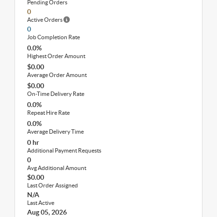
Pending Orders
0
Active Orders
0
Job Completion Rate
0.0%
Highest Order Amount
$0.00
Average Order Amount
$0.00
On-Time Delivery Rate
0.0%
Repeat Hire Rate
0.0%
Average Delivery Time
0 hr
Additional Payment Requests
0
Avg Additional Amount
$0.00
Last Order Assigned
N/A
Last Active
Aug 05, 2026