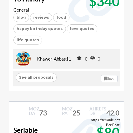
$340
General
blog
reviews
food
happy birthday quotes
love quotes
life quotes
Khawer-Abbas11
0
0
See all proposals
Save
MOZ
MOZ
AHREFS
73
25
42.0
DA
PA
DR
https://seriable.net
Per Post
$80
Seriable