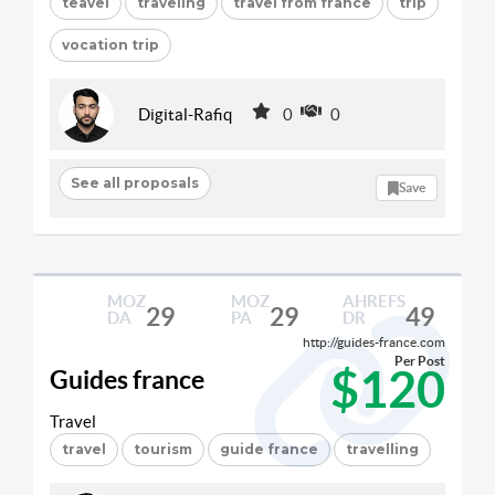
teavel
traveling
travel from france
trip
vocation trip
Digital-Rafiq
0
0
See all proposals
Save
MOZ
MOZ
AHREFS
29
29
49
DA
PA
DR
http://guides-france.com
Per Post
$120
Guides france
Travel
travel
tourism
guide france
travelling