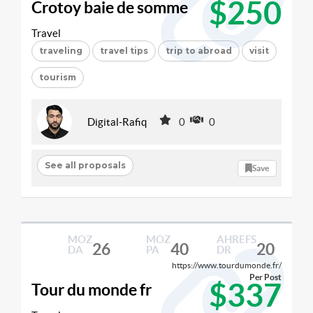
$250
Crotoy baie de somme
Travel
traveling
travel tips
trip to abroad
visit
tourism
Digital-Rafiq
0
0
See all proposals
Save
MOZ
MOZ
AHREFS
26
40
20
DA
PA
DR
https://www.tourdumonde.fr/
Per Post
$337
Tour du monde fr