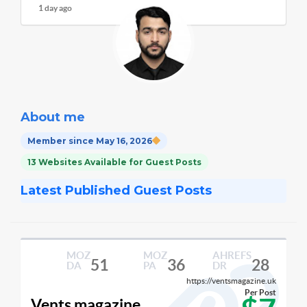
1 day ago
About me
Member since May 16, 2026
13 Websites Available for Guest Posts
Latest Published Guest Posts
MOZ
MOZ
AHREFS
51
36
28
DA
PA
DR
https://ventsmagazine.uk
Per Post
Vents magazine