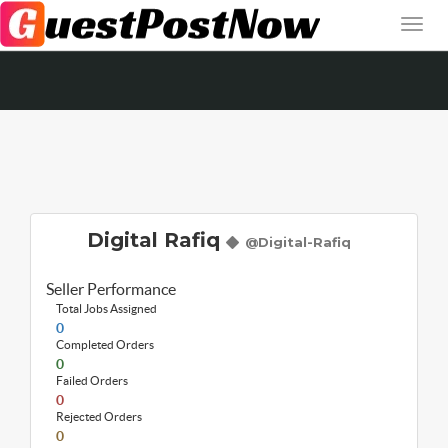
Digital Rafiq
@Digital-Rafiq
Seller Performance
Total Jobs Assigned
0
Completed Orders
0
Failed Orders
0
Rejected Orders
0