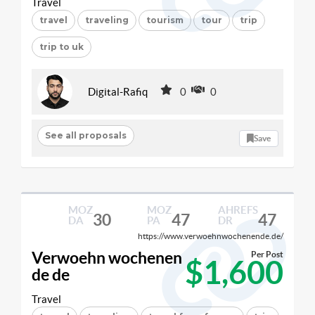
Travel
travel
traveling
tourism
tour
trip
trip to uk
Digital-Rafiq
0
0
See all proposals
Save
MOZ
MOZ
AHREFS
30
47
47
DA
PA
DR
https://www.verwoehnwochenende.de/
Verwoehn wochenen
Per Post
$1,600
de de
Travel