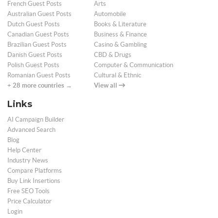
French Guest Posts
Arts
Australian Guest Posts
Automobile
Dutch Guest Posts
Books & Literature
Canadian Guest Posts
Business & Finance
Brazilian Guest Posts
Casino & Gambling
Danish Guest Posts
CBD & Drugs
Polish Guest Posts
Computer & Communication
Romanian Guest Posts
Cultural & Ethnic
+ 28 more countries →
View all
Links
AI Campaign Builder
Advanced Search
Blog
Help Center
Industry News
Compare Platforms
Buy Link Insertions
Free SEO Tools
Price Calculator
Login