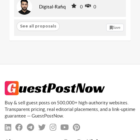
Digital-Rafiq
0
0
See all proposals
Save
Buy & sell guest posts on 500,000+ high-authority websites.
Transparent pricing, real editorial placements, and a link-uptime
guarantee — GuestPostNow.