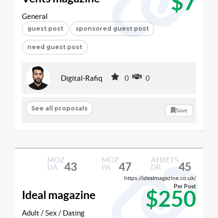
$7
General
guest post
sponsored guest post
need guest post
Digital-Rafiq
0
0
See all proposals
Save
MOZ
MOZ
AHREFS
43
47
45
DA
PA
DR
https://idealmagazine.co.uk/
Per Post
$250
Ideal magazine
Adult / Sex / Dating