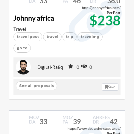
33
46
36.0
DA
PA
DR
http://johnnyafrica.com/
Per Post
$238
Johnny africa
Travel
travel post
travel
trip
traveling
go to
Digital-Rafiq
0
0
See all proposals
Save
MOZ
MOZ
AHREFS
33
39
42
DA
PA
DR
https://www.deutsche-staedte.de/
Per Post