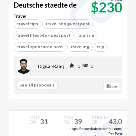
$230
Deutsche staedte de
Travel
travel tips
travel seo guest post
travel lifestyle guest post
tourism
travel sponsored post
traveling
trip
Digital-Rafiq
0
0
See all proposals
Save
MOZ
MOZ
AHREFS
31
39
43.0
DA
PA
DR
https://crotoybaiedesomme.com/
Per Post