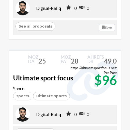
Digital-Rafiq
0
0
See all proposals
Save
MOZ
MOZ
AHREFS
25
28
49.0
DA
PA
DR
https://ultimatesportfocus.net/
Per Post
$96
Ultimate sport focus
Sports
sports
ultimate sports
Digital-Rafiq
0
0