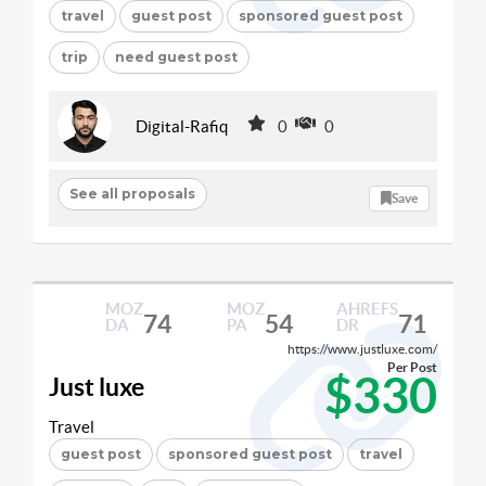
travel
guest post
sponsored guest post
trip
need guest post
Digital-Rafiq
0
0
See all proposals
Save
MOZ
MOZ
AHREFS
74
54
71
DA
PA
DR
https://www.justluxe.com/
Per Post
$330
Just luxe
Travel
guest post
sponsored guest post
travel