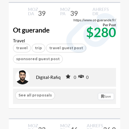
MOZ
MOZ
AHREFS
39
39
DA
PA
DR
https://www.ot-guerande.fr/
Per Post
$280
Ot guerande
Travel
travel
trip
travel guest post
sponsored guest post
Digital-Rafiq
0
0
See all proposals
Save
MOZ
MOZ
AHREFS