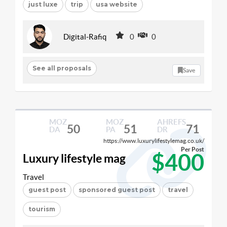
just luxe
trip
usa website
Digital-Rafiq
0
0
See all proposals
Save
MOZ
MOZ
AHREFS
50
51
71
DA
PA
DR
https://www.luxurylifestylemag.co.uk/
Per Post
$400
Luxury lifestyle mag
Travel
guest post
sponsored guest post
travel
tourism