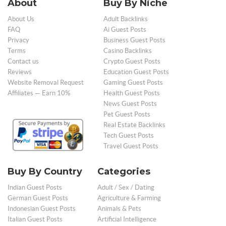
About
Buy By Niche
About Us
Adult Backlinks
FAQ
Ai Guest Posts
Privacy
Business Guest Posts
Terms
Casino Backlinks
Contact us
Crypto Guest Posts
Reviews
Education Guest Posts
Website Removal Request
Gaming Guest Posts
Affiliates — Earn 10%
Health Guest Posts
News Guest Posts
Pet Guest Posts
Real Estate Backlinks
Tech Guest Posts
Travel Guest Posts
Buy By Country
Categories
Indian Guest Posts
Adult / Sex / Dating
German Guest Posts
Agriculture & Farming
Indonesian Guest Posts
Animals & Pets
Italian Guest Posts
Artificial Intelligence