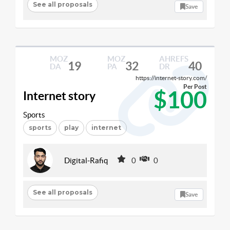
See all proposals
Save
MOZ
MOZ
AHREFS
19
32
40
DA
PA
DR
https://internet-story.com/
Per Post
$100
Internet story
Sports
sports
play
internet
Digital-Rafiq
0
0
See all proposals
Save