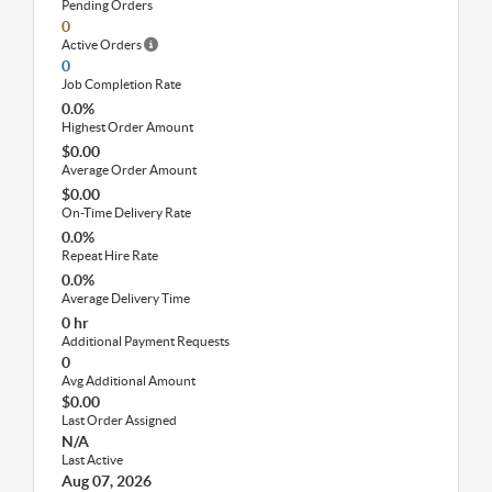
Pending Orders
0
Active Orders
0
Job Completion Rate
0.0%
Highest Order Amount
$0.00
Average Order Amount
$0.00
On-Time Delivery Rate
0.0%
Repeat Hire Rate
0.0%
Average Delivery Time
0 hr
Additional Payment Requests
0
Avg Additional Amount
$0.00
Last Order Assigned
N/A
Last Active
Aug 07, 2026