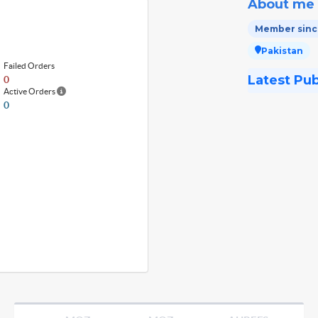
About me
Member since
Pakistan
Failed Orders
Latest Pu
0
Active Orders
0