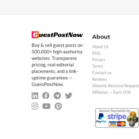
About
Buy & sell guest posts on
About Us
500,000+ high-authority
FAQ
websites. Transparent
Privacy
pricing, real editorial
Terms
placements, and a link-
Contact us
uptime guarantee —
Reviews
GuestPostNow.
Website Removal Request
Affiliates — Earn 10%