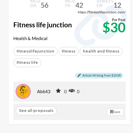
MOZ
MOZ
AHREFS
56
42
12
DA
PA
DR
https://fitnesslifejunction.com/
Per Post
$30
Fitness life junction
Health & Medical
fitnesslifejunction
fitness
health and fitness
fitness life
Article Writing from $10.00
Ali643
0
0
See all proposals
Save