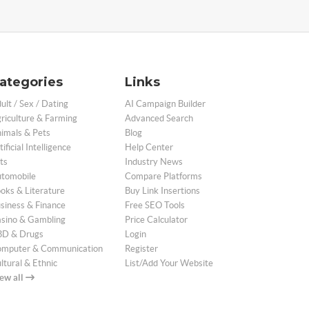
ategories
Links
ult / Sex / Dating
AI Campaign Builder
riculture & Farming
Advanced Search
imals & Pets
Blog
tificial Intelligence
Help Center
ts
Industry News
tomobile
Compare Platforms
oks & Literature
Buy Link Insertions
siness & Finance
Free SEO Tools
sino & Gambling
Price Calculator
D & Drugs
Login
mputer & Communication
Register
ltural & Ethnic
List/Add Your Website
ew all