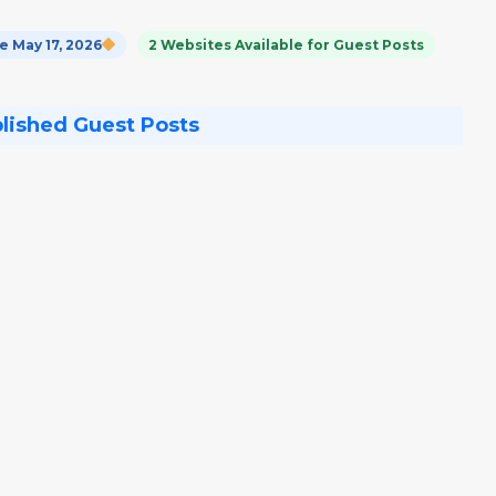
 May 17, 2026
2 Websites Available for Guest Posts
blished Guest Posts