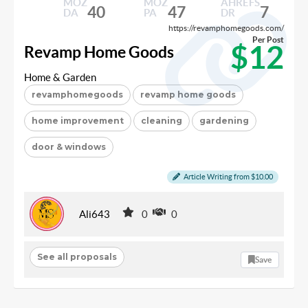
MOZ
MOZ
AHREFS
40
47
7
DA
PA
DR
https://revamphomegoods.com/
Per Post
$12
Revamp Home Goods
Home & Garden
revamphomegoods
revamp home goods
home improvement
cleaning
gardening
door & windows
Article Writing from $10.00
Ali643
0
0
See all proposals
Save