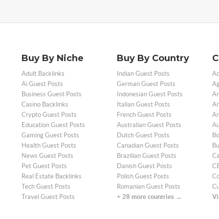
Buy By Niche
Buy By Country
C
Adult Backlinks
Indian Guest Posts
Ad
Ai Guest Posts
German Guest Posts
Ag
Business Guest Posts
Indonesian Guest Posts
An
Casino Backlinks
Italian Guest Posts
Ar
Crypto Guest Posts
French Guest Posts
Ar
Education Guest Posts
Australian Guest Posts
Au
Gaming Guest Posts
Dutch Guest Posts
Bo
Health Guest Posts
Canadian Guest Posts
Bu
News Guest Posts
Brazilian Guest Posts
Ca
Pet Guest Posts
Danish Guest Posts
CB
Real Estate Backlinks
Polish Guest Posts
Co
Tech Guest Posts
Romanian Guest Posts
Cu
Travel Guest Posts
+ 28 more countries →
Vi