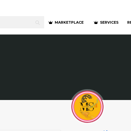
MARKETPLACE
SERVICES
R