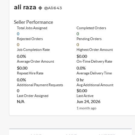
ali raza
@Ali643
Seller Performance
Total Jobs Assigned
Completed Orders
0
0
Rejected Orders
Pending Orders
0
0
Job Completion Rate
Highest Order Amount
0.0%
$0.00
Average Order Amount
On-Time Delivery Rate
$0.00
0.0%
Repeat Hire Rate
Average Delivery Time
0.0%
0 hr
Additional Payment Requests
Avg Additional Amount
0
$0.00
Last Order Assigned
Last Active
N/A
Jun 24, 2026
1 month ago