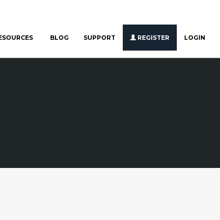
ESOURCES
BLOG
SUPPORT
REGISTER
LOGIN