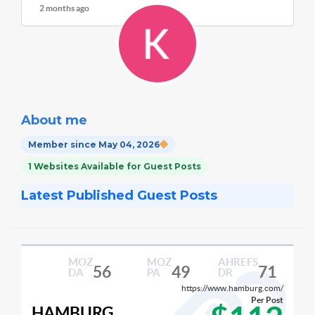
2 months ago
About me
Member since May 04, 2026
1 Websites Available for Guest Posts
Latest Published Guest Posts
MOZ
MOZ
AHREFS
56
49
71
DA
PA
DR
https://www.hamburg.com/
Per Post
HAMBURG