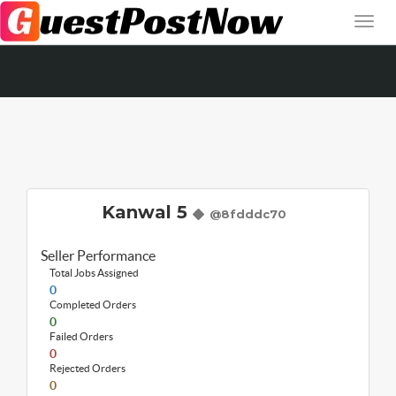
Kanwal 5
@8fdddc70
Seller Performance
Total Jobs Assigned
0
Completed Orders
0
Failed Orders
0
Rejected Orders
0