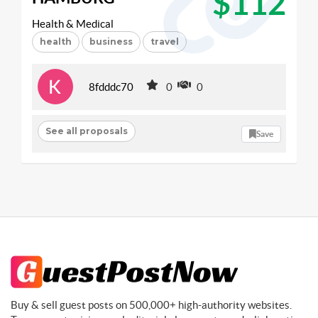
$112
Health & Medical
health
business
travel
8fdddc70
0
0
See all proposals
Save
Buy & sell guest posts on 500,000+ high-authority websites.