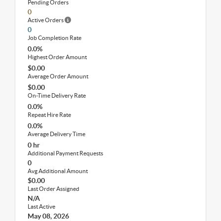
Pending Orders
0
Active Orders
0
Job Completion Rate
0.0%
Highest Order Amount
$0.00
Average Order Amount
$0.00
On-Time Delivery Rate
0.0%
Repeat Hire Rate
0.0%
Average Delivery Time
0 hr
Additional Payment Requests
0
Avg Additional Amount
$0.00
Last Order Assigned
N/A
Last Active
May 08, 2026