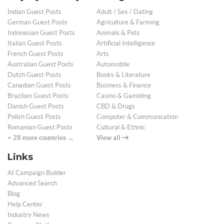
Indian Guest Posts
Adult / Sex / Dating
German Guest Posts
Agriculture & Farming
Indonesian Guest Posts
Animals & Pets
Italian Guest Posts
Artificial Intelligence
French Guest Posts
Arts
Australian Guest Posts
Automobile
Dutch Guest Posts
Books & Literature
Canadian Guest Posts
Business & Finance
Brazilian Guest Posts
Casino & Gambling
Danish Guest Posts
CBD & Drugs
Polish Guest Posts
Computer & Communication
Romanian Guest Posts
Cultural & Ethnic
+ 28 more countries →
View all
Links
AI Campaign Builder
Advanced Search
Blog
Help Center
Industry News