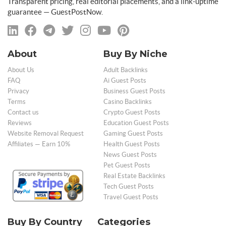
Transparent pricing, real editorial placements, and a link-uptime
guarantee — GuestPostNow.
About
Buy By Niche
About Us
Adult Backlinks
FAQ
Ai Guest Posts
Privacy
Business Guest Posts
Terms
Casino Backlinks
Contact us
Crypto Guest Posts
Reviews
Education Guest Posts
Website Removal Request
Gaming Guest Posts
Affiliates — Earn 10%
Health Guest Posts
News Guest Posts
Pet Guest Posts
Real Estate Backlinks
Tech Guest Posts
Travel Guest Posts
Buy By Country
Categories