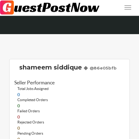
shameem siddique
@86e05bfb
Seller Performance
Total Jobs Assigned
0
Completed Orders
0
Failed Orders
0
Rejected Orders
0
Pending Orders