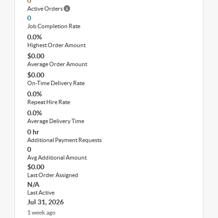
0
Active Orders
0
Job Completion Rate
0.0%
Highest Order Amount
$0.00
Average Order Amount
$0.00
On-Time Delivery Rate
0.0%
Repeat Hire Rate
0.0%
Average Delivery Time
0 hr
Additional Payment Requests
0
Avg Additional Amount
$0.00
Last Order Assigned
N/A
Last Active
Jul 31, 2026
1 week ago