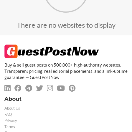
There are no websites to display
Buy & sell guest posts on 500,000+ high-authority websites.
Transparent pricing, real editorial placements, and a link-uptime
guarantee — GuestPostNow.
About
About Us
FAQ
Privacy
Terms