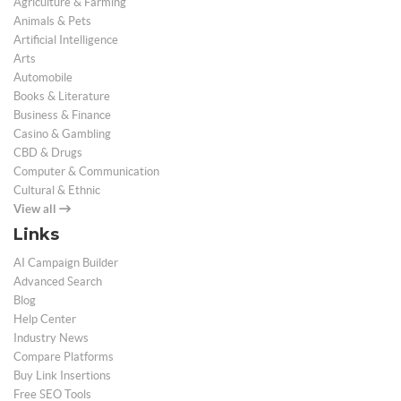
Agriculture & Farming
Animals & Pets
Artificial Intelligence
Arts
Automobile
Books & Literature
Business & Finance
Casino & Gambling
CBD & Drugs
Computer & Communication
Cultural & Ethnic
View all
Links
AI Campaign Builder
Advanced Search
Blog
Help Center
Industry News
Compare Platforms
Buy Link Insertions
Free SEO Tools