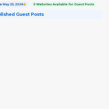
 May 25, 2026
0 Websites Available for Guest Posts
blished Guest Posts