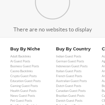
There are no websites to display
Buy By Niche
Buy By Country
C
Adult Backlinks
Indian Guest Posts
Ad
Ai Guest Posts
German Guest Posts
Ag
Business Guest Posts
Indonesian Guest Posts
An
Casino Backlinks
Italian Guest Posts
Ar
Crypto Guest Posts
French Guest Posts
Ar
Education Guest Posts
Australian Guest Posts
Au
Gaming Guest Posts
Dutch Guest Posts
Bo
Health Guest Posts
Canadian Guest Posts
Bu
News Guest Posts
Brazilian Guest Posts
Ca
Pet Guest Posts
Danish Guest Posts
CB