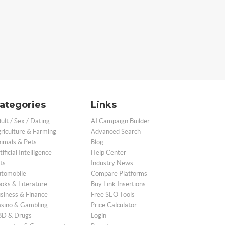
ategories
Links
ult / Sex / Dating
AI Campaign Builder
riculture & Farming
Advanced Search
imals & Pets
Blog
tificial Intelligence
Help Center
ts
Industry News
tomobile
Compare Platforms
oks & Literature
Buy Link Insertions
siness & Finance
Free SEO Tools
sino & Gambling
Price Calculator
D & Drugs
Login