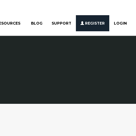
ESOURCES
BLOG
SUPPORT
REGISTER
LOGIN