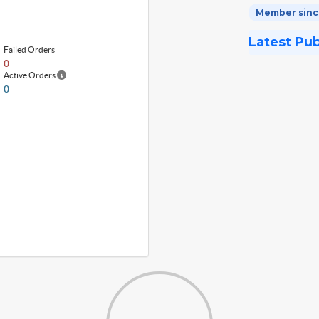
Member since
Latest Pu
Failed Orders
0
Active Orders
0