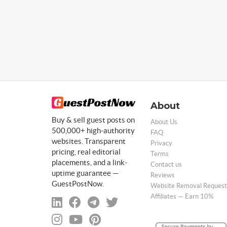
About
Buy & sell guest posts on
About Us
500,000+ high-authority
FAQ
websites. Transparent
Privacy
pricing, real editorial
Terms
placements, and a link-
Contact us
uptime guarantee —
Reviews
GuestPostNow.
Website Removal Request
Affiliates — Earn 10%