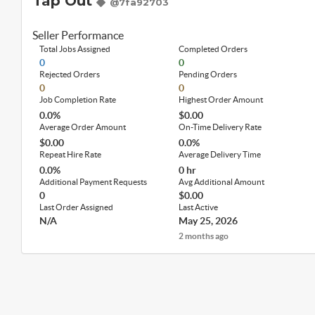
Tap Out
@7fa92703
Seller Performance
Total Jobs Assigned
Completed Orders
0
0
Rejected Orders
Pending Orders
0
0
Job Completion Rate
Highest Order Amount
0.0%
$0.00
Average Order Amount
On-Time Delivery Rate
$0.00
0.0%
Repeat Hire Rate
Average Delivery Time
0.0%
0 hr
Additional Payment Requests
Avg Additional Amount
0
$0.00
Last Order Assigned
Last Active
N/A
May 25, 2026
2 months ago