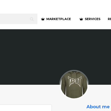
MARKETPLACE
SERVICES
R
About me