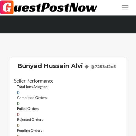
Bunyad Hussain Alvi
@7253d2e5
Seller Performance
Total Jobs Assigned
0
Completed Orders
0
Failed Orders
0
Rejected Orders
0
Pending Orders