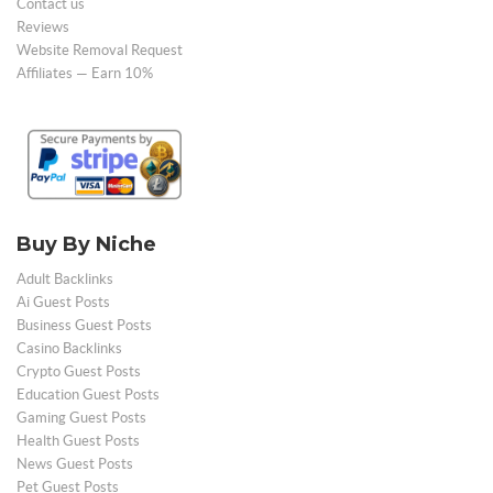
Contact us
Reviews
Website Removal Request
Affiliates — Earn 10%
Buy By Niche
Adult Backlinks
Ai Guest Posts
Business Guest Posts
Casino Backlinks
Crypto Guest Posts
Education Guest Posts
Gaming Guest Posts
Health Guest Posts
News Guest Posts
Pet Guest Posts