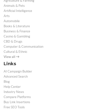
Agriculture & Farming
Animals & Pets
Artificial Intelligence
Arts
Automobile
Books & Literature
Business & Finance
Casino & Gambling
CBD & Drugs
Computer & Communication
Cultural & Ethnic
View all
Links
AI Campaign Builder
Advanced Search
Blog
Help Center
Industry News
Compare Platforms
Buy Link Insertions
Free SEO Tools