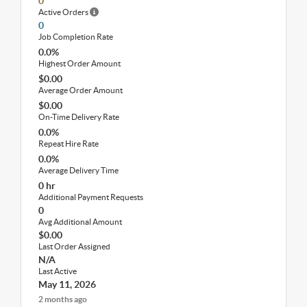
0
Active Orders
0
Job Completion Rate
0.0%
Highest Order Amount
$0.00
Average Order Amount
$0.00
On-Time Delivery Rate
0.0%
Repeat Hire Rate
0.0%
Average Delivery Time
0 hr
Additional Payment Requests
0
Avg Additional Amount
$0.00
Last Order Assigned
N/A
Last Active
May 11, 2026
2 months ago