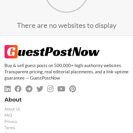
There are no websites to display
Buy & sell guest posts on 500,000+ high-authority websites.
Transparent pricing, real editorial placements, and a link-uptime
guarantee — GuestPostNow.
About
About Us
FAQ
Privacy
Terms