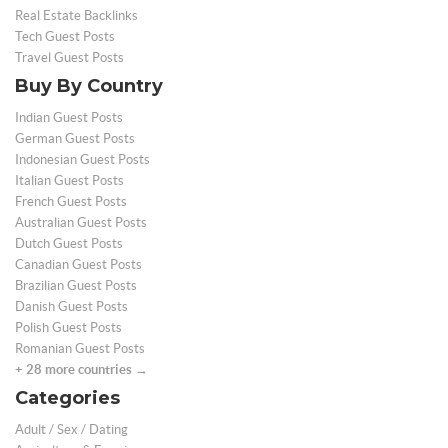
Real Estate Backlinks
Tech Guest Posts
Travel Guest Posts
Buy By Country
Indian Guest Posts
German Guest Posts
Indonesian Guest Posts
Italian Guest Posts
French Guest Posts
Australian Guest Posts
Dutch Guest Posts
Canadian Guest Posts
Brazilian Guest Posts
Danish Guest Posts
Polish Guest Posts
Romanian Guest Posts
+ 28 more countries →
Categories
Adult / Sex / Dating