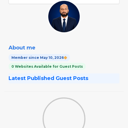
About me
Member since May 10, 2026
0 Websites Available for Guest Posts
Latest Published Guest Posts