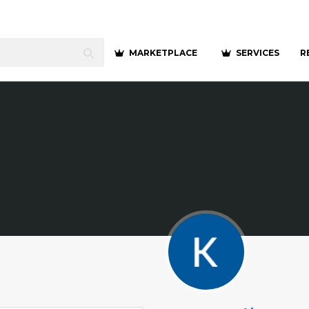
MARKETPLACE
SERVICES
R