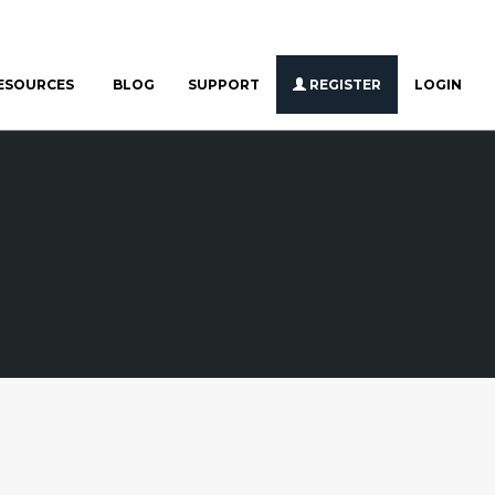
ESOURCES
BLOG
SUPPORT
REGISTER
LOGIN