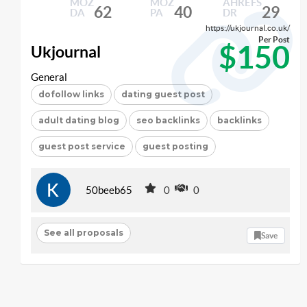
MOZ
MOZ
AHREFS
62
40
29
DA
PA
DR
https://ukjournal.co.uk/
Per Post
$150
Ukjournal
General
dofollow links
dating guest post
adult dating blog
seo backlinks
backlinks
guest post service
guest posting
50beeb65
0
0
See all proposals
Save