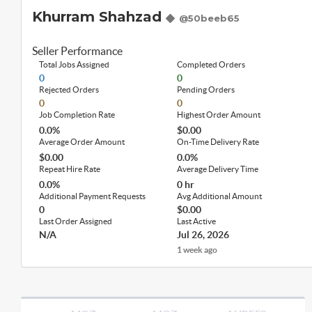
Khurram Shahzad
@50beeb65
Seller Performance
Total Jobs Assigned
Completed Orders
0
0
Rejected Orders
Pending Orders
0
0
Job Completion Rate
Highest Order Amount
0.0%
$0.00
Average Order Amount
On-Time Delivery Rate
$0.00
0.0%
Repeat Hire Rate
Average Delivery Time
0.0%
0 hr
Additional Payment Requests
Avg Additional Amount
0
$0.00
Last Order Assigned
Last Active
N/A
Jul 26, 2026
1 week ago