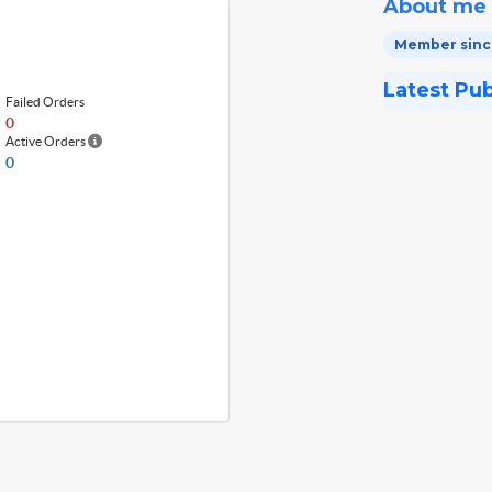
About me
Member since
Latest Pu
Failed Orders
0
Active Orders
0