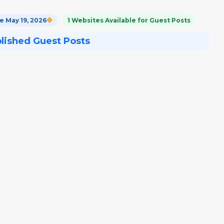
 May 19, 2026
1 Websites Available for Guest Posts
blished Guest Posts