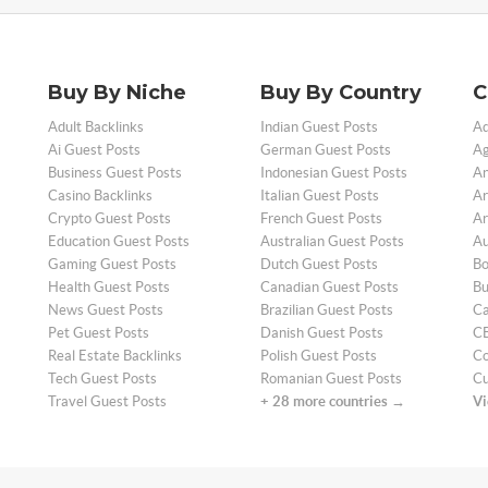
Buy By Niche
Buy By Country
C
Adult Backlinks
Indian Guest Posts
Ad
Ai Guest Posts
German Guest Posts
Ag
Business Guest Posts
Indonesian Guest Posts
An
Casino Backlinks
Italian Guest Posts
Ar
Crypto Guest Posts
French Guest Posts
Ar
Education Guest Posts
Australian Guest Posts
Au
Gaming Guest Posts
Dutch Guest Posts
Bo
Health Guest Posts
Canadian Guest Posts
Bu
News Guest Posts
Brazilian Guest Posts
Ca
Pet Guest Posts
Danish Guest Posts
CB
Real Estate Backlinks
Polish Guest Posts
Co
Tech Guest Posts
Romanian Guest Posts
Cu
Travel Guest Posts
+ 28 more countries →
Vi