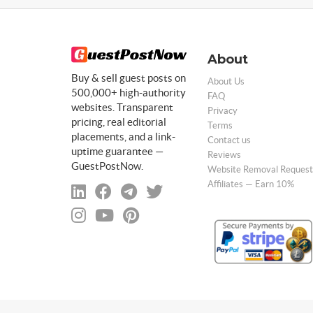
About
Buy & sell guest posts on
About Us
500,000+ high-authority
FAQ
websites. Transparent
Privacy
pricing, real editorial
Terms
placements, and a link-
Contact us
uptime guarantee —
Reviews
GuestPostNow.
Website Removal Request
Affiliates — Earn 10%