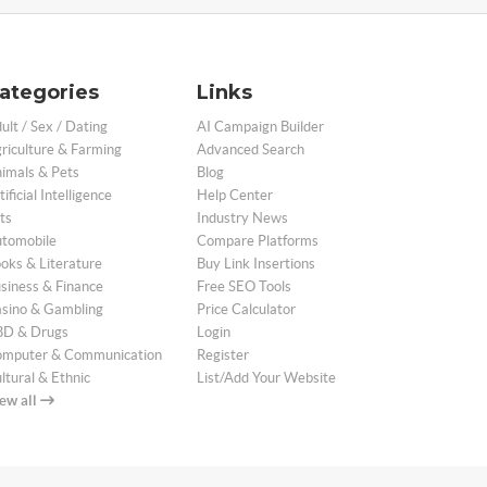
ategories
Links
ult / Sex / Dating
AI Campaign Builder
riculture & Farming
Advanced Search
imals & Pets
Blog
tificial Intelligence
Help Center
ts
Industry News
tomobile
Compare Platforms
oks & Literature
Buy Link Insertions
siness & Finance
Free SEO Tools
sino & Gambling
Price Calculator
D & Drugs
Login
mputer & Communication
Register
ltural & Ethnic
List/Add Your Website
ew all