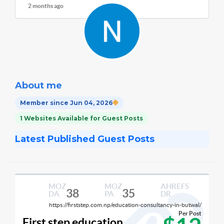
2 months ago
About me
Member since Jun 04, 2026
1 Websites Available for Guest Posts
Latest Published Guest Posts
MOZ
MOZ
AHREFS
38
35
DA
PA
DR
https://firststep.com.np/education-consultancy-in-butwal/
Per Post
First step education