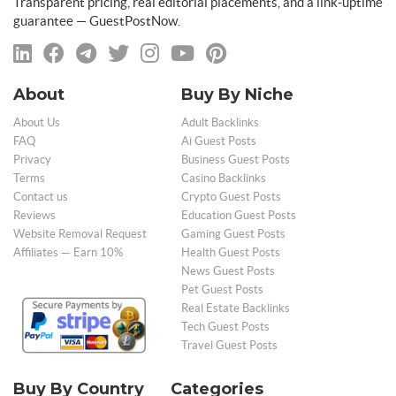
Transparent pricing, real editorial placements, and a link-uptime
guarantee — GuestPostNow.
About
Buy By Niche
About Us
Adult Backlinks
FAQ
Ai Guest Posts
Privacy
Business Guest Posts
Terms
Casino Backlinks
Contact us
Crypto Guest Posts
Reviews
Education Guest Posts
Website Removal Request
Gaming Guest Posts
Affiliates — Earn 10%
Health Guest Posts
News Guest Posts
Pet Guest Posts
Real Estate Backlinks
Tech Guest Posts
Travel Guest Posts
Buy By Country
Categories