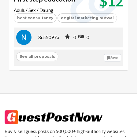
$12
Adult / Sex / Dating
best consultancy
degital marketing butwal
3c55097a
0
0
See all proposals
Save
Buy & sell guest posts on 500,000+ high-authority websites.