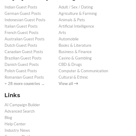
Indian Guest Posts
Adult / Sex / Dating
German Guest Posts
Agriculture & Farming
Indonesian Guest Posts
Animals & Pets
Italian Guest Posts
Artificial Intelligence
French Guest Posts
Arts
Australian Guest Posts
Automobile
Dutch Guest Posts
Books & Literature
Canadian Guest Posts
Business & Finance
Brazilian Guest Posts
Casino & Gambling
Danish Guest Posts
CBD & Drugs
Polish Guest Posts
Computer & Communication
Romanian Guest Posts
Cultural & Ethnic
+ 28 more countries →
View all
Links
AI Campaign Builder
Advanced Search
Blog
Help Center
Industry News