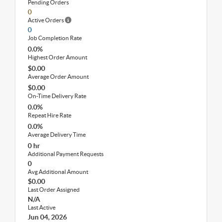
Pending Orders
0
Active Orders
0
Job Completion Rate
0.0%
Highest Order Amount
$0.00
Average Order Amount
$0.00
On-Time Delivery Rate
0.0%
Repeat Hire Rate
0.0%
Average Delivery Time
0 hr
Additional Payment Requests
0
Avg Additional Amount
$0.00
Last Order Assigned
N/A
Last Active
Jun 04, 2026