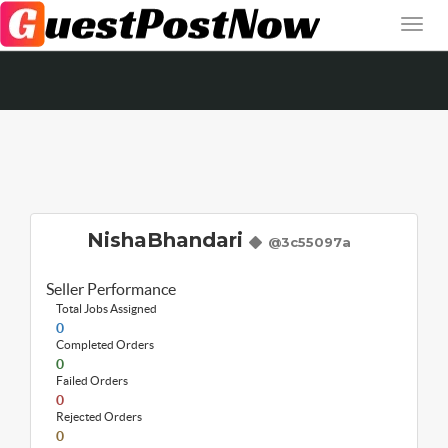
NishaBhandari
@3c55097a
Seller Performance
Total Jobs Assigned
0
Completed Orders
0
Failed Orders
0
Rejected Orders
0