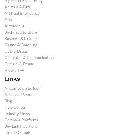
Agriculture & Farming
Animals & Pets
Artificial Intelligence
Arts
Automobile
Books & Literature
Business & Finance
Casino & Gambling
CBD & Drugs
Computer & Communication
Cultural & Ethnic
View all
Links
AI Campaign Builder
Advanced Search
Blog
Help Center
Industry News
Compare Platforms
Buy Link Insertions
Free SEO Tools