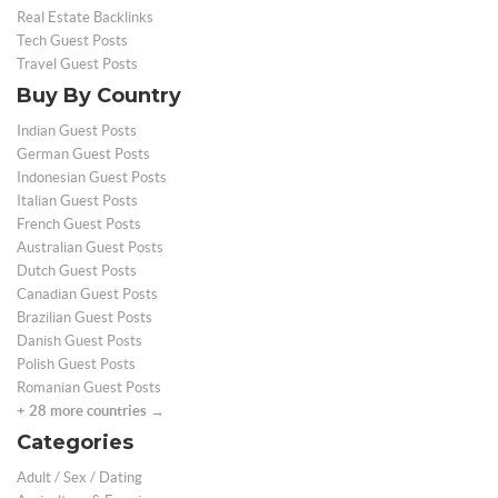
Real Estate Backlinks
Tech Guest Posts
Travel Guest Posts
Buy By Country
Indian Guest Posts
German Guest Posts
Indonesian Guest Posts
Italian Guest Posts
French Guest Posts
Australian Guest Posts
Dutch Guest Posts
Canadian Guest Posts
Brazilian Guest Posts
Danish Guest Posts
Polish Guest Posts
Romanian Guest Posts
+ 28 more countries →
Categories
Adult / Sex / Dating