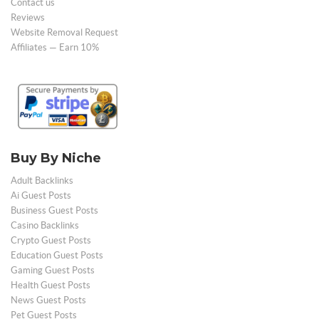
Contact us
Reviews
Website Removal Request
Affiliates — Earn 10%
Buy By Niche
Adult Backlinks
Ai Guest Posts
Business Guest Posts
Casino Backlinks
Crypto Guest Posts
Education Guest Posts
Gaming Guest Posts
Health Guest Posts
News Guest Posts
Pet Guest Posts