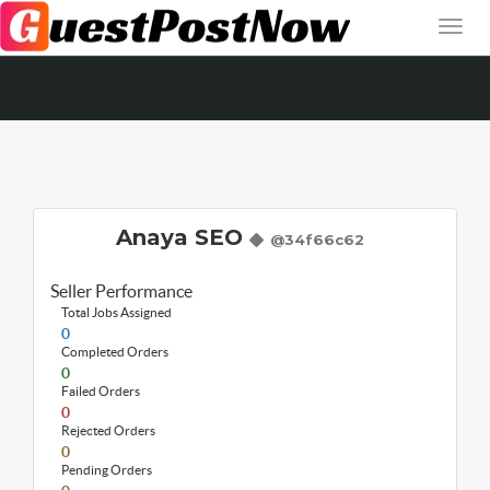
Anaya SEO
@34f66c62
Seller Performance
Total Jobs Assigned
0
Completed Orders
0
Failed Orders
0
Rejected Orders
0
Pending Orders