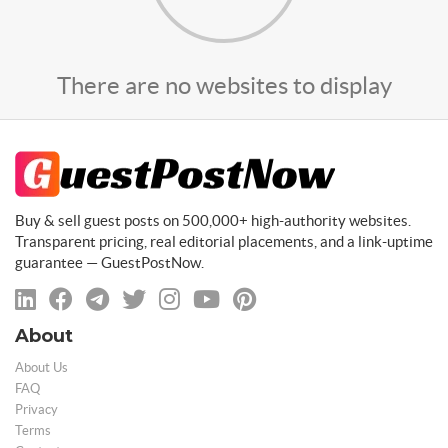
There are no websites to display
Buy & sell guest posts on 500,000+ high-authority websites.
Transparent pricing, real editorial placements, and a link-uptime
guarantee — GuestPostNow.
About
About Us
FAQ
Privacy
Terms