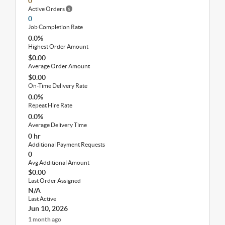
0
Active Orders
0
Job Completion Rate
0.0%
Highest Order Amount
$0.00
Average Order Amount
$0.00
On-Time Delivery Rate
0.0%
Repeat Hire Rate
0.0%
Average Delivery Time
0 hr
Additional Payment Requests
0
Avg Additional Amount
$0.00
Last Order Assigned
N/A
Last Active
Jun 10, 2026
1 month ago