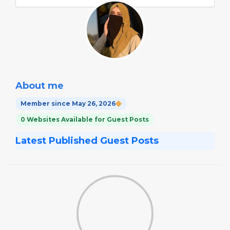
About me
Member since May 26, 2026
0 Websites Available for Guest Posts
Latest Published Guest Posts