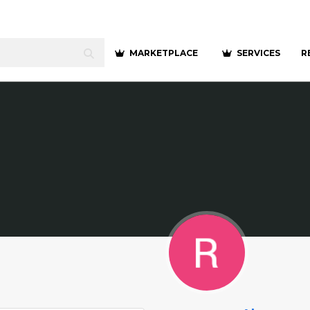
MARKETPLACE
SERVICES
R