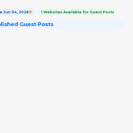
 Jun 04, 2026
1 Websites Available for Guest Posts
blished Guest Posts