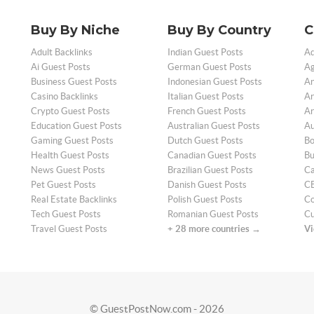
Buy By Niche
Buy By Country
C
Adult Backlinks
Indian Guest Posts
Ad
Ai Guest Posts
German Guest Posts
Ag
Business Guest Posts
Indonesian Guest Posts
An
Casino Backlinks
Italian Guest Posts
Ar
Crypto Guest Posts
French Guest Posts
Ar
Education Guest Posts
Australian Guest Posts
Au
Gaming Guest Posts
Dutch Guest Posts
Bo
Health Guest Posts
Canadian Guest Posts
Bu
News Guest Posts
Brazilian Guest Posts
Ca
Pet Guest Posts
Danish Guest Posts
CB
Real Estate Backlinks
Polish Guest Posts
Co
Tech Guest Posts
Romanian Guest Posts
Cu
Travel Guest Posts
+ 28 more countries →
Vi
© GuestPostNow.com - 2026