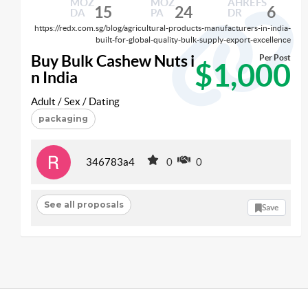
MOZ
MOZ
AHREFS
15
24
6
DA
PA
DR
https://redx.com.sg/blog/agricultural-products-manufacturers-in-india-
built-for-global-quality-bulk-supply-export-excellence
Buy Bulk Cashew Nuts i
Per Post
$1,000
n India
Adult / Sex / Dating
packaging
346783a4
0
0
See all proposals
Save