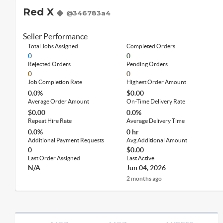
Red X
@346783a4
Seller Performance
Total Jobs Assigned
Completed Orders
0
0
Rejected Orders
Pending Orders
0
0
Job Completion Rate
Highest Order Amount
0.0%
$0.00
Average Order Amount
On-Time Delivery Rate
$0.00
0.0%
Repeat Hire Rate
Average Delivery Time
0.0%
0 hr
Additional Payment Requests
Avg Additional Amount
0
$0.00
Last Order Assigned
Last Active
N/A
Jun 04, 2026
2 months ago