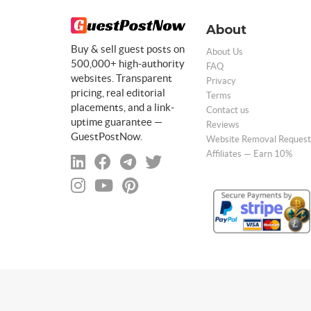
About
Buy & sell guest posts on
About Us
500,000+ high-authority
FAQ
websites. Transparent
Privacy
pricing, real editorial
Terms
placements, and a link-
Contact us
uptime guarantee —
Reviews
GuestPostNow.
Website Removal Request
Affiliates — Earn 10%