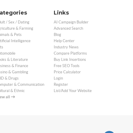
ategories
Links
ult / Sex / Dating
AI Campaign Builder
riculture & Farming
Advanced Search
imals & Pets
Blog
tificial Intelligence
Help Center
ts
Industry News
tomobile
Compare Platforms
oks & Literature
Buy Link Insertions
siness & Finance
Free SEO Tools
sino & Gambling
Price Calculator
D & Drugs
Login
mputer & Communication
Register
ltural & Ethnic
List/Add Your Website
ew all