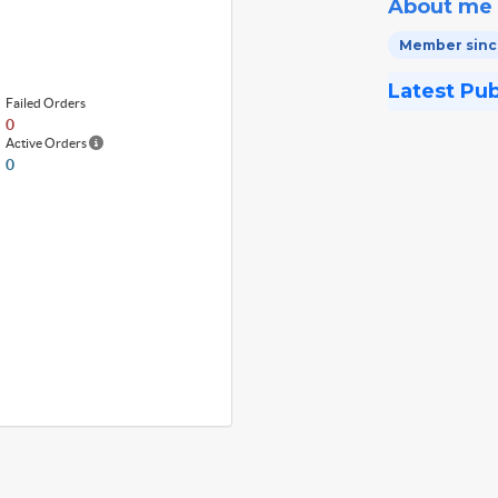
About me
Member since
Latest Pu
Failed Orders
0
Active Orders
0