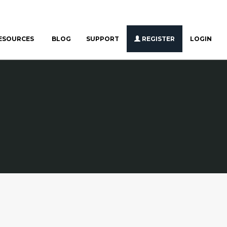
ESOURCES
BLOG
SUPPORT
REGISTER
LOGIN