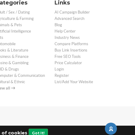
ategories
Links
ult / Sex / Dating
AI Campaign Builder
riculture & Farming
Advanced Search
imals & Pets
Blog
tificial Intelligence
Help Center
ts
Industry News
tomobile
Compare Platforms
oks & Literature
Buy Link Insertions
siness & Finance
Free SEO Tools
sino & Gambling
Price Calculator
D & Drugs
Login
mputer & Communication
Register
ltural & Ethnic
List/Add Your Website
ew all
e of cookies
Got It!