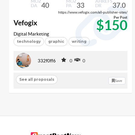
MOZ
MOZ
AHREFS
40
33
37.0
DA
PA
DR
https://www.vefogix.com/all-publisher-sites/
Per Post
$150
Vefogix
Digital Marketing
technology
graphic
writing
332f0ff6
0
0
See all proposals
Save