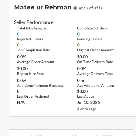
Matee ur Rehman
@332f0ff6
Seller Performance
Total Jobs Assigned
Completed Orders
0
0
Rejected Orders
Pending Orders
0
0
Job Completion Rate
Highest Order Amount
0.0%
$0.00
Average Order Amount
On-Time Delivery Rate
$0.00
0.0%
Repeat Hire Rate
Average Delivery Time
0.0%
0 hr
Additional Payment Requests
Avg Additional Amount
0
$0.00
Last Order Assigned
Last Active
N/A
Jul 10, 2026
4 weeks ago