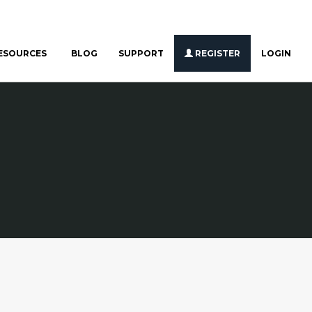
ESOURCES
BLOG
SUPPORT
REGISTER
LOGIN