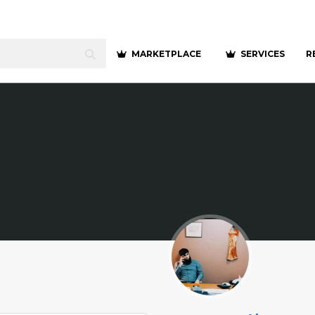
MARKETPLACE
SERVICES
R