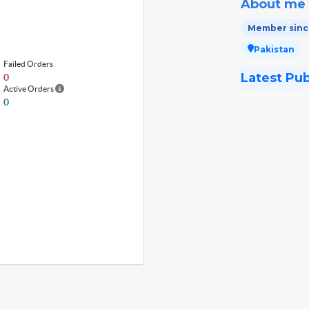
About me
Member since
Pakistan
Failed Orders
Latest Pu
0
Active Orders
0