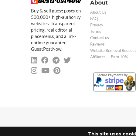
About
Buy & sell guest posts on
About Us
500,000+ high-authority
FAQ
websites. Transparent
Privacy
pricing, real editorial
Terms
placements, and a link-
Contact us
uptime guarantee —
Reviews
GuestPostNow.
Website Removal Request
Affiliates — Earn 10%
This site uses cook