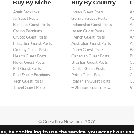
Buy By Niche
Buy By Country
C
Adult Backlinks
Indian Guest Posts
Ad
Ai Guest Posts
German Guest Posts
Ag
Business Guest Posts
Indonesian Guest Posts
An
Casino Backlinks
Italian Guest Posts
Ar
Crypto Guest Posts
French Guest Posts
Ar
Education Guest Posts
Australian Guest Posts
Au
Gaming Guest Posts
Dutch Guest Posts
Bo
Health Guest Posts
Canadian Guest Posts
Bu
News Guest Posts
Brazilian Guest Posts
Ca
Pet Guest Posts
Danish Guest Posts
CB
Real Estate Backlinks
Polish Guest Posts
Co
Tech Guest Posts
Romanian Guest Posts
Cu
Travel Guest Posts
+ 28 more countries →
Vi
© GuestPostNow.com - 2026
ies, by continuing to use the service, you accept our us