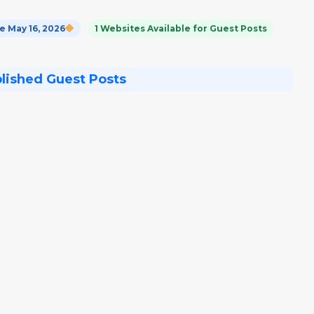
 May 16, 2026
1 Websites Available for Guest Posts
blished Guest Posts