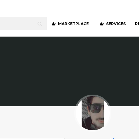
MARKETPLACE
SERVICES
R