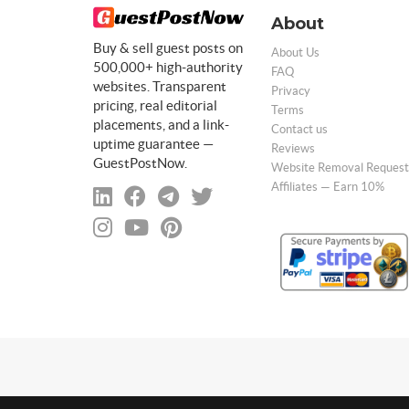
About
Buy & sell guest posts on
About Us
500,000+ high-authority
FAQ
websites. Transparent
Privacy
pricing, real editorial
Terms
placements, and a link-
Contact us
uptime guarantee —
Reviews
GuestPostNow.
Website Removal Request
Affiliates — Earn 10%