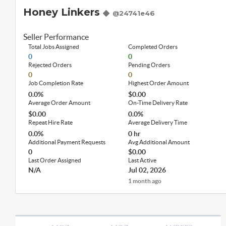
Honey Linkers
@24741e46
Seller Performance
Total Jobs Assigned
Completed Orders
0
0
Rejected Orders
Pending Orders
0
0
Job Completion Rate
Highest Order Amount
0.0%
$0.00
Average Order Amount
On-Time Delivery Rate
$0.00
0.0%
Repeat Hire Rate
Average Delivery Time
0.0%
0 hr
Additional Payment Requests
Avg Additional Amount
0
$0.00
Last Order Assigned
Last Active
N/A
Jul 02, 2026
1 month ago