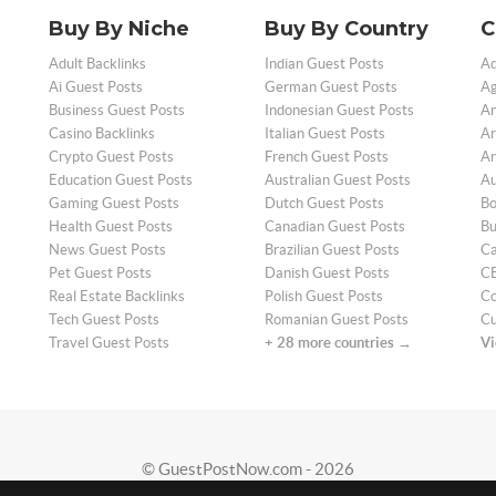
Buy By Niche
Buy By Country
C
Adult Backlinks
Indian Guest Posts
Ad
Ai Guest Posts
German Guest Posts
Ag
Business Guest Posts
Indonesian Guest Posts
An
Casino Backlinks
Italian Guest Posts
Ar
Crypto Guest Posts
French Guest Posts
Ar
Education Guest Posts
Australian Guest Posts
Au
Gaming Guest Posts
Dutch Guest Posts
Bo
Health Guest Posts
Canadian Guest Posts
Bu
News Guest Posts
Brazilian Guest Posts
Ca
Pet Guest Posts
Danish Guest Posts
CB
Real Estate Backlinks
Polish Guest Posts
Co
Tech Guest Posts
Romanian Guest Posts
Cu
Travel Guest Posts
+ 28 more countries →
Vi
© GuestPostNow.com - 2026