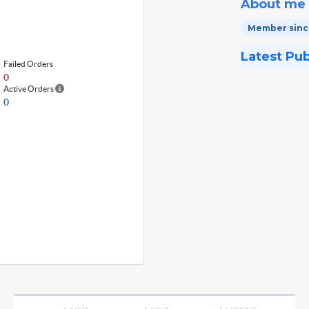
About me
Member since
Latest Pu
Failed Orders
0
Active Orders
0