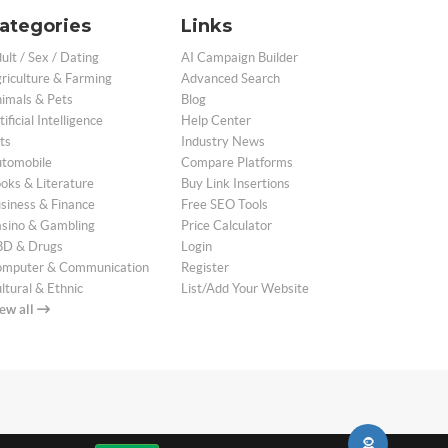
ategories
Links
ult / Sex / Dating
AI Campaign Builder
riculture & Farming
Advanced Search
imals & Pets
Blog
tificial Intelligence
Help Center
ts
Industry News
tomobile
Compare Platforms
oks & Literature
Buy Link Insertions
siness & Finance
Free SEO Tools
sino & Gambling
Price Calculator
D & Drugs
Login
mputer & Communication
Register
ltural & Ethnic
List/Add Your Website
ew all