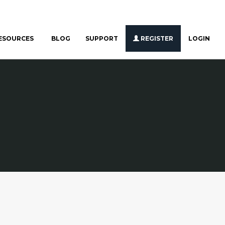
ESOURCES
BLOG
SUPPORT
REGISTER
LOGIN