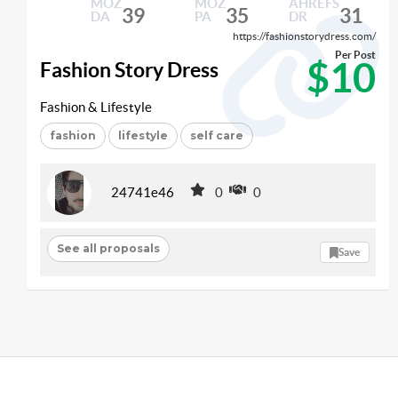
MOZ
MOZ
AHREFS
39
35
31
DA
PA
DR
https://fashionstorydress.com/
Per Post
$10
Fashion Story Dress
Fashion & Lifestyle
fashion
lifestyle
self care
24741e46
0
0
See all proposals
Save