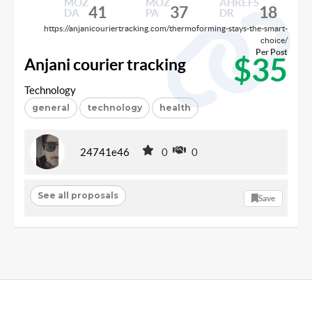
MOZ
MOZ
AHREFS
41
37
18
DA
PA
DR
https://anjanicouriertracking.com/thermoforming-stays-the-smart-
choice/
Per Post
$35
Anjani courier tracking
Technology
general
technology
health
24741e46
0
0
See all proposals
Save