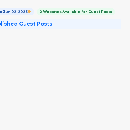
 Jun 02, 2026
2 Websites Available for Guest Posts
blished Guest Posts