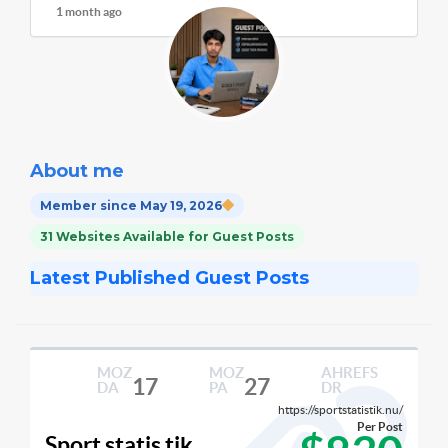
1 month ago
About me
Member since May 19, 2026
31 Websites Available for Guest Posts
Latest Published Guest Posts
MOZ
MOZ
AHREFS
17
27
DA
PA
DR
https://sportstatistik.nu/
Per Post
Sport statis tik