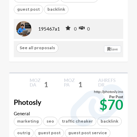
guest post
backlink
195467a1
0
0
See all proposals
Save
MOZ
MOZ
AHREFS
1
1
DA
PA
DR
http://photosly.ino
Per Post
$70
Photosly
General
marketing
seo
traffic cheaker
backlink
outrig
guest post
guest post service