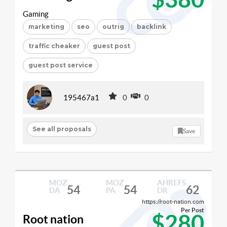
Gaming
marketing
seo
outrig
backlink
traffic cheaker
guest post
guest post service
195467a1
0
0
See all proposals
Save
MOZ
MOZ
AHREFS
54
54
62
DA
PA
DR
https://root-nation.com
Per Post
$280
Root nation