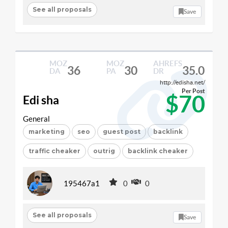
See all proposals
Save
MOZ
MOZ
AHREFS
36
30
35.0
DA
PA
DR
http://edisha.net/
Per Post
$70
Edi sha
General
marketing
seo
guest post
backlink
traffic cheaker
outrig
backlink cheaker
195467a1
0
0
See all proposals
Save