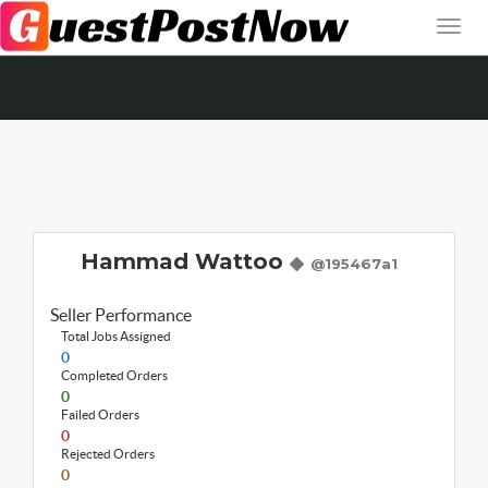
Hammad Wattoo
@195467a1
Seller Performance
Total Jobs Assigned
0
Completed Orders
0
Failed Orders
0
Rejected Orders
0