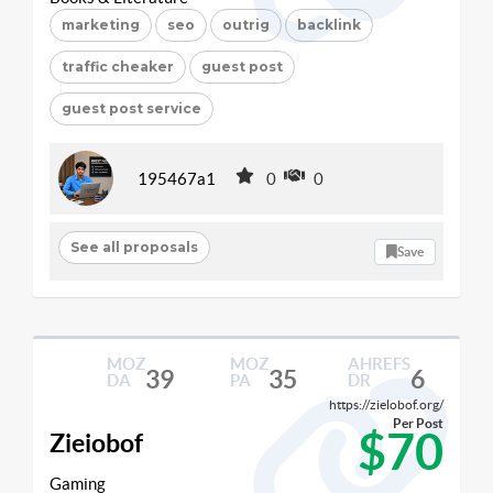
marketing
seo
outrig
backlink
traffic cheaker
guest post
guest post service
195467a1
0
0
See all proposals
Save
MOZ
MOZ
AHREFS
39
35
6
DA
PA
DR
https://zielobof.org/
Per Post
$70
Zieiobof
Gaming