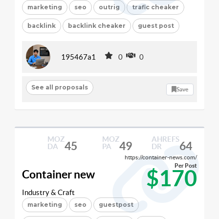
marketing
seo
outrig
trafic cheaker
backlink
backlink cheaker
guest post
195467a1
0
0
See all proposals
Save
MOZ
MOZ
AHREFS
45
49
64
DA
PA
DR
https://container-news.com/
Per Post
$170
Container new
Industry & Craft
marketing
seo
guestpost