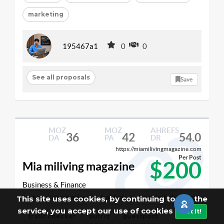
marketing
195467a1
0
0
See all proposals
Save
MOZ
MOZ
AHREFS
36
42
54.0
DA
PA
DR
https://miamilivingmagazine.com
Per Post
$200
Mia miliving magazine
Business & Finance
seo
marketing
baklink
backlinkchecker
This site uses cookies, by continuing to use the
service, you accept our use of cookies
Got It!
trafic checker
outrig
guestpost