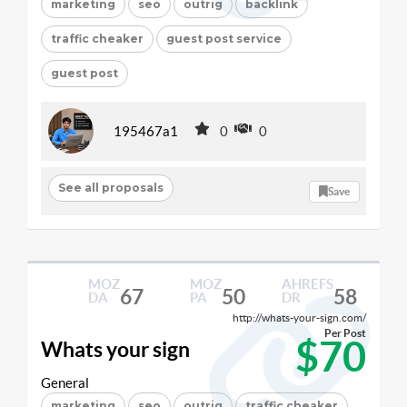
marketing
seo
outrig
backlink
traffic cheaker
guest post service
guest post
195467a1
0
0
See all proposals
Save
MOZ
MOZ
AHREFS
67
50
58
DA
PA
DR
http://whats-your-sign.com/
Per Post
$70
Whats your sign
General
marketing
seo
outrig
traffic cheaker