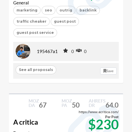
General
marketing
seo
outrig
backlink
traffic cheaker
guest post
guest post service
195467a1
0
0
See all proposals
Save
MOZ
MOZ
AHREFS
67
50
64.0
DA
PA
DR
https://www.acritica.com/
Per Post
$230
A critica