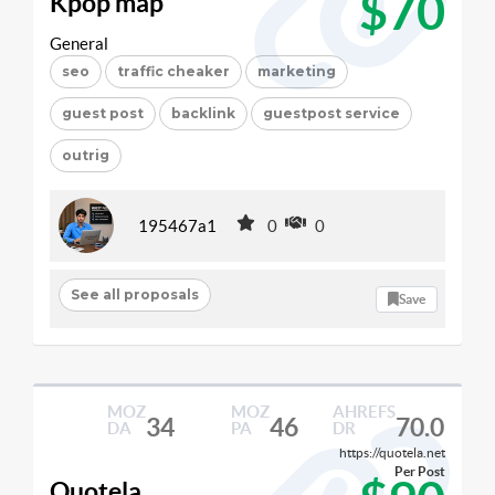
$70
Kpop map
General
seo
traffic cheaker
marketing
guest post
backlink
guestpost service
outrig
195467a1
0
0
See all proposals
Save
MOZ
MOZ
AHREFS
34
46
70.0
DA
PA
DR
https://quotela.net
Per Post
Quotela