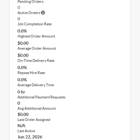
Pending Orders
0
Active Orders
0
Job Completion Rate
0.0%
Highest Order Amount
$0.00
Average Order Amount
$0.00
On-Time Delivery Rate
0.0%
Repeat Hire Rate
0.0%
Average Delivery Time
0 hr
Additional Payment Requests
0
Avg Additional Amount
$0.00
Last Order Assigned
N/A
Last Active
Jun 22, 2026