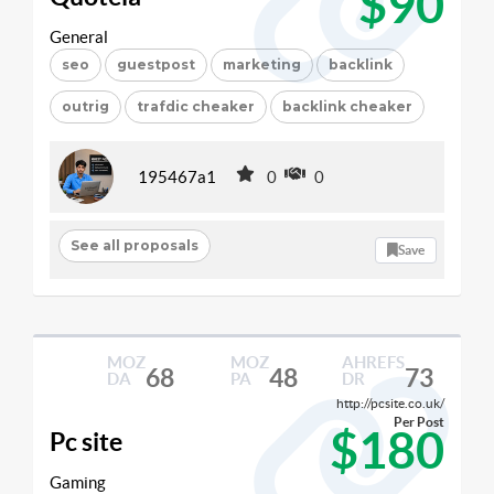
$90
General
seo
guestpost
marketing
backlink
outrig
trafdic cheaker
backlink cheaker
195467a1
0
0
See all proposals
Save
MOZ
MOZ
AHREFS
68
48
73
DA
PA
DR
http://pcsite.co.uk/
Per Post
$180
Pc site
Gaming