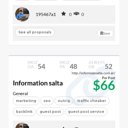
195467a1
0
0
See all proposals
Save
MOZ
MOZ
AHREFS
54
48
52
DA
PA
DR
http://informatesalta.com.ar/
Per Post
$66
Information salta
General
marketing
seo
outrig
traffic cheaker
backlink
guest post
guest post service