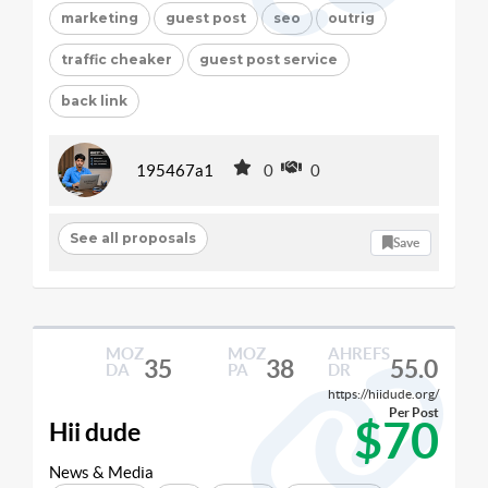
marketing
guest post
seo
outrig
traffic cheaker
guest post service
back link
195467a1
0
0
See all proposals
Save
MOZ
MOZ
AHREFS
35
38
55.0
DA
PA
DR
https://hiidude.org/
Per Post
$70
Hii dude
News & Media