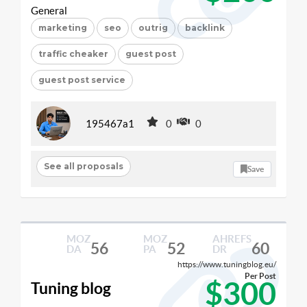
General
marketing
seo
outrig
backlink
traffic cheaker
guest post
guest post service
195467a1
0
0
See all proposals
Save
MOZ
MOZ
AHREFS
56
52
60
DA
PA
DR
https://www.tuningblog.eu/
Per Post
$300
Tuning blog