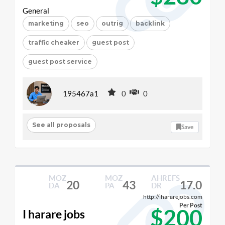
General
marketing
seo
outrig
backlink
traffic cheaker
guest post
guest post service
195467a1
0
0
See all proposals
Save
MOZ
MOZ
AHREFS
20
43
17.0
DA
PA
DR
http://ihararejobs.com
Per Post
$200
I harare jobs