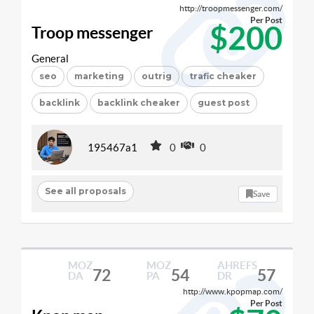
http://troopmessenger.com/
Per Post
$200
Troop messenger
General
seo
marketing
outrig
trafic cheaker
backlink
backlink cheaker
guest post
195467a1
0
0
See all proposals
Save
MOZ
MOZ
AHREFS
72
54
57
DA
PA
DR
http://www.kpopmap.com/
Per Post