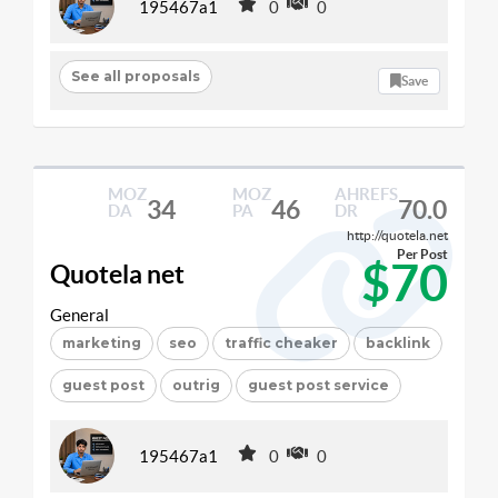
195467a1
0
0
See all proposals
Save
MOZ
MOZ
AHREFS
34
46
70.0
DA
PA
DR
http://quotela.net
Per Post
$70
Quotela net
General
marketing
seo
traffic cheaker
backlink
guest post
outrig
guest post service
195467a1
0
0