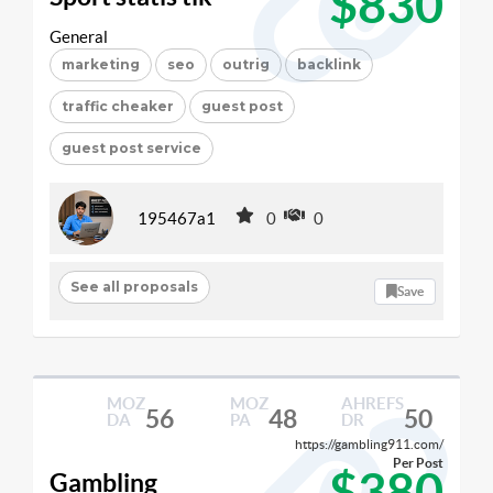
$830
General
marketing
seo
outrig
backlink
traffic cheaker
guest post
guest post service
195467a1
0
0
See all proposals
Save
MOZ
MOZ
AHREFS
56
48
50
DA
PA
DR
https://gambling911.com/
Per Post
$380
Gambling