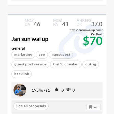
MOZ
MOZ
AHREFS
46
41
37.0
DA
PA
DR
http://jansunwaiup.com/
Per Post
$70
Jan sun wai up
General
marketing
seo
guest post
guest post service
traffic cheaker
outrig
backlink
195467a1
0
0
See all proposals
Save