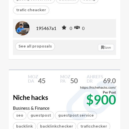
trafic cheacker
195467a1
0
0
See all proposals
Save
MOZ
MOZ
AHREFS
45
50
69.0
DA
PA
DR
https://nichehacks.com/
Per Post
$900
Niche hacks
Business & Finance
seo
guestpost
guestpost service
backlink
backlinkchecker
traficchecker