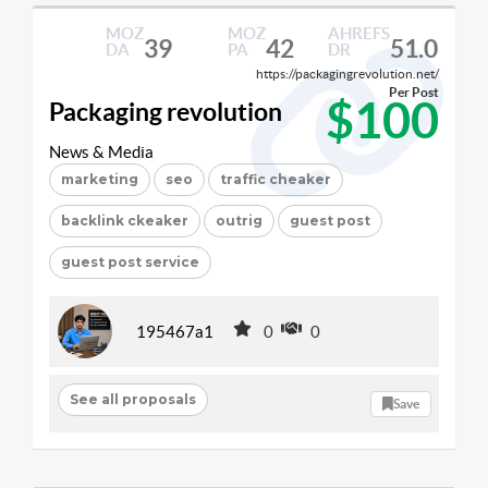
MOZ
MOZ
AHREFS
39
42
51.0
DA
PA
DR
https://packagingrevolution.net/
Per Post
$100
Packaging revolution
News & Media
marketing
seo
traffic cheaker
backlink ckeaker
outrig
guest post
guest post service
195467a1
0
0
See all proposals
Save