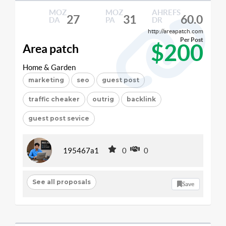
MOZ
MOZ
AHREFS
27
31
60.0
DA
PA
DR
http://areapatch.com
Per Post
$200
Area patch
Home & Garden
marketing
seo
guest post
traffic cheaker
outrig
backlink
guest post sevice
195467a1
0
0
See all proposals
Save