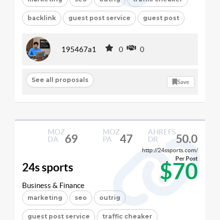
backlink
guest post service
guest post
195467a1
0
0
See all proposals
Save
MOZ
MOZ
AHREFS
69
47
50.0
DA
PA
DR
http://24ssports.com/
Per Post
$70
24s sports
Business & Finance
marketing
seo
outrig
guest post service
traffic cheaker