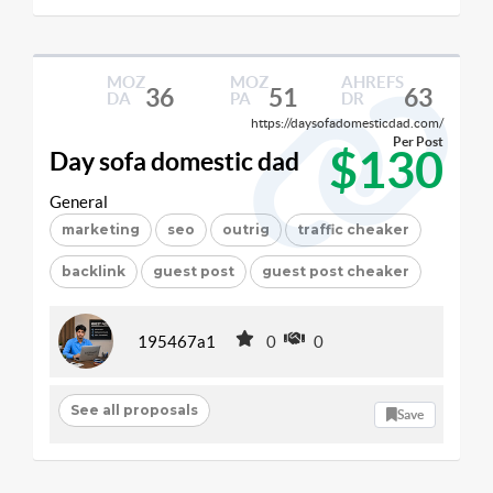
MOZ
MOZ
AHREFS
36
51
63
DA
PA
DR
https://daysofadomesticdad.com/
Per Post
$130
Day sofa domestic dad
General
marketing
seo
outrig
traffic cheaker
backlink
guest post
guest post cheaker
195467a1
0
0
See all proposals
Save