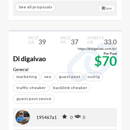
See all proposals
Save
MOZ
MOZ
AHREFS
39
37
33.0
DA
PA
DR
https://didigalvao.com.br/
Per Post
$70
Di digalvao
General
marketing
seo
guest post
outrig
traffic cheaker
backlink cheaker
guest post sevice
195467a1
0
0