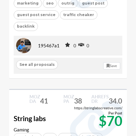
marketing
seo
outrig
guest post
guest post service
traffic cheaker
backlink
195467a1
0
0
See all proposals
Save
MOZ
MOZ
AHREFS
41
38
34.0
DA
PA
DR
https://stringlabscreative.com/
Per Post
$70
String labs
Gaming