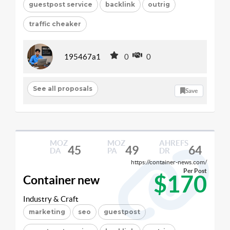
guestpost service
backlink
outrig
traffic cheaker
195467a1
0
0
See all proposals
Save
MOZ
MOZ
AHREFS
45
49
64
DA
PA
DR
https://container-news.com/
Per Post
$170
Container new
Industry & Craft
marketing
seo
guestpost