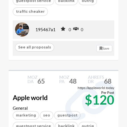
guestpost service
backlink
outrig
traffic cheaker
195467a1
0
0
See all proposals
Save
MOZ
MOZ
AHREFS
65
48
68
DA
PA
DR
https://appleworld.today
Per Post
$120
Apple world
General
marketing
seo
guestpost
guestpost service
backlink
outrig