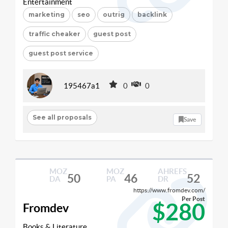
Entertainment
marketing
seo
outrig
backlink
traffic cheaker
guest post
guest post service
195467a1
0
0
See all proposals
Save
MOZ
MOZ
AHREFS
50
46
52
DA
PA
DR
https://www.fromdev.com/
Per Post
$280
Fromdev
Books & Literature