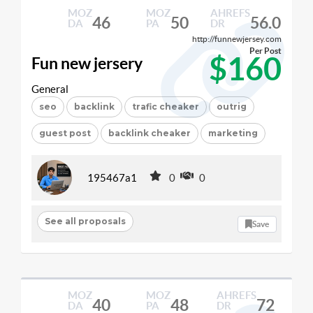
MOZ
MOZ
AHREFS
46
50
56.0
DA
PA
DR
http://funnewjersey.com
Per Post
$160
Fun new jersery
General
seo
backlink
trafic cheaker
outrig
guest post
backlink cheaker
marketing
195467a1
0
0
See all proposals
Save
MOZ
MOZ
AHREFS
40
48
72
DA
PA
DR