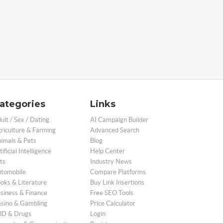
ategories
Links
ult / Sex / Dating
AI Campaign Builder
riculture & Farming
Advanced Search
imals & Pets
Blog
tificial Intelligence
Help Center
ts
Industry News
tomobile
Compare Platforms
oks & Literature
Buy Link Insertions
siness & Finance
Free SEO Tools
sino & Gambling
Price Calculator
D & Drugs
Login