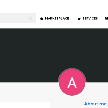
MARKETPLACE
SERVICES
R
About me