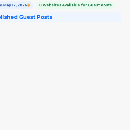
 May 12, 2026
0 Websites Available for Guest Posts
blished Guest Posts