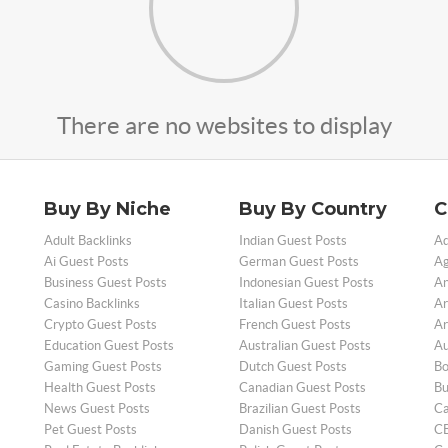
There are no websites to display
Buy By Niche
Buy By Country
C
Adult Backlinks
Indian Guest Posts
Ad
Ai Guest Posts
German Guest Posts
Ag
Business Guest Posts
Indonesian Guest Posts
An
Casino Backlinks
Italian Guest Posts
Ar
Crypto Guest Posts
French Guest Posts
Ar
Education Guest Posts
Australian Guest Posts
Au
Gaming Guest Posts
Dutch Guest Posts
Bo
Health Guest Posts
Canadian Guest Posts
Bu
News Guest Posts
Brazilian Guest Posts
Ca
Pet Guest Posts
Danish Guest Posts
CB