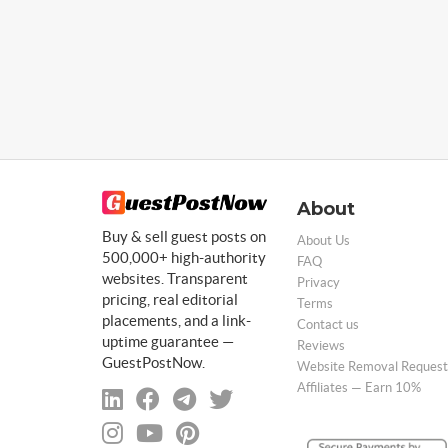
About
Buy & sell guest posts on
About Us
500,000+ high-authority
FAQ
websites. Transparent
Privacy
pricing, real editorial
Terms
placements, and a link-
Contact us
uptime guarantee —
Reviews
GuestPostNow.
Website Removal Request
Affiliates — Earn 10%