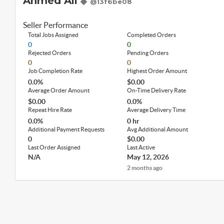
Ahmed Ali
@13f6be08
Seller Performance
Total Jobs Assigned
Completed Orders
0
0
Rejected Orders
Pending Orders
0
0
Job Completion Rate
Highest Order Amount
0.0%
$0.00
Average Order Amount
On-Time Delivery Rate
$0.00
0.0%
Repeat Hire Rate
Average Delivery Time
0.0%
0 hr
Additional Payment Requests
Avg Additional Amount
0
$0.00
Last Order Assigned
Last Active
N/A
May 12, 2026
2 months ago