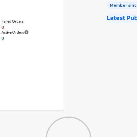
Member since
Latest Pu
Failed Orders
0
Active Orders
0