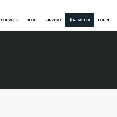
ESOURCES
BLOG
SUPPORT
REGISTER
LOGIN