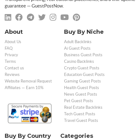
guarantee — GuestPostNow.
About
Buy By Niche
About Us
Adult Backlinks
FAQ
Ai Guest Posts
Privacy
Business Guest Posts
Terms
Casino Backlinks
Contact us
Crypto Guest Posts
Reviews
Education Guest Posts
Website Removal Request
Gaming Guest Posts
Affiliates — Earn 10%
Health Guest Posts
News Guest Posts
Pet Guest Posts
Real Estate Backlinks
Tech Guest Posts
Travel Guest Posts
Buy By Country
Categories