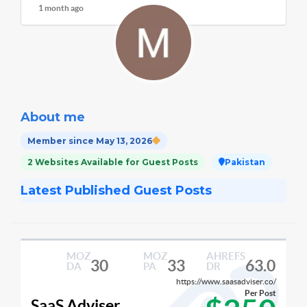
1 month ago
About me
Member since May 13, 2026
2 Websites Available for Guest Posts
Pakistan
Latest Published Guest Posts
MOZ
MOZ
AHREFS
30
33
63.0
DA
PA
DR
https://www.saasadviser.co/
Per Post
SaaS Adviser