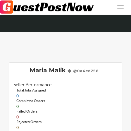
Maria Malik
@0a4cd256
Seller Performance
Total Jobs Assigned
0
Completed Orders
0
Failed Orders
0
Rejected Orders
0