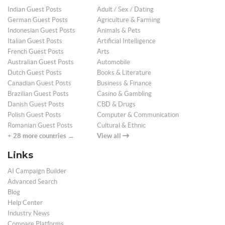
Indian Guest Posts
Adult / Sex / Dating
German Guest Posts
Agriculture & Farming
Indonesian Guest Posts
Animals & Pets
Italian Guest Posts
Artificial Intelligence
French Guest Posts
Arts
Australian Guest Posts
Automobile
Dutch Guest Posts
Books & Literature
Canadian Guest Posts
Business & Finance
Brazilian Guest Posts
Casino & Gambling
Danish Guest Posts
CBD & Drugs
Polish Guest Posts
Computer & Communication
Romanian Guest Posts
Cultural & Ethnic
+ 28 more countries →
View all
Links
AI Campaign Builder
Advanced Search
Blog
Help Center
Industry News
Compare Platforms