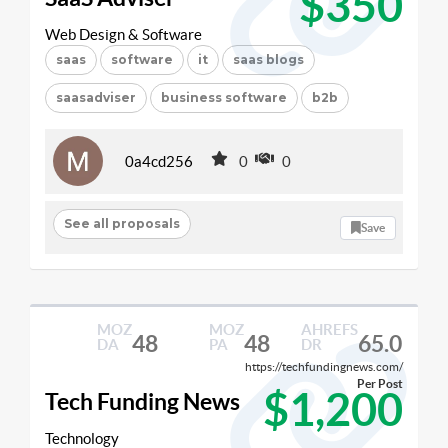
$350
Web Design & Software
saas
software
it
saas blogs
saasadviser
business software
b2b
0a4cd256
0
0
See all proposals
Save
MOZ
MOZ
AHREFS
48
48
65.0
DA
PA
DR
https://techfundingnews.com/
Per Post
$1,200
Tech Funding News
Technology