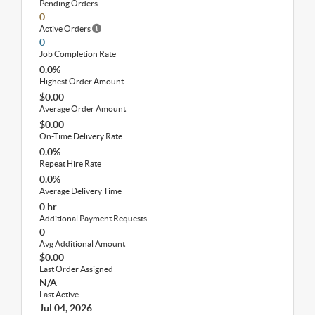
Pending Orders
0
Active Orders
0
Job Completion Rate
0.0%
Highest Order Amount
$0.00
Average Order Amount
$0.00
On-Time Delivery Rate
0.0%
Repeat Hire Rate
0.0%
Average Delivery Time
0 hr
Additional Payment Requests
0
Avg Additional Amount
$0.00
Last Order Assigned
N/A
Last Active
Jul 04, 2026