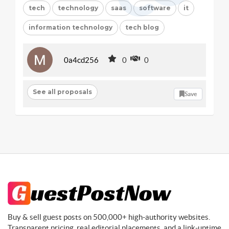
tech
technology
saas
software
it
information technology
tech blog
0a4cd256
0
0
See all proposals
Save
Buy & sell guest posts on 500,000+ high-authority websites.
Transparent pricing, real editorial placements, and a link-uptime