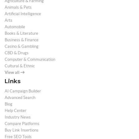
Agriculture & Farming
Animals & Pets
Artificial Intelligence
Arts
Automobile
Books & Literature
Business & Finance
Casino & Gambling
CBD & Drugs
Computer & Communication
Cultural & Ethnic
View all
Links
AI Campaign Builder
Advanced Search
Blog
Help Center
Industry News
Compare Platforms
Buy Link Insertions
Free SEO Tools