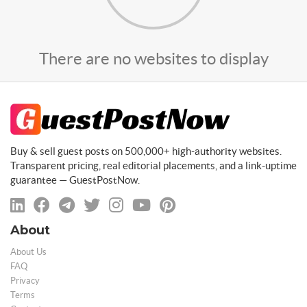
There are no websites to display
Buy & sell guest posts on 500,000+ high-authority websites.
Transparent pricing, real editorial placements, and a link-uptime
guarantee — GuestPostNow.
About
About Us
FAQ
Privacy
Terms