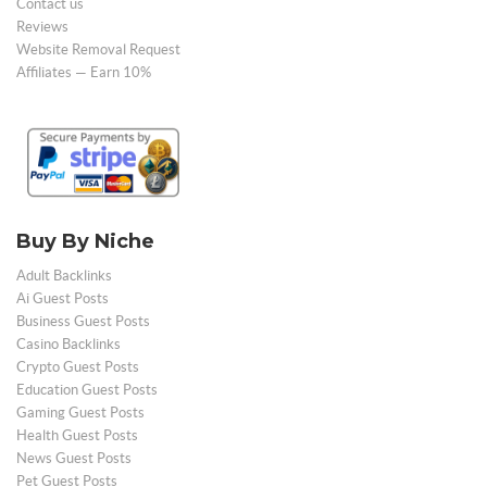
Contact us
Reviews
Website Removal Request
Affiliates — Earn 10%
Buy By Niche
Adult Backlinks
Ai Guest Posts
Business Guest Posts
Casino Backlinks
Crypto Guest Posts
Education Guest Posts
Gaming Guest Posts
Health Guest Posts
News Guest Posts
Pet Guest Posts