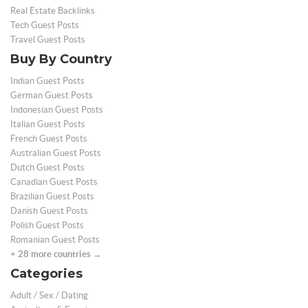
Real Estate Backlinks
Tech Guest Posts
Travel Guest Posts
Buy By Country
Indian Guest Posts
German Guest Posts
Indonesian Guest Posts
Italian Guest Posts
French Guest Posts
Australian Guest Posts
Dutch Guest Posts
Canadian Guest Posts
Brazilian Guest Posts
Danish Guest Posts
Polish Guest Posts
Romanian Guest Posts
+ 28 more countries →
Categories
Adult / Sex / Dating