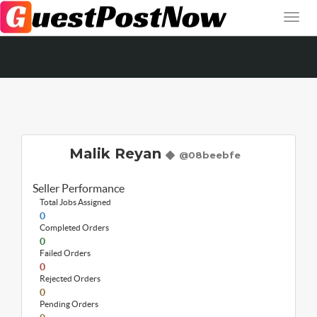
Malik Reyan
@08beebfe
Seller Performance
Total Jobs Assigned
0
Completed Orders
0
Failed Orders
0
Rejected Orders
0
Pending Orders