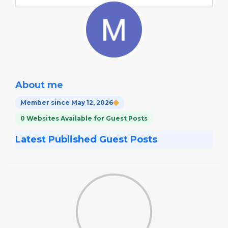
About me
Member since May 12, 2026
0 Websites Available for Guest Posts
Latest Published Guest Posts