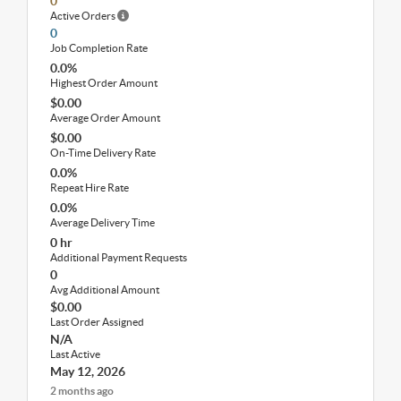
0
Active Orders
0
Job Completion Rate
0.0%
Highest Order Amount
$0.00
Average Order Amount
$0.00
On-Time Delivery Rate
0.0%
Repeat Hire Rate
0.0%
Average Delivery Time
0 hr
Additional Payment Requests
0
Avg Additional Amount
$0.00
Last Order Assigned
N/A
Last Active
May 12, 2026
2 months ago