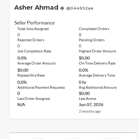
Asher Ahmad
@044932ae
Seller Performance
Total Jobs Assigned
Completed Orders
0
0
Rejected Orders
Pending Orders
0
0
Job Completion Rate
Highest Order Amount
0.0%
$0.00
Average Order Amount
On-Time Delivery Rate
$0.00
0.0%
Repeat Hire Rate
Average Delivery Time
0.0%
0 hr
Additional Payment Requests
Avg Additional Amount
0
$0.00
Last Order Assigned
Last Active
N/A
Jun 07, 2026
2 months ago