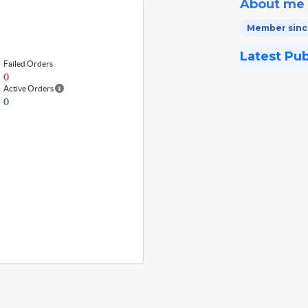
About me
Member since
Latest Pu
Failed Orders
0
Active Orders
0