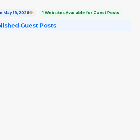
 May 19, 2026
1 Websites Available for Guest Posts
blished Guest Posts