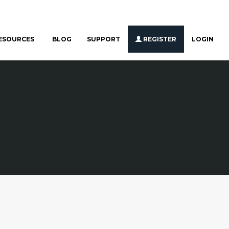
ESOURCES
BLOG
SUPPORT
REGISTER
LOGIN