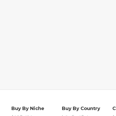
Buy By Niche
Buy By Country
C