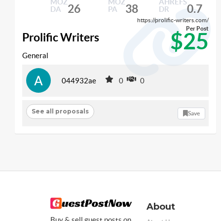
MOZ
MOZ
AHREFS
26
38
0.7
DA
PA
DR
https://prolific-writers.com/
Per Post
$25
Prolific Writers
General
044932ae
0
0
See all proposals
Save
About
Buy & sell guest posts on