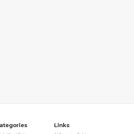
ategories
Links