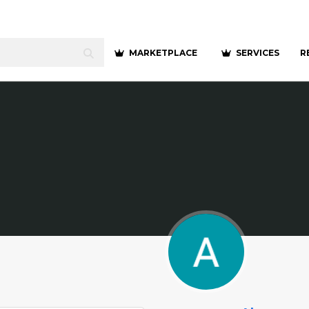
MARKETPLACE
SERVICES
R