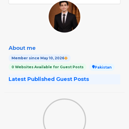
About me
Member since May 10, 2026
0 Websites Available for Guest Posts
Pakistan
Latest Published Guest Posts