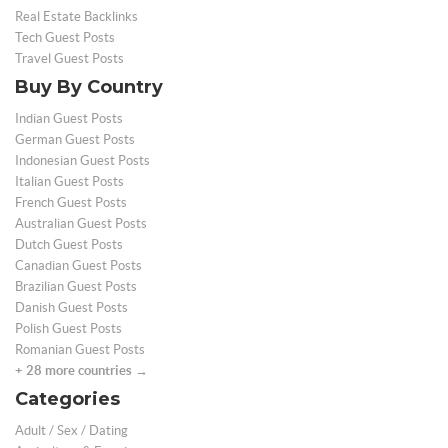
Real Estate Backlinks
Tech Guest Posts
Travel Guest Posts
Buy By Country
Indian Guest Posts
German Guest Posts
Indonesian Guest Posts
Italian Guest Posts
French Guest Posts
Australian Guest Posts
Dutch Guest Posts
Canadian Guest Posts
Brazilian Guest Posts
Danish Guest Posts
Polish Guest Posts
Romanian Guest Posts
+ 28 more countries →
Categories
Adult / Sex / Dating