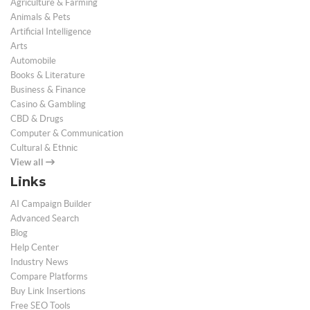
Agriculture & Farming
Animals & Pets
Artificial Intelligence
Arts
Automobile
Books & Literature
Business & Finance
Casino & Gambling
CBD & Drugs
Computer & Communication
Cultural & Ethnic
View all
Links
AI Campaign Builder
Advanced Search
Blog
Help Center
Industry News
Compare Platforms
Buy Link Insertions
Free SEO Tools