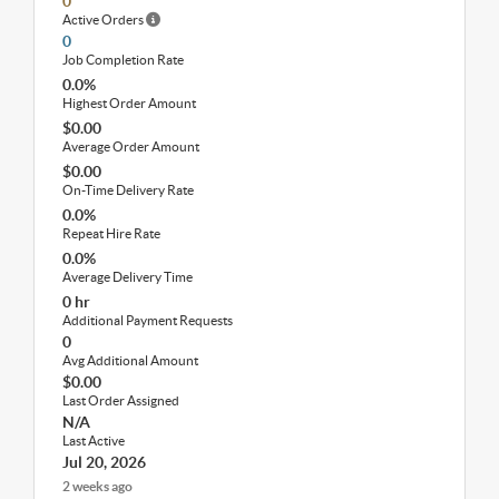
0
Active Orders
0
Job Completion Rate
0.0%
Highest Order Amount
$0.00
Average Order Amount
$0.00
On-Time Delivery Rate
0.0%
Repeat Hire Rate
0.0%
Average Delivery Time
0 hr
Additional Payment Requests
0
Avg Additional Amount
$0.00
Last Order Assigned
N/A
Last Active
Jul 20, 2026
2 weeks ago