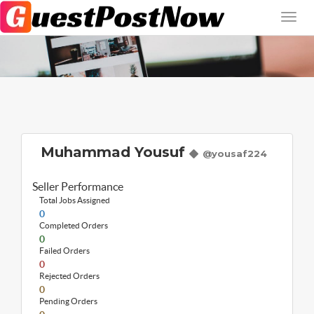
Muhammad Yousuf
@yousaf224
Seller Performance
Total Jobs Assigned
0
Completed Orders
0
Failed Orders
0
Rejected Orders
0
Pending Orders