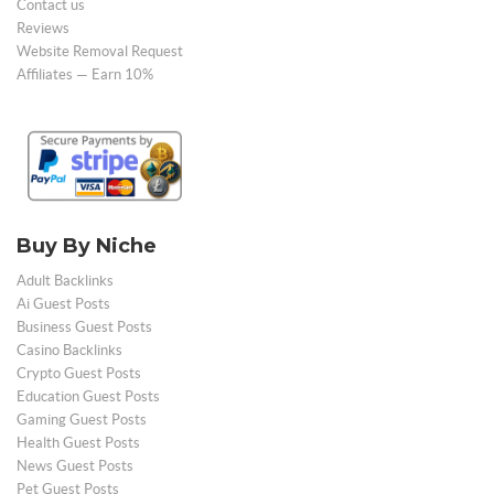
Contact us
Reviews
Website Removal Request
Affiliates — Earn 10%
Buy By Niche
Adult Backlinks
Ai Guest Posts
Business Guest Posts
Casino Backlinks
Crypto Guest Posts
Education Guest Posts
Gaming Guest Posts
Health Guest Posts
News Guest Posts
Pet Guest Posts