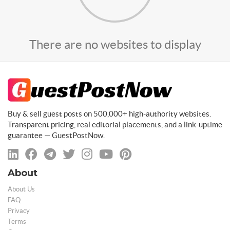
There are no websites to display
Buy & sell guest posts on 500,000+ high-authority websites.
Transparent pricing, real editorial placements, and a link-uptime
guarantee — GuestPostNow.
About
About Us
FAQ
Privacy
Terms