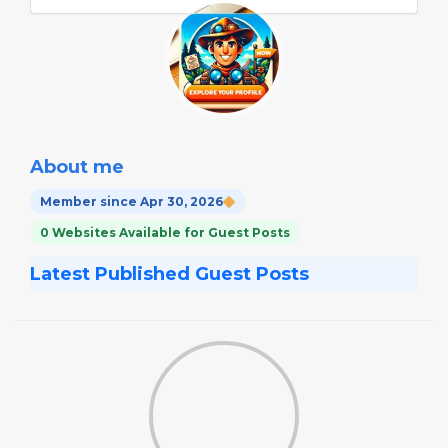
About me
Member since Apr 30, 2026
0 Websites Available for Guest Posts
Latest Published Guest Posts