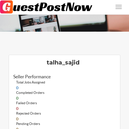
talha_sajid
Seller Performance
Total Jobs Assigned
0
Completed Orders
0
Failed Orders
0
Rejected Orders
0
Pending Orders