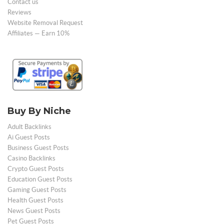
Contact us
Reviews
Website Removal Request
Affiliates — Earn 10%
Buy By Niche
Adult Backlinks
Ai Guest Posts
Business Guest Posts
Casino Backlinks
Crypto Guest Posts
Education Guest Posts
Gaming Guest Posts
Health Guest Posts
News Guest Posts
Pet Guest Posts