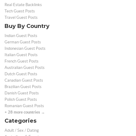
Real Estate Backlinks
Tech Guest Posts
Travel Guest Posts
Buy By Country
Indian Guest Posts
German Guest Posts
Indonesian Guest Posts
Italian Guest Posts
French Guest Posts
Australian Guest Posts
Dutch Guest Posts
Canadian Guest Posts
Brazilian Guest Posts
Danish Guest Posts
Polish Guest Posts
Romanian Guest Posts
+ 28 more countries →
Categories
Adult / Sex / Dating