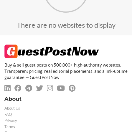
There are no websites to display
Buy & sell guest posts on 500,000+ high-authority websites.
Transparent pricing, real editorial placements, and a link-uptime
guarantee — GuestPostNow.
About
About Us
FAQ
Privacy
Terms