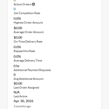
0
Active Orders
0
Job Completion Rate
0.0%
Highest Order Amount
$0.00
Average Order Amount
$0.00
On-Time Delivery Rate
0.0%
Repeat Hire Rate
0.0%
Average Delivery Time
0 hr
Additional Payment Requests
0
Avg Additional Amount
$0.00
Last Order Assigned
N/A
Last Active
Apr 30, 2026
3 months ago