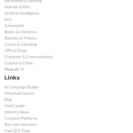
Agriculture & Farming
Animals & Pets
Artificial Intelligence
Arts
Automobile
Books & Literature
Business & Finance
Casino & Gambling
CBD & Drugs
Computer & Communication
Cultural & Ethnic
View all
Links
AI Campaign Builder
Advanced Search
Blog
Help Center
Industry News
Compare Platforms
Buy Link Insertions
Free SEO Tools