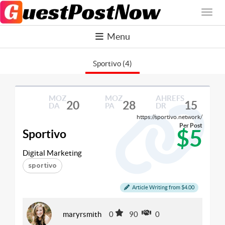
Menu
Sportivo (4)
MOZ
MOZ
AHREFS
20
28
15
DA
PA
DR
https://sportivo.network/
Per Post
$5
Sportivo
Digital Marketing
sportivo
Article Writing from $4.00
maryrsmith
0
90
0