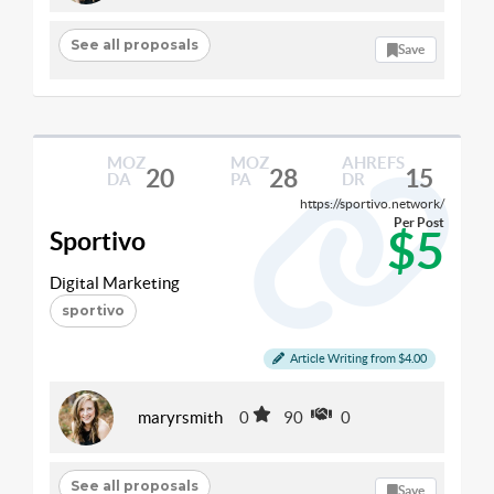
See all proposals
Save
MOZ
MOZ
AHREFS
20
28
15
DA
PA
DR
https://sportivo.network/
Per Post
$5
Sportivo
Digital Marketing
sportivo
Article Writing from $4.00
maryrsmith
0
90
0
See all proposals
Save