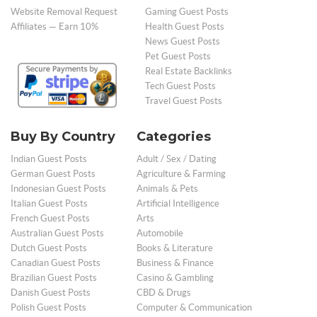
Website Removal Request
Gaming Guest Posts
Affiliates — Earn 10%
Health Guest Posts
News Guest Posts
Pet Guest Posts
Real Estate Backlinks
Tech Guest Posts
Travel Guest Posts
Buy By Country
Categories
Indian Guest Posts
Adult / Sex / Dating
German Guest Posts
Agriculture & Farming
Indonesian Guest Posts
Animals & Pets
Italian Guest Posts
Artificial Intelligence
French Guest Posts
Arts
Australian Guest Posts
Automobile
Dutch Guest Posts
Books & Literature
Canadian Guest Posts
Business & Finance
Brazilian Guest Posts
Casino & Gambling
Danish Guest Posts
CBD & Drugs
Polish Guest Posts
Computer & Communication