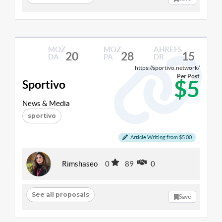
MOZ
MOZ
AHREFS
20
28
15
DA
PA
DR
https://sportivo.network/
Per Post
$5
Sportivo
News & Media
sportivo
Article Writing from $5.00
Rimshaseo
0
89
0
See all proposals
Save