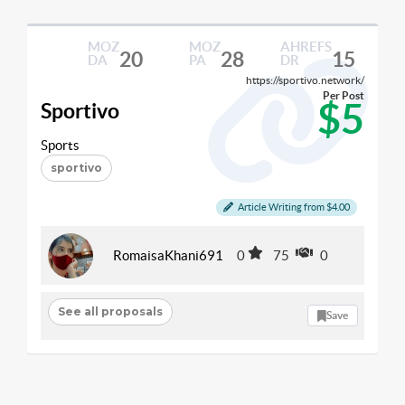
MOZ
MOZ
AHREFS
20
28
15
DA
PA
DR
https://sportivo.network/
Per Post
$5
Sportivo
Sports
sportivo
Article Writing from $4.00
RomaisaKhani691
0
75
0
See all proposals
Save