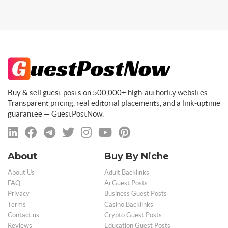
Buy & sell guest posts on 500,000+ high-authority websites.
Transparent pricing, real editorial placements, and a link-uptime
guarantee — GuestPostNow.
About
Buy By Niche
About Us
Adult Backlinks
FAQ
Ai Guest Posts
Privacy
Business Guest Posts
Terms
Casino Backlinks
Contact us
Crypto Guest Posts
Reviews
Education Guest Posts