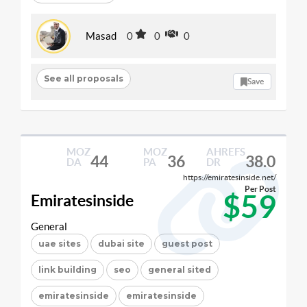
Masad
0
0
0
See all proposals
Save
MOZ
MOZ
AHREFS
44
36
38.0
DA
PA
DR
https://emiratesinside.net/
Per Post
$59
Emiratesinside
General
uae sites
dubai site
guest post
link building
seo
general sited
emiratesinside
emiratesinside