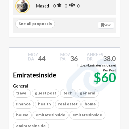
Masad
0
0
0
See all proposals
Save
MOZ
MOZ
AHREFS
44
36
38.0
DA
PA
DR
https://Emiratesinside.net
Per Post
$60
Emiratesinside
General
travel
guest post
tech
general
finance
health
real estet
home
house
emiratesinside
emiratesinside
emiratesinside