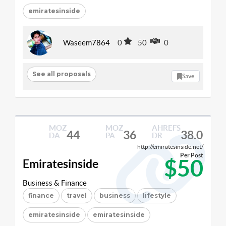
emiratesinside
Waseem7864
0
50
0
See all proposals
Save
MOZ
MOZ
AHREFS
44
36
38.0
DA
PA
DR
http://emiratesinside.net/
Per Post
$50
Emiratesinside
Business & Finance
finance
travel
business
lifestyle
emiratesinside
emiratesinside