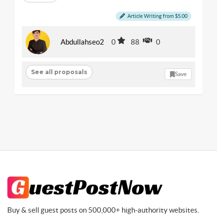
Article Writing from $5.00
Abdullahseo2
0
88
0
See all proposals
Save
Buy & sell guest posts on 500,000+ high-authority websites.