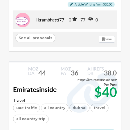
Article Writing from $20.00
Ikrambhatti77
0
77
0
See all proposals
Save
MOZ
MOZ
AHREFS
44
36
38.0
DA
PA
DR
https://emiratesinside.net/
Per Post
$40
Emiratesinside
Travel
uae traffic
all country
dubhai
travel
all country trip