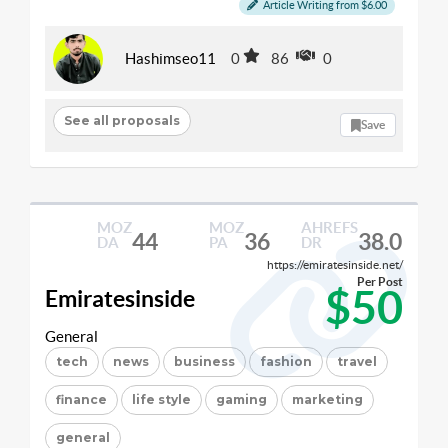
Article Writing from $6.00
Hashimseo11
0
86
0
See all proposals
Save
MOZ
MOZ
AHREFS
44
36
38.0
DA
PA
DR
https://emiratesinside.net/
Per Post
$50
Emiratesinside
General
tech
news
business
fashion
travel
finance
life style
gaming
marketing
general