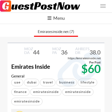
Menu
Emiratesinside.net (7)
MOZ
MOZ
AHREFS
44
36
38.0
DA
PA
DR
https://emiratesinside.net
Per Post
$60
Emirates Inside
General
uae
dubai
travel
business
lifestyle
finance
emiratesinside
emiratesinside
emiratesinside