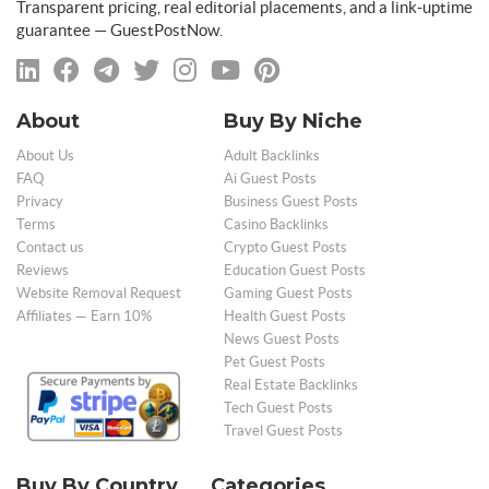
Transparent pricing, real editorial placements, and a link-uptime
guarantee — GuestPostNow.
About
Buy By Niche
About Us
Adult Backlinks
FAQ
Ai Guest Posts
Privacy
Business Guest Posts
Terms
Casino Backlinks
Contact us
Crypto Guest Posts
Reviews
Education Guest Posts
Website Removal Request
Gaming Guest Posts
Affiliates — Earn 10%
Health Guest Posts
News Guest Posts
Pet Guest Posts
Real Estate Backlinks
Tech Guest Posts
Travel Guest Posts
Buy By Country
Categories