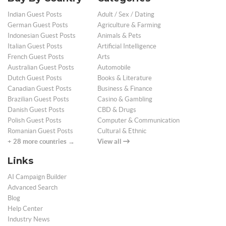
Indian Guest Posts
Adult / Sex / Dating
German Guest Posts
Agriculture & Farming
Indonesian Guest Posts
Animals & Pets
Italian Guest Posts
Artificial Intelligence
French Guest Posts
Arts
Australian Guest Posts
Automobile
Dutch Guest Posts
Books & Literature
Canadian Guest Posts
Business & Finance
Brazilian Guest Posts
Casino & Gambling
Danish Guest Posts
CBD & Drugs
Polish Guest Posts
Computer & Communication
Romanian Guest Posts
Cultural & Ethnic
+ 28 more countries →
View all
Links
AI Campaign Builder
Advanced Search
Blog
Help Center
Industry News