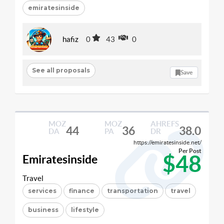
emiratesinside
hafiz
0
43
0
See all proposals
Save
MOZ
MOZ
AHREFS
44
36
38.0
DA
PA
DR
https://emiratesinside.net/
Per Post
$48
Emiratesinside
Travel
services
finance
transportation
travel
business
lifestyle