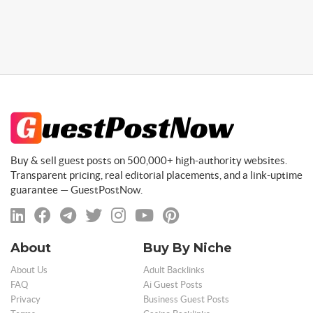
Buy & sell guest posts on 500,000+ high-authority websites.
Transparent pricing, real editorial placements, and a link-uptime
guarantee — GuestPostNow.
About
Buy By Niche
About Us
Adult Backlinks
FAQ
Ai Guest Posts
Privacy
Business Guest Posts