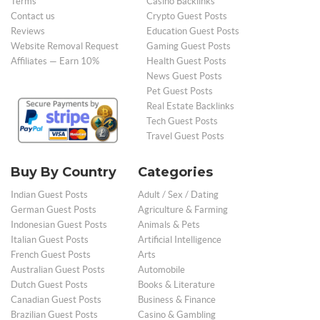
Terms
Casino Backlinks
Contact us
Crypto Guest Posts
Reviews
Education Guest Posts
Website Removal Request
Gaming Guest Posts
Affiliates — Earn 10%
Health Guest Posts
News Guest Posts
Pet Guest Posts
Real Estate Backlinks
Tech Guest Posts
Travel Guest Posts
Buy By Country
Categories
Indian Guest Posts
Adult / Sex / Dating
German Guest Posts
Agriculture & Farming
Indonesian Guest Posts
Animals & Pets
Italian Guest Posts
Artificial Intelligence
French Guest Posts
Arts
Australian Guest Posts
Automobile
Dutch Guest Posts
Books & Literature
Canadian Guest Posts
Business & Finance
Brazilian Guest Posts
Casino & Gambling