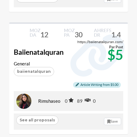
MOZ
MOZ
AHREFS
12
30
1.4
DA
PA
DR
https://baiienatalquran.com/
Per Post
$5
Baiienatalquran
General
baiienatalquran
Article Writing from $5.00
Rimshaseo
0
89
0
See all proposals
Save