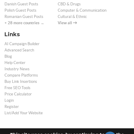
Danish Guest Posts
CBD & Drugs
Polish Guest Posts
Computer & Communication
Romanian Guest Posts
Cultural & Ethnic
+ 28 more countries →
View all
Links
AI Campaign Builder
Advanced Search
Blog
Help Center
Industry News
Compare Platforms
Buy Link Insertions
Free SEO Tools
Price Calculator
Login
Register
List/Add Your Website