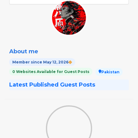
About me
Member since May 12, 2026
0 Websites Available for Guest Posts
Pakistan
Latest Published Guest Posts