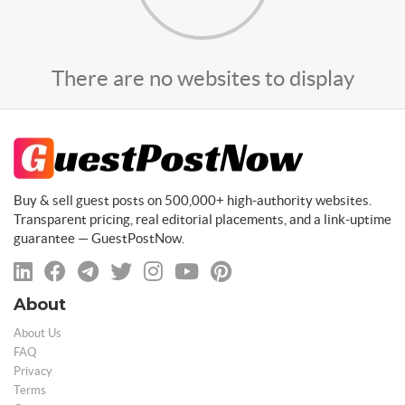
There are no websites to display
Buy & sell guest posts on 500,000+ high-authority websites.
Transparent pricing, real editorial placements, and a link-uptime
guarantee — GuestPostNow.
About
About Us
FAQ
Privacy
Terms