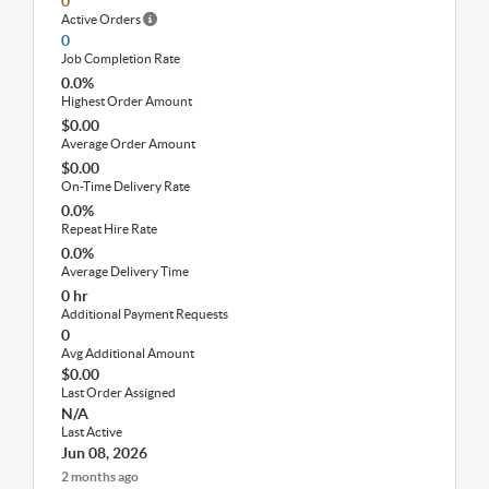
0
Active Orders
0
Job Completion Rate
0.0%
Highest Order Amount
$0.00
Average Order Amount
$0.00
On-Time Delivery Rate
0.0%
Repeat Hire Rate
0.0%
Average Delivery Time
0 hr
Additional Payment Requests
0
Avg Additional Amount
$0.00
Last Order Assigned
N/A
Last Active
Jun 08, 2026
2 months ago