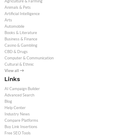
Agriculture & Farming
Animals & Pets
Artificial Intelligence
Arts
Automobile
Books & Literature
Business & Finance
Casino & Gambling
CBD & Drugs
Computer & Communication
Cultural & Ethnic
View all
Links
AI Campaign Builder
Advanced Search
Blog
Help Center
Industry News
Compare Platforms
Buy Link Insertions
Free SEO Tools