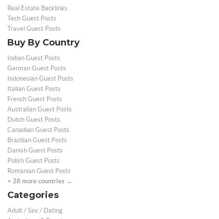
Real Estate Backlinks
Tech Guest Posts
Travel Guest Posts
Buy By Country
Indian Guest Posts
German Guest Posts
Indonesian Guest Posts
Italian Guest Posts
French Guest Posts
Australian Guest Posts
Dutch Guest Posts
Canadian Guest Posts
Brazilian Guest Posts
Danish Guest Posts
Polish Guest Posts
Romanian Guest Posts
+ 28 more countries →
Categories
Adult / Sex / Dating