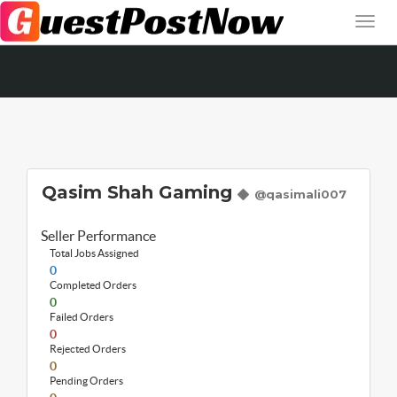
Qasim Shah Gaming
@qasimali007
Seller Performance
Total Jobs Assigned
0
Completed Orders
0
Failed Orders
0
Rejected Orders
0
Pending Orders