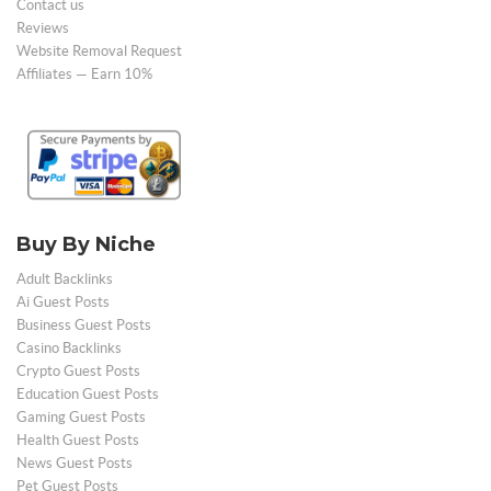
Contact us
Reviews
Website Removal Request
Affiliates — Earn 10%
Buy By Niche
Adult Backlinks
Ai Guest Posts
Business Guest Posts
Casino Backlinks
Crypto Guest Posts
Education Guest Posts
Gaming Guest Posts
Health Guest Posts
News Guest Posts
Pet Guest Posts