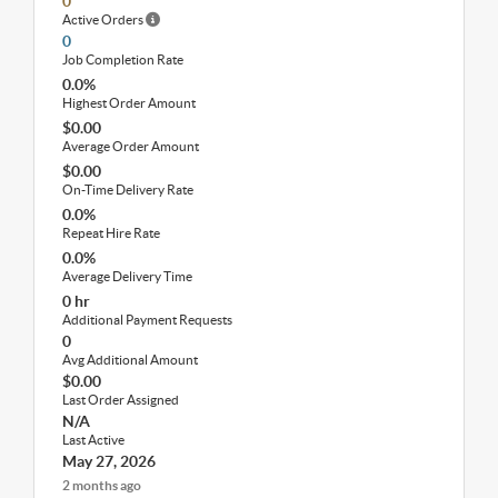
0
Active Orders
0
Job Completion Rate
0.0%
Highest Order Amount
$0.00
Average Order Amount
$0.00
On-Time Delivery Rate
0.0%
Repeat Hire Rate
0.0%
Average Delivery Time
0 hr
Additional Payment Requests
0
Avg Additional Amount
$0.00
Last Order Assigned
N/A
Last Active
May 27, 2026
2 months ago