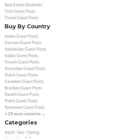
Real Estate Backlinks
Tech Guest Posts
Travel Guest Posts
Buy By Country
Indian Guest Posts
German Guest Posts
Indonesian Guest Posts
Italian Guest Posts
French Guest Posts
Australian Guest Posts
Dutch Guest Posts
Canadian Guest Posts
Brazilian Guest Posts
Danish Guest Posts
Polish Guest Posts
Romanian Guest Posts
+ 28 more countries →
Categories
Adult / Sex / Dating