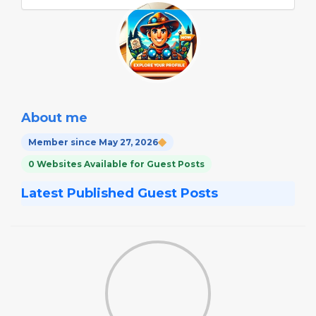
About me
Member since May 27, 2026
0 Websites Available for Guest Posts
Latest Published Guest Posts