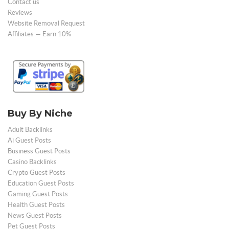
Contact us
Reviews
Website Removal Request
Affiliates — Earn 10%
Buy By Niche
Adult Backlinks
Ai Guest Posts
Business Guest Posts
Casino Backlinks
Crypto Guest Posts
Education Guest Posts
Gaming Guest Posts
Health Guest Posts
News Guest Posts
Pet Guest Posts