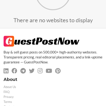
There are no websites to display
Buy & sell guest posts on 500,000+ high-authority websites.
Transparent pricing, real editorial placements, and a link-uptime
guarantee — GuestPostNow.
About
About Us
FAQ
Privacy
Terms