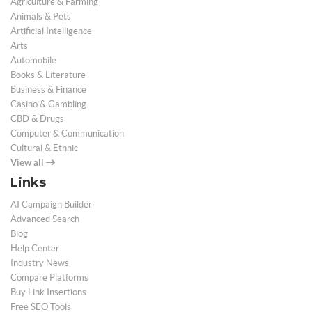
Agriculture & Farming
Animals & Pets
Artificial Intelligence
Arts
Automobile
Books & Literature
Business & Finance
Casino & Gambling
CBD & Drugs
Computer & Communication
Cultural & Ethnic
View all
Links
AI Campaign Builder
Advanced Search
Blog
Help Center
Industry News
Compare Platforms
Buy Link Insertions
Free SEO Tools