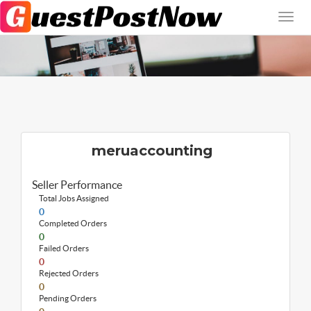
meruaccounting
Seller Performance
Total Jobs Assigned
0
Completed Orders
0
Failed Orders
0
Rejected Orders
0
Pending Orders