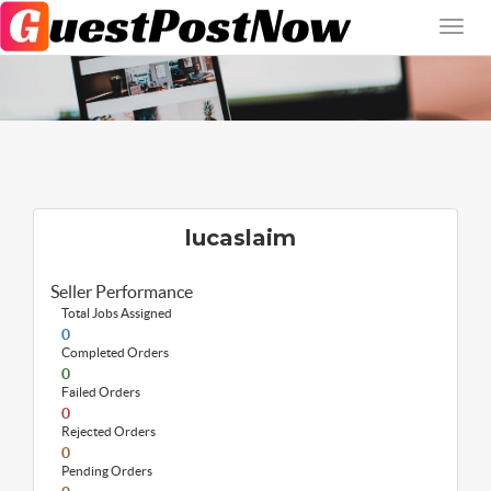
lucaslaim
Seller Performance
Total Jobs Assigned
0
Completed Orders
0
Failed Orders
0
Rejected Orders
0
Pending Orders