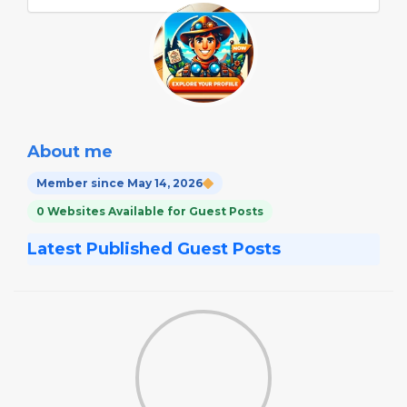
About me
Member since May 14, 2026
0 Websites Available for Guest Posts
Latest Published Guest Posts