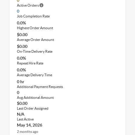
0
Active Orders
0
Job Completion Rate
0.0%
Highest Order Amount
$0.00
Average Order Amount
$0.00
On-Time Delivery Rate
0.0%
Repeat Hire Rate
0.0%
Average Delivery Time
0 hr
Additional Payment Requests
0
Avg Additional Amount
$0.00
Last Order Assigned
N/A
Last Active
May 14, 2026
2 months ago