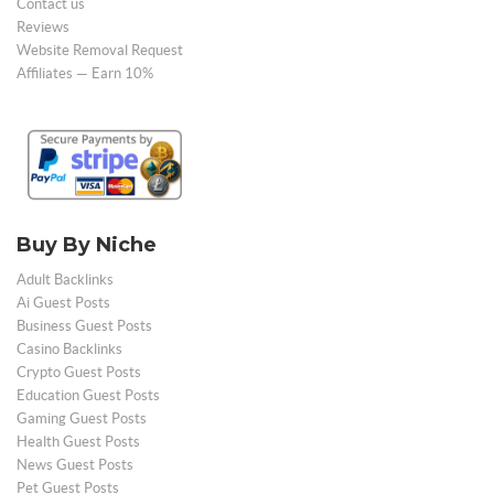
Contact us
Reviews
Website Removal Request
Affiliates — Earn 10%
Buy By Niche
Adult Backlinks
Ai Guest Posts
Business Guest Posts
Casino Backlinks
Crypto Guest Posts
Education Guest Posts
Gaming Guest Posts
Health Guest Posts
News Guest Posts
Pet Guest Posts