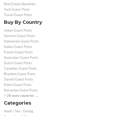
Real Estate Backlinks
Tech Guest Posts
Travel Guest Posts
Buy By Country
Indian Guest Posts
German Guest Posts
Indonesian Guest Posts
Italian Guest Posts
French Guest Posts
Australian Guest Posts
Dutch Guest Posts
Canadian Guest Posts
Brazilian Guest Posts
Danish Guest Posts
Polish Guest Posts
Romanian Guest Posts
+ 28 more countries →
Categories
Adult / Sex / Dating