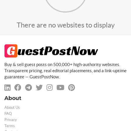
There are no websites to display
Buy & sell guest posts on 500,000+ high-authority websites.
Transparent pricing, real editorial placements, and a link-uptime
guarantee — GuestPostNow.
About
About Us
FAQ
Privacy
Terms