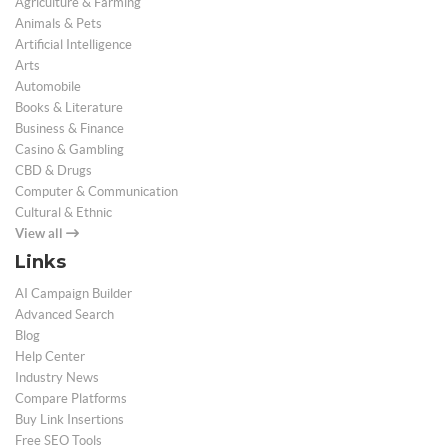
Agriculture & Farming
Animals & Pets
Artificial Intelligence
Arts
Automobile
Books & Literature
Business & Finance
Casino & Gambling
CBD & Drugs
Computer & Communication
Cultural & Ethnic
View all
Links
AI Campaign Builder
Advanced Search
Blog
Help Center
Industry News
Compare Platforms
Buy Link Insertions
Free SEO Tools