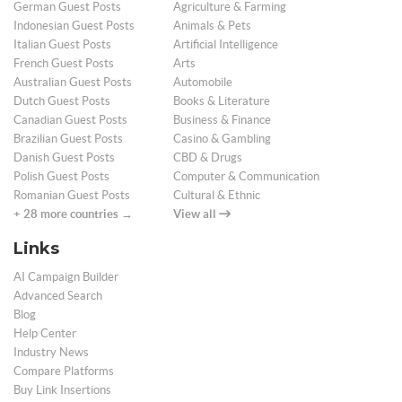
German Guest Posts
Agriculture & Farming
Indonesian Guest Posts
Animals & Pets
Italian Guest Posts
Artificial Intelligence
French Guest Posts
Arts
Australian Guest Posts
Automobile
Dutch Guest Posts
Books & Literature
Canadian Guest Posts
Business & Finance
Brazilian Guest Posts
Casino & Gambling
Danish Guest Posts
CBD & Drugs
Polish Guest Posts
Computer & Communication
Romanian Guest Posts
Cultural & Ethnic
+ 28 more countries →
View all
Links
AI Campaign Builder
Advanced Search
Blog
Help Center
Industry News
Compare Platforms
Buy Link Insertions