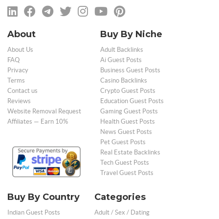
About
Buy By Niche
About Us
Adult Backlinks
FAQ
Ai Guest Posts
Privacy
Business Guest Posts
Terms
Casino Backlinks
Contact us
Crypto Guest Posts
Reviews
Education Guest Posts
Website Removal Request
Gaming Guest Posts
Affiliates — Earn 10%
Health Guest Posts
News Guest Posts
Pet Guest Posts
Real Estate Backlinks
Tech Guest Posts
Travel Guest Posts
Buy By Country
Categories
Indian Guest Posts
Adult / Sex / Dating