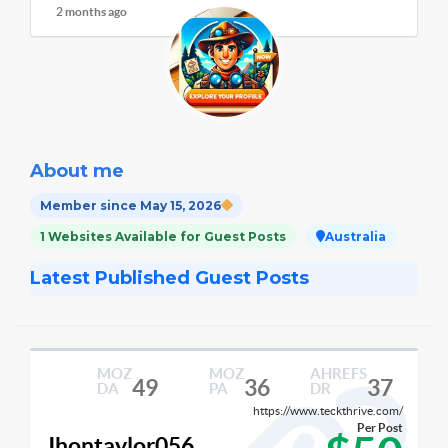
2 months ago
About me
Member since May 15, 2026
1 Websites Available for Guest Posts
Australia
Latest Published Guest Posts
MOZ
MOZ
AHREFS
49
36
37
DA
PA
DR
https://www.teckthrive.com/
Per Post
Jhontaylor056