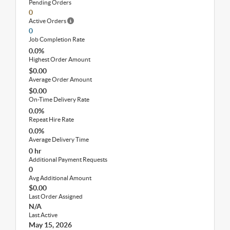
Pending Orders
0
Active Orders
0
Job Completion Rate
0.0%
Highest Order Amount
$0.00
Average Order Amount
$0.00
On-Time Delivery Rate
0.0%
Repeat Hire Rate
0.0%
Average Delivery Time
0 hr
Additional Payment Requests
0
Avg Additional Amount
$0.00
Last Order Assigned
N/A
Last Active
May 15, 2026