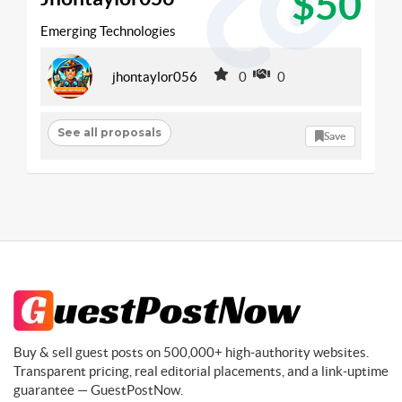
$50
Emerging Technologies
jhontaylor056
0
0
See all proposals
Save
Buy & sell guest posts on 500,000+ high-authority websites.
Transparent pricing, real editorial placements, and a link-uptime
guarantee — GuestPostNow.