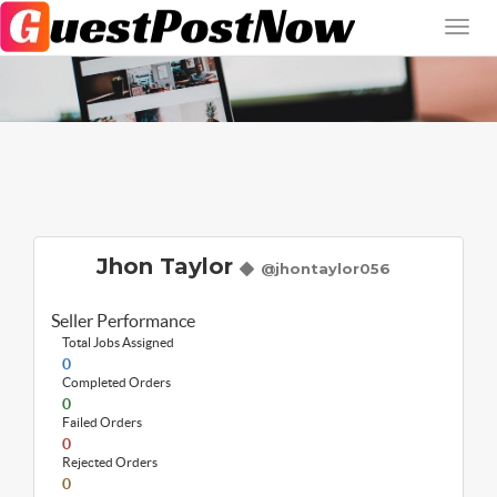
Jhon Taylor
@jhontaylor056
Seller Performance
Total Jobs Assigned
0
Completed Orders
0
Failed Orders
0
Rejected Orders
0