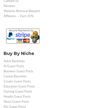
Contact us
Reviews
Website Removal Request
Affiliates — Earn 10%
Buy By Niche
Adult Backlinks
Ai Guest Posts
Business Guest Posts
Casino Backlinks
Crypto Guest Posts
Education Guest Posts
Gaming Guest Posts
Health Guest Posts
News Guest Posts
Pet Guest Posts