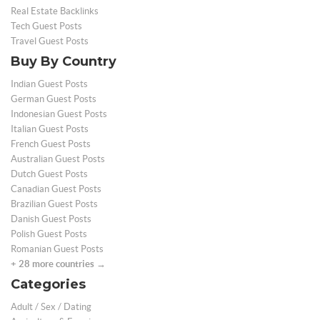
Real Estate Backlinks
Tech Guest Posts
Travel Guest Posts
Buy By Country
Indian Guest Posts
German Guest Posts
Indonesian Guest Posts
Italian Guest Posts
French Guest Posts
Australian Guest Posts
Dutch Guest Posts
Canadian Guest Posts
Brazilian Guest Posts
Danish Guest Posts
Polish Guest Posts
Romanian Guest Posts
+ 28 more countries →
Categories
Adult / Sex / Dating