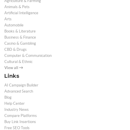
Agriculture & Farming
Animals & Pets
Artificial Intelligence
Arts
Automobile
Books & Literature
Business & Finance
Casino & Gambling
CBD & Drugs
Computer & Communication
Cultural & Ethnic
View all
Links
AI Campaign Builder
Advanced Search
Blog
Help Center
Industry News
Compare Platforms
Buy Link Insertions
Free SEO Tools