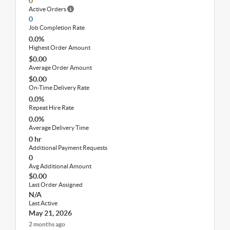
0
Active Orders
0
Job Completion Rate
0.0%
Highest Order Amount
$0.00
Average Order Amount
$0.00
On-Time Delivery Rate
0.0%
Repeat Hire Rate
0.0%
Average Delivery Time
0 hr
Additional Payment Requests
0
Avg Additional Amount
$0.00
Last Order Assigned
N/A
Last Active
May 21, 2026
2 months ago