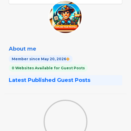
About me
Member since May 20, 2026
0 Websites Available for Guest Posts
Latest Published Guest Posts