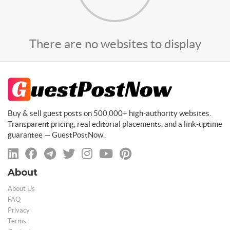
There are no websites to display
Buy & sell guest posts on 500,000+ high-authority websites.
Transparent pricing, real editorial placements, and a link-uptime
guarantee — GuestPostNow.
About
About Us
FAQ
Privacy
Terms