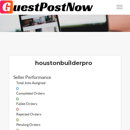
houstonbuilderpro
Seller Performance
Total Jobs Assigned
0
Completed Orders
0
Failed Orders
0
Rejected Orders
0
Pending Orders