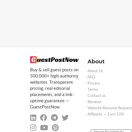
About
Buy & sell guest posts on
About Us
500,000+ high-authority
FAQ
websites. Transparent
Privacy
pricing, real editorial
Terms
placements, and a link-
Contact us
uptime guarantee —
Reviews
GuestPostNow.
Website Removal Request
Affiliates — Earn 10%