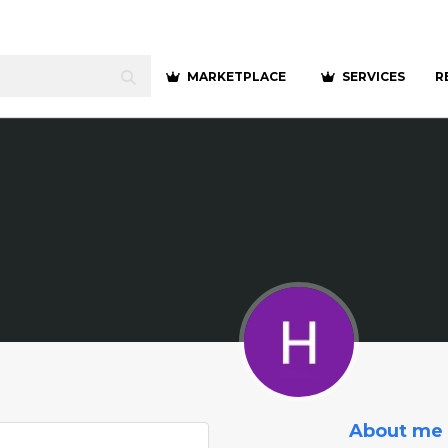
MARKETPLACE
SERVICES
R
About me