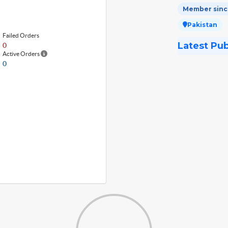
Member since
Pakistan
Failed Orders
Latest Pu
0
Active Orders
0