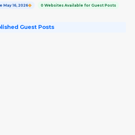
 May 16, 2026
0 Websites Available for Guest Posts
blished Guest Posts