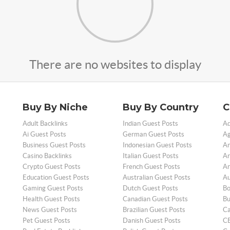
There are no websites to display
Buy By Niche
Buy By Country
C
Adult Backlinks
Indian Guest Posts
Ad
Ai Guest Posts
German Guest Posts
Ag
Business Guest Posts
Indonesian Guest Posts
An
Casino Backlinks
Italian Guest Posts
Ar
Crypto Guest Posts
French Guest Posts
Ar
Education Guest Posts
Australian Guest Posts
Au
Gaming Guest Posts
Dutch Guest Posts
Bo
Health Guest Posts
Canadian Guest Posts
Bu
News Guest Posts
Brazilian Guest Posts
Ca
Pet Guest Posts
Danish Guest Posts
CB