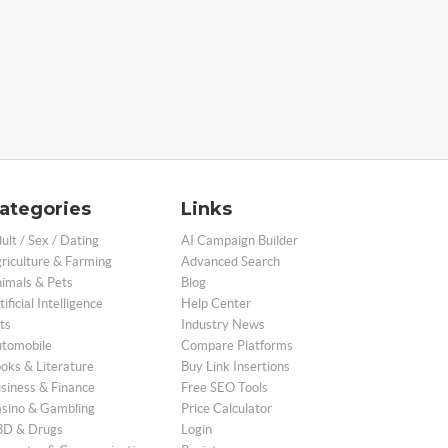
ategories
Links
ult / Sex / Dating
AI Campaign Builder
riculture & Farming
Advanced Search
imals & Pets
Blog
tificial Intelligence
Help Center
ts
Industry News
tomobile
Compare Platforms
oks & Literature
Buy Link Insertions
siness & Finance
Free SEO Tools
sino & Gambling
Price Calculator
D & Drugs
Login