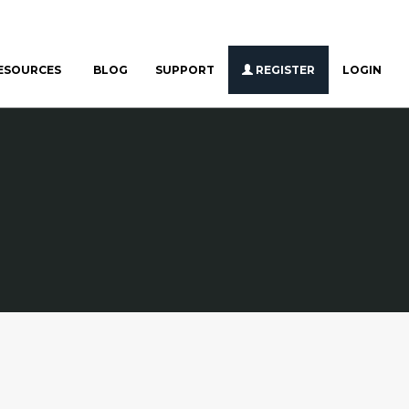
ESOURCES
BLOG
SUPPORT
REGISTER
LOGIN