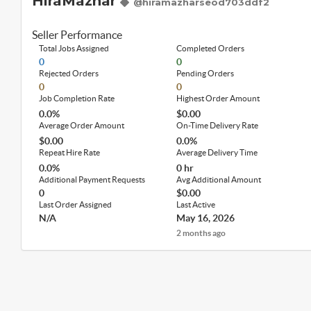
HiraMazhar
@hiramazharseod703ddf2
Seller Performance
Total Jobs Assigned
Completed Orders
0
0
Rejected Orders
Pending Orders
0
0
Job Completion Rate
Highest Order Amount
0.0%
$0.00
Average Order Amount
On-Time Delivery Rate
$0.00
0.0%
Repeat Hire Rate
Average Delivery Time
0.0%
0 hr
Additional Payment Requests
Avg Additional Amount
0
$0.00
Last Order Assigned
Last Active
N/A
May 16, 2026
2 months ago