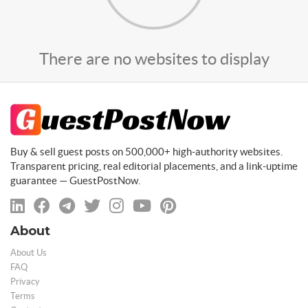
There are no websites to display
Buy & sell guest posts on 500,000+ high-authority websites.
Transparent pricing, real editorial placements, and a link-uptime
guarantee — GuestPostNow.
About
About Us
FAQ
Privacy
Terms