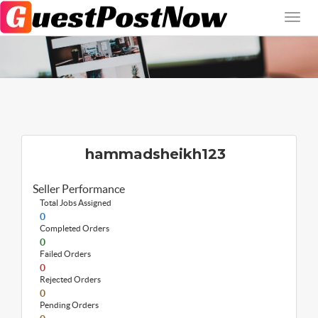
hammadsheikh123
Seller Performance
Total Jobs Assigned
0
Completed Orders
0
Failed Orders
0
Rejected Orders
0
Pending Orders