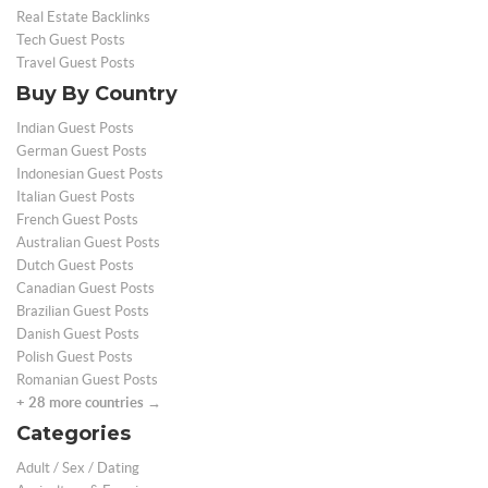
Real Estate Backlinks
Tech Guest Posts
Travel Guest Posts
Buy By Country
Indian Guest Posts
German Guest Posts
Indonesian Guest Posts
Italian Guest Posts
French Guest Posts
Australian Guest Posts
Dutch Guest Posts
Canadian Guest Posts
Brazilian Guest Posts
Danish Guest Posts
Polish Guest Posts
Romanian Guest Posts
+ 28 more countries →
Categories
Adult / Sex / Dating