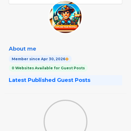
About me
Member since Apr 30, 2026
0 Websites Available for Guest Posts
Latest Published Guest Posts