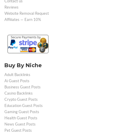
Contact us
Reviews
Website Removal Request
Affiliates — Earn 10%
Buy By Niche
Adult Backlinks
Ai Guest Posts
Business Guest Posts
Casino Backlinks
Crypto Guest Posts
Education Guest Posts
Gaming Guest Posts
Health Guest Posts
News Guest Posts
Pet Guest Posts