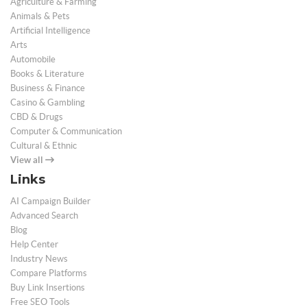
Agriculture & Farming
Animals & Pets
Artificial Intelligence
Arts
Automobile
Books & Literature
Business & Finance
Casino & Gambling
CBD & Drugs
Computer & Communication
Cultural & Ethnic
View all
Links
AI Campaign Builder
Advanced Search
Blog
Help Center
Industry News
Compare Platforms
Buy Link Insertions
Free SEO Tools