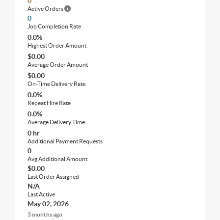
0
Active Orders
0
Job Completion Rate
0.0%
Highest Order Amount
$0.00
Average Order Amount
$0.00
On-Time Delivery Rate
0.0%
Repeat Hire Rate
0.0%
Average Delivery Time
0 hr
Additional Payment Requests
0
Avg Additional Amount
$0.00
Last Order Assigned
N/A
Last Active
May 02, 2026
3 months ago