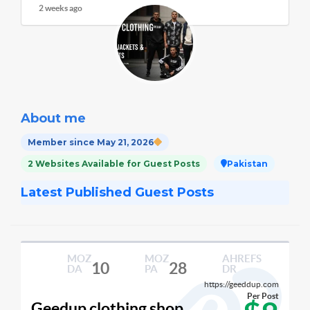
2 weeks ago
About me
Member since May 21, 2026
2 Websites Available for Guest Posts
Pakistan
Latest Published Guest Posts
MOZ
MOZ
AHREFS
10
28
DA
PA
DR
https://geeddup.com
Per Post
Geedup clothing shop