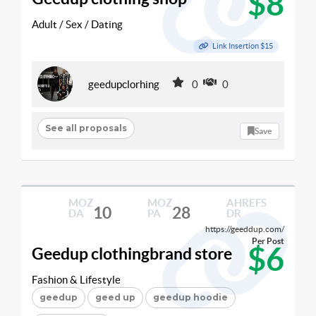
$8
Adult / Sex / Dating
Link Insertion $15
geedupclorhing
0
0
See all proposals
Save
MOZ
MOZ
AHREFS
10
28
DA
PA
DR
https://geeddup.com/
Per Post
$6
Geedup clothingbrand store
Fashion & Lifestyle
geedup
geed up
geedup hoodie