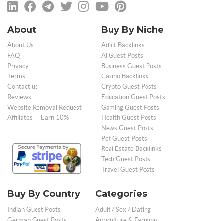
About
Buy By Niche
About Us
Adult Backlinks
FAQ
Ai Guest Posts
Privacy
Business Guest Posts
Terms
Casino Backlinks
Contact us
Crypto Guest Posts
Reviews
Education Guest Posts
Website Removal Request
Gaming Guest Posts
Affiliates — Earn 10%
Health Guest Posts
News Guest Posts
Pet Guest Posts
Real Estate Backlinks
Tech Guest Posts
Travel Guest Posts
Buy By Country
Categories
Indian Guest Posts
Adult / Sex / Dating
German Guest Posts
Agriculture & Farming