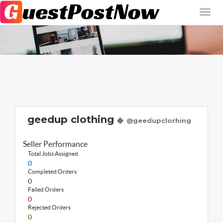
geedup clothing
@geedupclorhing
Seller Performance
Total Jobs Assigned
0
Completed Orders
0
Failed Orders
0
Rejected Orders
0