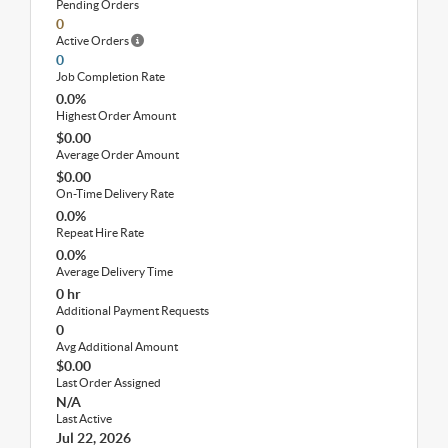
Pending Orders
0
Active Orders
0
Job Completion Rate
0.0%
Highest Order Amount
$0.00
Average Order Amount
$0.00
On-Time Delivery Rate
0.0%
Repeat Hire Rate
0.0%
Average Delivery Time
0 hr
Additional Payment Requests
0
Avg Additional Amount
$0.00
Last Order Assigned
N/A
Last Active
Jul 22, 2026