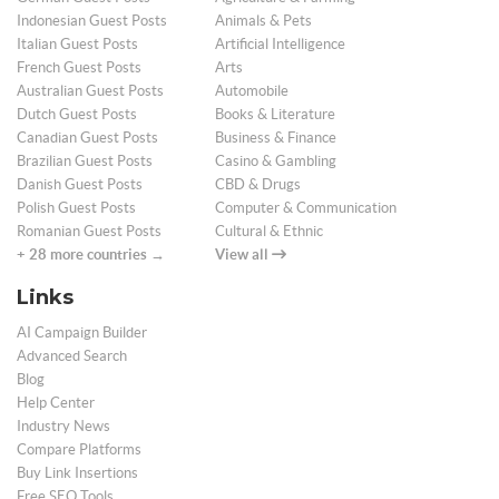
Indonesian Guest Posts
Animals & Pets
Italian Guest Posts
Artificial Intelligence
French Guest Posts
Arts
Australian Guest Posts
Automobile
Dutch Guest Posts
Books & Literature
Canadian Guest Posts
Business & Finance
Brazilian Guest Posts
Casino & Gambling
Danish Guest Posts
CBD & Drugs
Polish Guest Posts
Computer & Communication
Romanian Guest Posts
Cultural & Ethnic
+ 28 more countries →
View all
Links
AI Campaign Builder
Advanced Search
Blog
Help Center
Industry News
Compare Platforms
Buy Link Insertions
Free SEO Tools