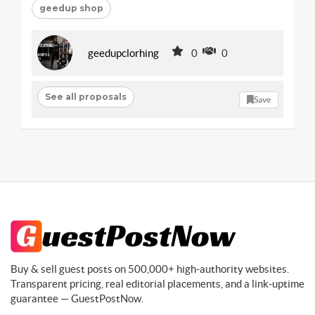
geedup shop
geedupclorhing
0
0
See all proposals
Save
Buy & sell guest posts on 500,000+ high-authority websites.
Transparent pricing, real editorial placements, and a link-uptime
guarantee — GuestPostNow.