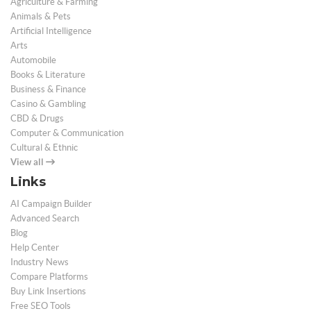
Agriculture & Farming
Animals & Pets
Artificial Intelligence
Arts
Automobile
Books & Literature
Business & Finance
Casino & Gambling
CBD & Drugs
Computer & Communication
Cultural & Ethnic
View all
Links
AI Campaign Builder
Advanced Search
Blog
Help Center
Industry News
Compare Platforms
Buy Link Insertions
Free SEO Tools