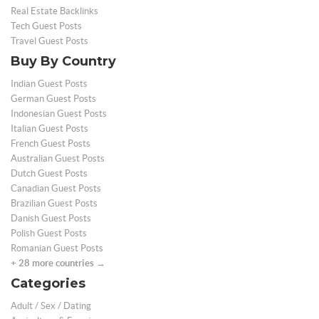
Real Estate Backlinks
Tech Guest Posts
Travel Guest Posts
Buy By Country
Indian Guest Posts
German Guest Posts
Indonesian Guest Posts
Italian Guest Posts
French Guest Posts
Australian Guest Posts
Dutch Guest Posts
Canadian Guest Posts
Brazilian Guest Posts
Danish Guest Posts
Polish Guest Posts
Romanian Guest Posts
+ 28 more countries →
Categories
Adult / Sex / Dating