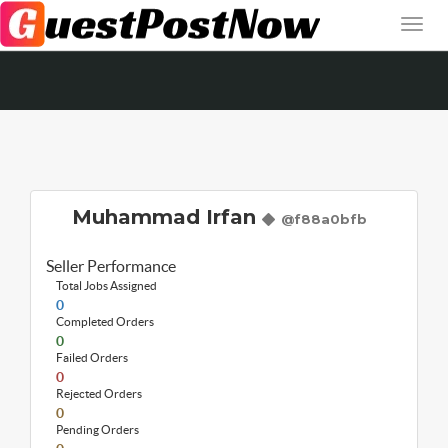
Muhammad Irfan
@f88a0bfb
Seller Performance
Total Jobs Assigned
0
Completed Orders
0
Failed Orders
0
Rejected Orders
0
Pending Orders