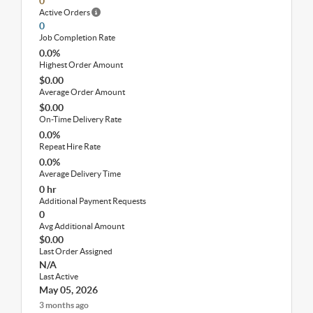
0
Active Orders
0
Job Completion Rate
0.0%
Highest Order Amount
$0.00
Average Order Amount
$0.00
On-Time Delivery Rate
0.0%
Repeat Hire Rate
0.0%
Average Delivery Time
0 hr
Additional Payment Requests
0
Avg Additional Amount
$0.00
Last Order Assigned
N/A
Last Active
May 05, 2026
3 months ago