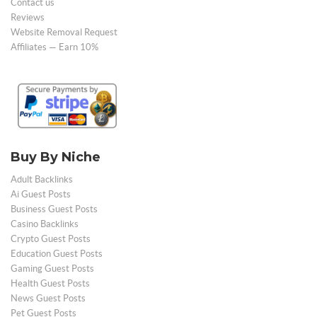
Contact us
Reviews
Website Removal Request
Affiliates — Earn 10%
Buy By Niche
Adult Backlinks
Ai Guest Posts
Business Guest Posts
Casino Backlinks
Crypto Guest Posts
Education Guest Posts
Gaming Guest Posts
Health Guest Posts
News Guest Posts
Pet Guest Posts