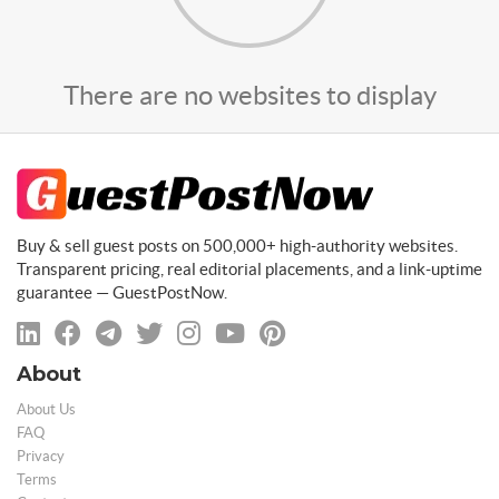
There are no websites to display
Buy & sell guest posts on 500,000+ high-authority websites.
Transparent pricing, real editorial placements, and a link-uptime
guarantee — GuestPostNow.
About
About Us
FAQ
Privacy
Terms