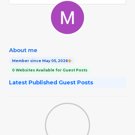
About me
Member since May 05, 2026
0 Websites Available for Guest Posts
Latest Published Guest Posts