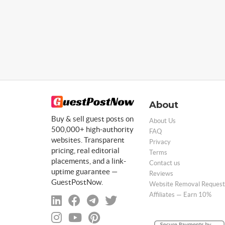
About
Buy & sell guest posts on
About Us
500,000+ high-authority
FAQ
websites. Transparent
Privacy
pricing, real editorial
Terms
placements, and a link-
Contact us
uptime guarantee —
Reviews
GuestPostNow.
Website Removal Request
Affiliates — Earn 10%