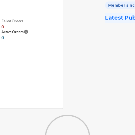
Member since
Latest Pu
Failed Orders
0
Active Orders
0