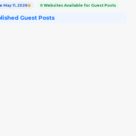
 May 11, 2026
0 Websites Available for Guest Posts
blished Guest Posts