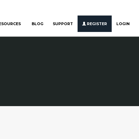
ESOURCES
BLOG
SUPPORT
REGISTER
LOGIN