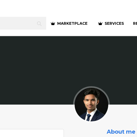
MARKETPLACE
SERVICES
R
About me