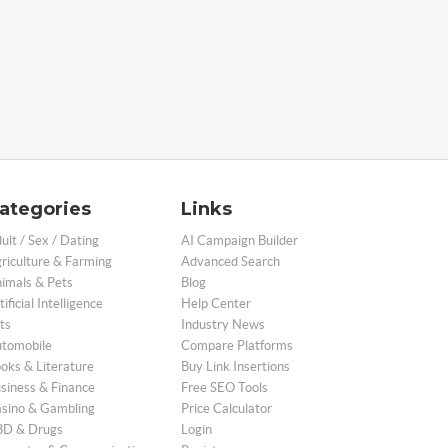
ategories
Links
ult / Sex / Dating
AI Campaign Builder
riculture & Farming
Advanced Search
imals & Pets
Blog
tificial Intelligence
Help Center
ts
Industry News
tomobile
Compare Platforms
oks & Literature
Buy Link Insertions
siness & Finance
Free SEO Tools
sino & Gambling
Price Calculator
D & Drugs
Login