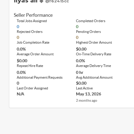
Ilyas ali
@f62415cc
Seller Performance
Total Jobs Assigned
Completed Orders
0
0
Rejected Orders
Pending Orders
0
0
Job Completion Rate
Highest Order Amount
0.0%
$0.00
Average Order Amount
On-Time Delivery Rate
$0.00
0.0%
Repeat Hire Rate
Average Delivery Time
0.0%
0 hr
Additional Payment Requests
Avg Additional Amount
0
$0.00
Last Order Assigned
Last Active
N/A
May 13, 2026
2 months ago