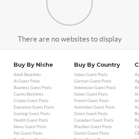
There are no websites to display
Buy By Niche
Buy By Country
C
Adult Backlinks
Indian Guest Posts
Ad
Ai Guest Posts
German Guest Posts
Ag
Business Guest Posts
Indonesian Guest Posts
An
Casino Backlinks
Italian Guest Posts
Ar
Crypto Guest Posts
French Guest Posts
Ar
Education Guest Posts
Australian Guest Posts
Au
Gaming Guest Posts
Dutch Guest Posts
Bo
Health Guest Posts
Canadian Guest Posts
Bu
News Guest Posts
Brazilian Guest Posts
Ca
Pet Guest Posts
Danish Guest Posts
CB