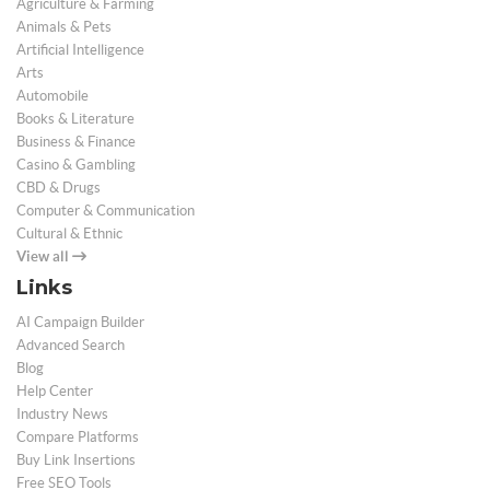
Agriculture & Farming
Animals & Pets
Artificial Intelligence
Arts
Automobile
Books & Literature
Business & Finance
Casino & Gambling
CBD & Drugs
Computer & Communication
Cultural & Ethnic
View all
Links
AI Campaign Builder
Advanced Search
Blog
Help Center
Industry News
Compare Platforms
Buy Link Insertions
Free SEO Tools