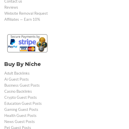
Contact us
Reviews
Website Removal Request
Affiliates — Earn 10%
Buy By Niche
Adult Backlinks
Ai Guest Posts
Business Guest Posts
Casino Backlinks
Crypto Guest Posts
Education Guest Posts
Gaming Guest Posts
Health Guest Posts
News Guest Posts
Pet Guest Posts