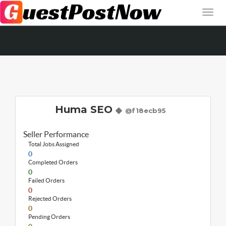
Huma SEO
@f18ecb95
Seller Performance
Total Jobs Assigned
0
Completed Orders
0
Failed Orders
0
Rejected Orders
0
Pending Orders