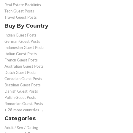
Real Estate Backlinks
Tech Guest Posts
Travel Guest Posts
Buy By Country
Indian Guest Posts
German Guest Posts
Indonesian Guest Posts
Italian Guest Posts
French Guest Posts
Australian Guest Posts
Dutch Guest Posts
Canadian Guest Posts
Brazilian Guest Posts
Danish Guest Posts
Polish Guest Posts
Romanian Guest Posts
+ 28 more countries →
Categories
Adult / Sex / Dating