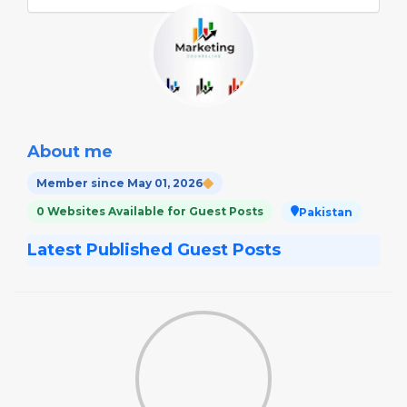
About me
Member since May 01, 2026
0 Websites Available for Guest Posts
Pakistan
Latest Published Guest Posts