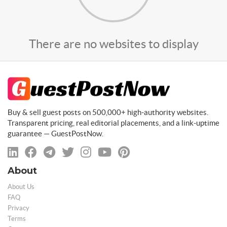
There are no websites to display
Buy & sell guest posts on 500,000+ high-authority websites.
Transparent pricing, real editorial placements, and a link-uptime
guarantee — GuestPostNow.
About
About Us
FAQ
Privacy
Terms