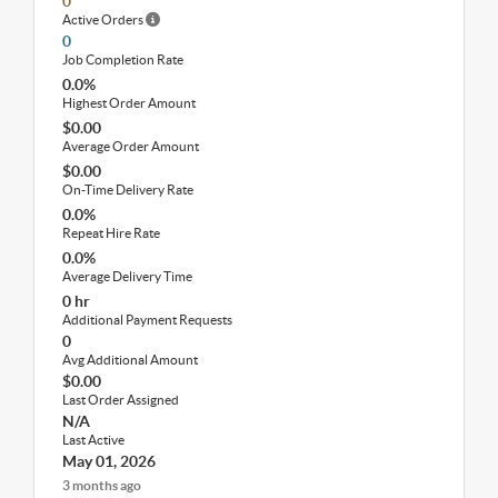
0
Active Orders
0
Job Completion Rate
0.0%
Highest Order Amount
$0.00
Average Order Amount
$0.00
On-Time Delivery Rate
0.0%
Repeat Hire Rate
0.0%
Average Delivery Time
0 hr
Additional Payment Requests
0
Avg Additional Amount
$0.00
Last Order Assigned
N/A
Last Active
May 01, 2026
3 months ago