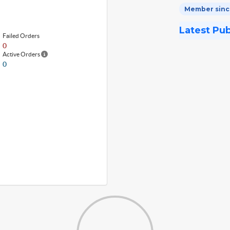
Member since
Latest Pu
Failed Orders
0
Active Orders
0