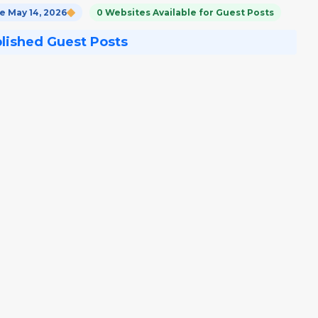
 May 14, 2026
0 Websites Available for Guest Posts
blished Guest Posts