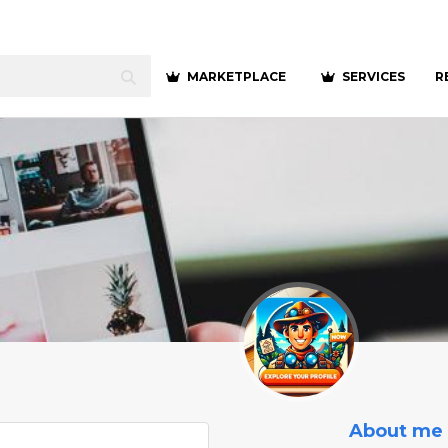
MARKETPLACE
SERVICES
R
About me