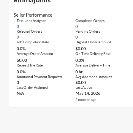
emmajohns
Seller Performance
Total Jobs Assigned
Completed Orders
0
0
Rejected Orders
Pending Orders
0
0
Job Completion Rate
Highest Order Amount
0.0%
$0.00
Average Order Amount
On-Time Delivery Rate
$0.00
0.0%
Repeat Hire Rate
Average Delivery Time
0.0%
0 hr
Additional Payment Requests
Avg Additional Amount
0
$0.00
Last Order Assigned
Last Active
N/A
May 14, 2026
2 months ago