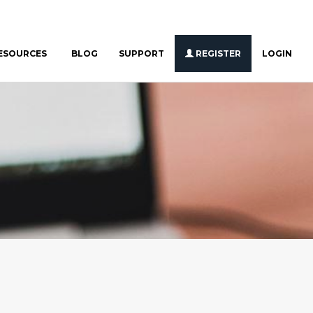
ESOURCES
BLOG
SUPPORT
REGISTER
LOGIN