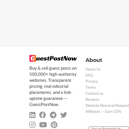
About
Buy & sell guest posts on
About Us
500,000+ high-authority
FAQ
websites. Transparent
Privacy
pricing, real editorial
Terms
placements, and a link-
Contact us
uptime guarantee —
Reviews
GuestPostNow.
Website Removal Request
Affiliates — Earn 10%