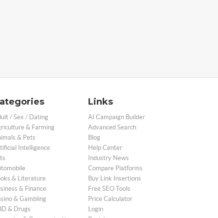
ategories
Links
ult / Sex / Dating
AI Campaign Builder
riculture & Farming
Advanced Search
imals & Pets
Blog
tificial Intelligence
Help Center
ts
Industry News
tomobile
Compare Platforms
oks & Literature
Buy Link Insertions
siness & Finance
Free SEO Tools
sino & Gambling
Price Calculator
D & Drugs
Login