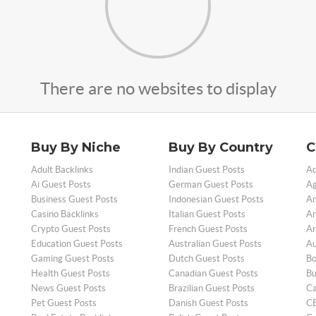
There are no websites to display
Buy By Niche
Buy By Country
C
Adult Backlinks
Indian Guest Posts
Ad
Ai Guest Posts
German Guest Posts
Ag
Business Guest Posts
Indonesian Guest Posts
An
Casino Backlinks
Italian Guest Posts
Ar
Crypto Guest Posts
French Guest Posts
Ar
Education Guest Posts
Australian Guest Posts
Au
Gaming Guest Posts
Dutch Guest Posts
Bo
Health Guest Posts
Canadian Guest Posts
Bu
News Guest Posts
Brazilian Guest Posts
Ca
Pet Guest Posts
Danish Guest Posts
CB