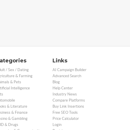
ategories
Links
ult / Sex / Dating
AI Campaign Builder
riculture & Farming
Advanced Search
imals & Pets
Blog
tificial Intelligence
Help Center
ts
Industry News
tomobile
Compare Platforms
oks & Literature
Buy Link Insertions
siness & Finance
Free SEO Tools
sino & Gambling
Price Calculator
D & Drugs
Login