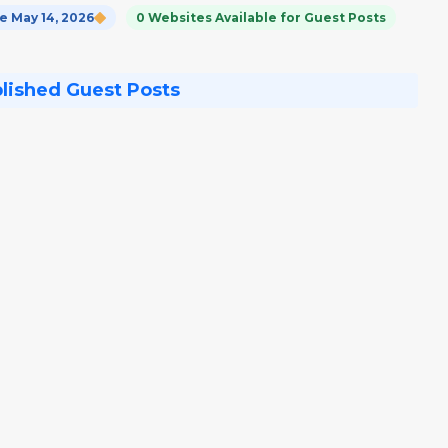
 May 14, 2026
0 Websites Available for Guest Posts
blished Guest Posts