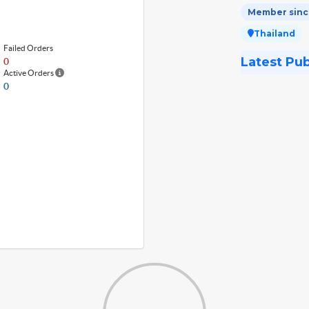
Member since
Thailand
Failed Orders
Latest Pu
0
Active Orders
0