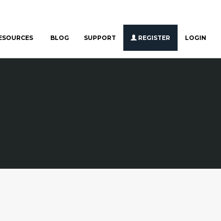
ESOURCES
BLOG
SUPPORT
REGISTER
LOGIN