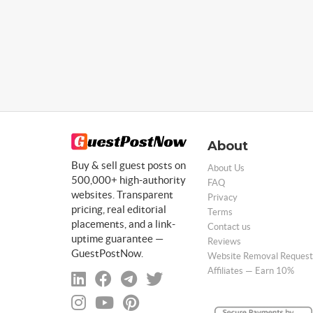
About
Buy & sell guest posts on
About Us
500,000+ high-authority
FAQ
websites. Transparent
Privacy
pricing, real editorial
Terms
placements, and a link-
Contact us
uptime guarantee —
Reviews
GuestPostNow.
Website Removal Request
Affiliates — Earn 10%