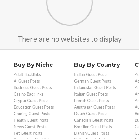
There are no websites to display
Buy By Niche
Buy By Country
C
Adult Backlinks
Indian Guest Posts
Ad
Ai Guest Posts
German Guest Posts
Ag
Business Guest Posts
Indonesian Guest Posts
An
Casino Backlinks
Italian Guest Posts
Ar
Crypto Guest Posts
French Guest Posts
Ar
Education Guest Posts
Australian Guest Posts
Au
Gaming Guest Posts
Dutch Guest Posts
Bo
Health Guest Posts
Canadian Guest Posts
Bu
News Guest Posts
Brazilian Guest Posts
Ca
Pet Guest Posts
Danish Guest Posts
CB