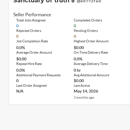
Sanctuary of truth
@ee772fad
Seller Performance
Total Jobs Assigned
Completed Orders
0
0
Rejected Orders
Pending Orders
0
0
Job Completion Rate
Highest Order Amount
0.0%
$0.00
Average Order Amount
On-Time Delivery Rate
$0.00
0.0%
Repeat Hire Rate
Average Delivery Time
0.0%
0 hr
Additional Payment Requests
Avg Additional Amount
0
$0.00
Last Order Assigned
Last Active
N/A
May 14, 2026
2 months ago