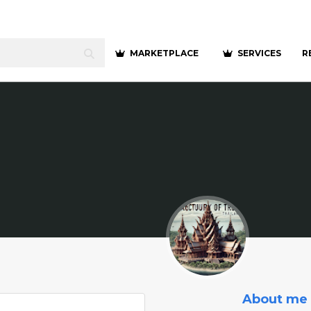
MARKETPLACE
SERVICES
R
About me