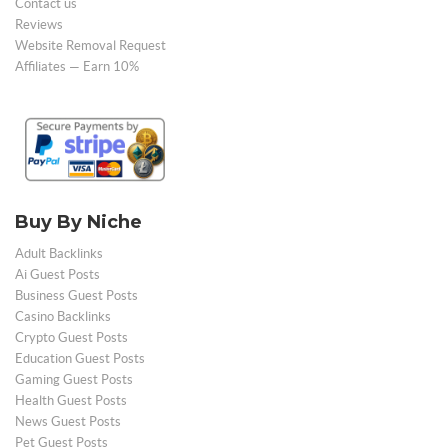
Contact us
Reviews
Website Removal Request
Affiliates — Earn 10%
Buy By Niche
Adult Backlinks
Ai Guest Posts
Business Guest Posts
Casino Backlinks
Crypto Guest Posts
Education Guest Posts
Gaming Guest Posts
Health Guest Posts
News Guest Posts
Pet Guest Posts