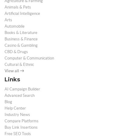
Agriculture & Farming
Animals & Pets
Artificial Intelligence
Arts
Automobile
Books & Literature
Business & Finance
Casino & Gambling
CBD & Drugs
Computer & Communication
Cultural & Ethnic
View all
Links
AI Campaign Builder
Advanced Search
Blog
Help Center
Industry News
Compare Platforms
Buy Link Insertions
Free SEO Tools