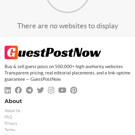
There are no websites to display
Buy & sell guest posts on 500,000+ high-authority websites.
Transparent pricing, real editorial placements, and a link-uptime
guarantee — GuestPostNow.
About
About Us
FAQ
Privacy
Terms