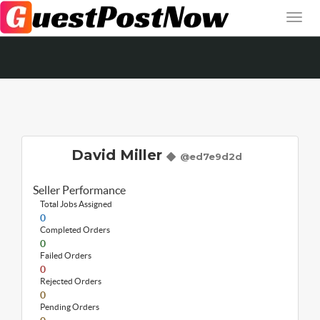
David Miller
@ed7e9d2d
Seller Performance
Total Jobs Assigned
0
Completed Orders
0
Failed Orders
0
Rejected Orders
0
Pending Orders