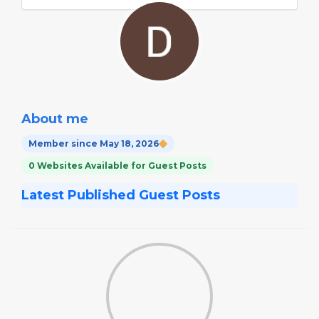
About me
Member since May 18, 2026
0 Websites Available for Guest Posts
Latest Published Guest Posts