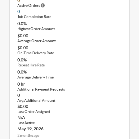
0
Active Orders
0
Job Completion Rate
0.0%
Highest Order Amount
$0.00
Average Order Amount
$0.00
On-Time Delivery Rate
0.0%
Repeat Hire Rate
0.0%
Average Delivery Time
0 hr
Additional Payment Requests
0
Avg Additional Amount
$0.00
Last Order Assigned
N/A
Last Active
May 19, 2026
2 months ago