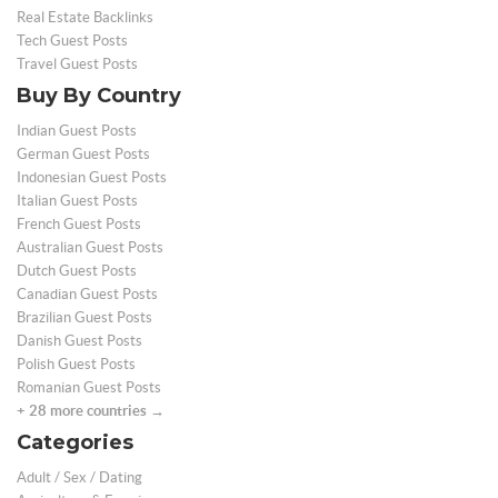
Real Estate Backlinks
Tech Guest Posts
Travel Guest Posts
Buy By Country
Indian Guest Posts
German Guest Posts
Indonesian Guest Posts
Italian Guest Posts
French Guest Posts
Australian Guest Posts
Dutch Guest Posts
Canadian Guest Posts
Brazilian Guest Posts
Danish Guest Posts
Polish Guest Posts
Romanian Guest Posts
+ 28 more countries →
Categories
Adult / Sex / Dating