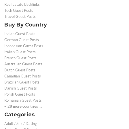
Real Estate Backlinks
Tech Guest Posts
Travel Guest Posts
Buy By Country
Indian Guest Posts
German Guest Posts
Indonesian Guest Posts
Italian Guest Posts
French Guest Posts
Australian Guest Posts
Dutch Guest Posts
Canadian Guest Posts
Brazilian Guest Posts
Danish Guest Posts
Polish Guest Posts
Romanian Guest Posts
+ 28 more countries →
Categories
Adult / Sex / Dating