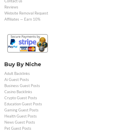
Contact us
Reviews
Website Removal Request
Affiliates — Earn 10%
Buy By Niche
Adult Backlinks
Ai Guest Posts
Business Guest Posts
Casino Backlinks
Crypto Guest Posts
Education Guest Posts
Gaming Guest Posts
Health Guest Posts
News Guest Posts
Pet Guest Posts