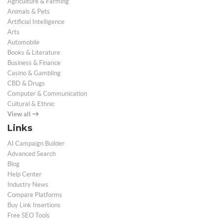
Agriculture & Farming
Animals & Pets
Artificial Intelligence
Arts
Automobile
Books & Literature
Business & Finance
Casino & Gambling
CBD & Drugs
Computer & Communication
Cultural & Ethnic
View all
Links
AI Campaign Builder
Advanced Search
Blog
Help Center
Industry News
Compare Platforms
Buy Link Insertions
Free SEO Tools