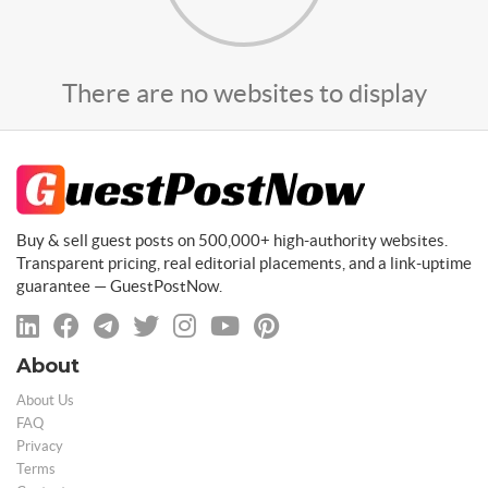
There are no websites to display
Buy & sell guest posts on 500,000+ high-authority websites.
Transparent pricing, real editorial placements, and a link-uptime
guarantee — GuestPostNow.
About
About Us
FAQ
Privacy
Terms