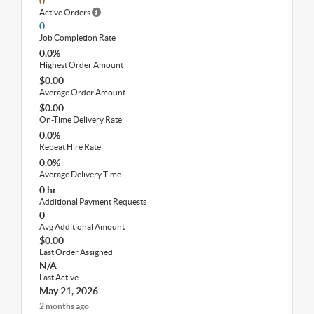
0
Active Orders
0
Job Completion Rate
0.0%
Highest Order Amount
$0.00
Average Order Amount
$0.00
On-Time Delivery Rate
0.0%
Repeat Hire Rate
0.0%
Average Delivery Time
0 hr
Additional Payment Requests
0
Avg Additional Amount
$0.00
Last Order Assigned
N/A
Last Active
May 21, 2026
2 months ago