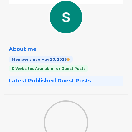
About me
Member since May 20, 2026
0 Websites Available for Guest Posts
Latest Published Guest Posts