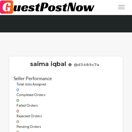
saima iqbal
@d3489c7a
Seller Performance
Total Jobs Assigned
0
Completed Orders
0
Failed Orders
0
Rejected Orders
0
Pending Orders