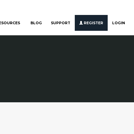
ESOURCES
BLOG
SUPPORT
REGISTER
LOGIN