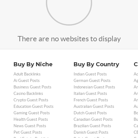
There are no websites to display
Buy By Niche
Buy By Country
C
Adult Backlinks
Indian Guest Posts
Ad
Ai Guest Posts
German Guest Posts
Ag
Business Guest Posts
Indonesian Guest Posts
An
Casino Backlinks
Italian Guest Posts
Ar
Crypto Guest Posts
French Guest Posts
Ar
Education Guest Posts
Australian Guest Posts
Au
Gaming Guest Posts
Dutch Guest Posts
Bo
Health Guest Posts
Canadian Guest Posts
Bu
News Guest Posts
Brazilian Guest Posts
Ca
Pet Guest Posts
Danish Guest Posts
CB