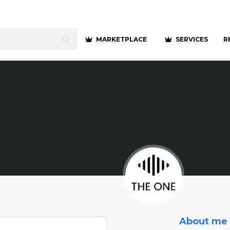
MARKETPLACE
SERVICES
R
About me