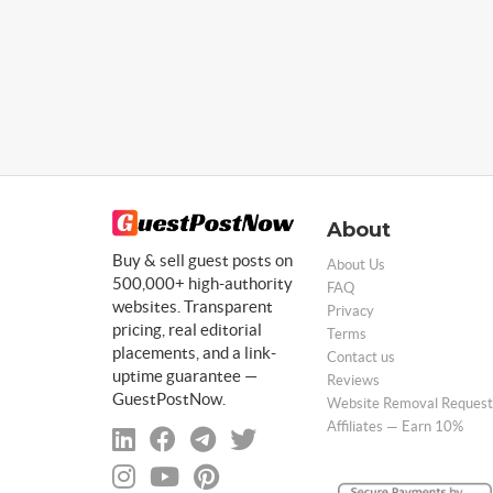
About
Buy & sell guest posts on
About Us
500,000+ high-authority
FAQ
websites. Transparent
Privacy
pricing, real editorial
Terms
placements, and a link-
Contact us
uptime guarantee —
Reviews
GuestPostNow.
Website Removal Request
Affiliates — Earn 10%