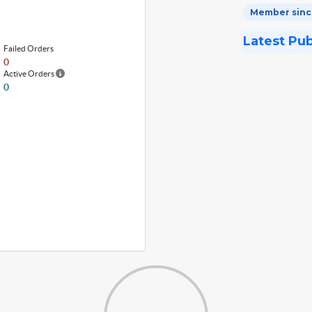
Member since
Latest Pu
Failed Orders
0
Active Orders
0