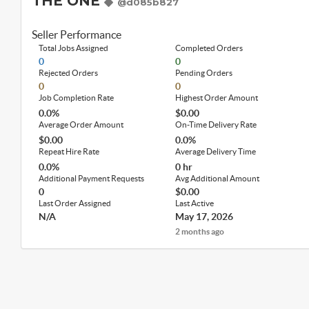
THE ONE
@d085b827
Seller Performance
Total Jobs Assigned
Completed Orders
0
0
Rejected Orders
Pending Orders
0
0
Job Completion Rate
Highest Order Amount
0.0%
$0.00
Average Order Amount
On-Time Delivery Rate
$0.00
0.0%
Repeat Hire Rate
Average Delivery Time
0.0%
0 hr
Additional Payment Requests
Avg Additional Amount
0
$0.00
Last Order Assigned
Last Active
N/A
May 17, 2026
2 months ago