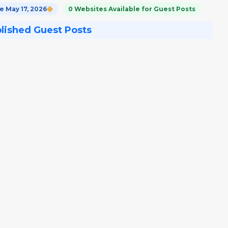
 May 17, 2026
0 Websites Available for Guest Posts
blished Guest Posts