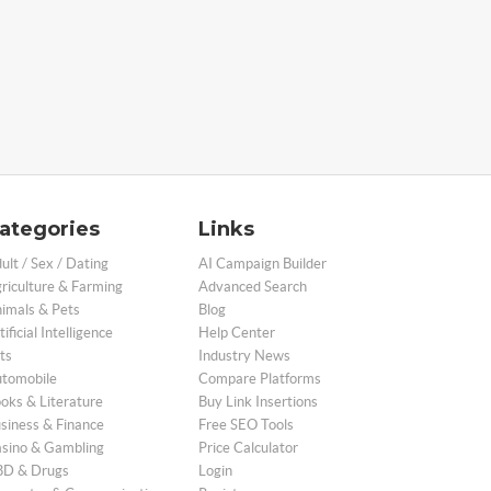
ategories
Links
ult / Sex / Dating
AI Campaign Builder
riculture & Farming
Advanced Search
imals & Pets
Blog
tificial Intelligence
Help Center
ts
Industry News
tomobile
Compare Platforms
oks & Literature
Buy Link Insertions
siness & Finance
Free SEO Tools
sino & Gambling
Price Calculator
D & Drugs
Login