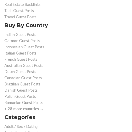
Real Estate Backlinks
Tech Guest Posts
Travel Guest Posts
Buy By Country
Indian Guest Posts
German Guest Posts
Indonesian Guest Posts
Italian Guest Posts
French Guest Posts
Australian Guest Posts
Dutch Guest Posts
Canadian Guest Posts
Brazilian Guest Posts
Danish Guest Posts
Polish Guest Posts
Romanian Guest Posts
+ 28 more countries →
Categories
Adult / Sex / Dating