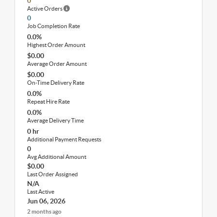
0
Active Orders
0
Job Completion Rate
0.0%
Highest Order Amount
$0.00
Average Order Amount
$0.00
On-Time Delivery Rate
0.0%
Repeat Hire Rate
0.0%
Average Delivery Time
0 hr
Additional Payment Requests
0
Avg Additional Amount
$0.00
Last Order Assigned
N/A
Last Active
Jun 06, 2026
2 months ago