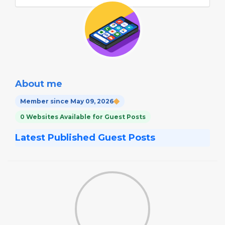
About me
Member since May 09, 2026
0 Websites Available for Guest Posts
Latest Published Guest Posts