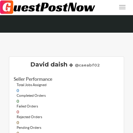
David daish
@caeabf02
Seller Performance
Total Jobs Assigned
0
Completed Orders
0
Failed Orders
0
Rejected Orders
0
Pending Orders