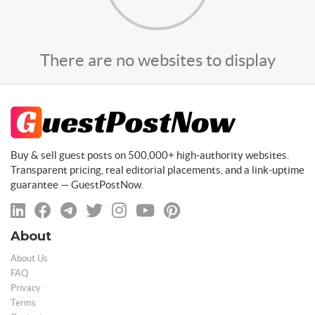
There are no websites to display
Buy & sell guest posts on 500,000+ high-authority websites.
Transparent pricing, real editorial placements, and a link-uptime
guarantee — GuestPostNow.
About
About Us
FAQ
Privacy
Terms