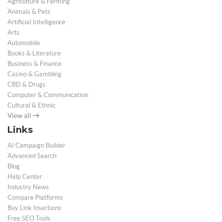
Agriculture & Farming
Animals & Pets
Artificial Intelligence
Arts
Automobile
Books & Literature
Business & Finance
Casino & Gambling
CBD & Drugs
Computer & Communication
Cultural & Ethnic
View all
Links
AI Campaign Builder
Advanced Search
Blog
Help Center
Industry News
Compare Platforms
Buy Link Insertions
Free SEO Tools