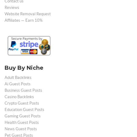
Contact us
Reviews
Website Removal Request
Affiliates — Earn 10%
Buy By Niche
Adult Backlinks
Ai Guest Posts
Business Guest Posts
Casino Backlinks
Crypto Guest Posts
Education Guest Posts
Gaming Guest Posts
Health Guest Posts
News Guest Posts
Pet Guest Posts