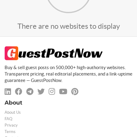
There are no websites to display
Buy & sell guest posts on 500,000+ high-authority websites.
Transparent pricing, real editorial placements, and a link-uptime
guarantee — GuestPostNow.
About
About Us
FAQ
Privacy
Terms