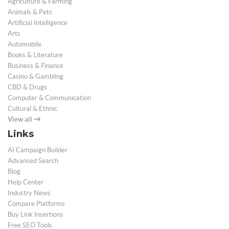
Agriculture & Farming
Animals & Pets
Artificial Intelligence
Arts
Automobile
Books & Literature
Business & Finance
Casino & Gambling
CBD & Drugs
Computer & Communication
Cultural & Ethnic
View all
Links
AI Campaign Builder
Advanced Search
Blog
Help Center
Industry News
Compare Platforms
Buy Link Insertions
Free SEO Tools