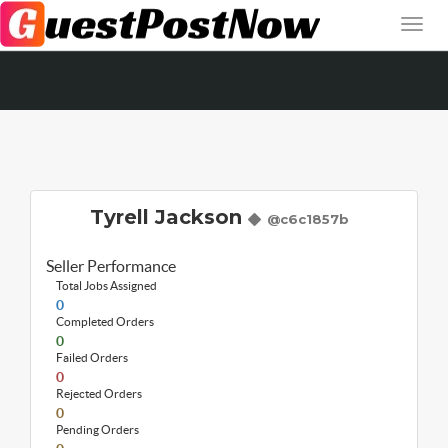
Tyrell Jackson
@c6c1857b
Seller Performance
Total Jobs Assigned
0
Completed Orders
0
Failed Orders
0
Rejected Orders
0
Pending Orders