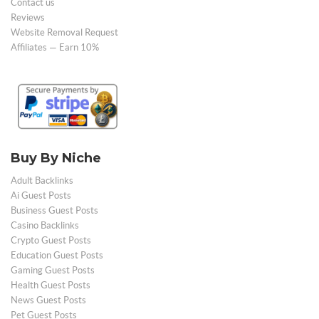
Contact us
Reviews
Website Removal Request
Affiliates — Earn 10%
Buy By Niche
Adult Backlinks
Ai Guest Posts
Business Guest Posts
Casino Backlinks
Crypto Guest Posts
Education Guest Posts
Gaming Guest Posts
Health Guest Posts
News Guest Posts
Pet Guest Posts