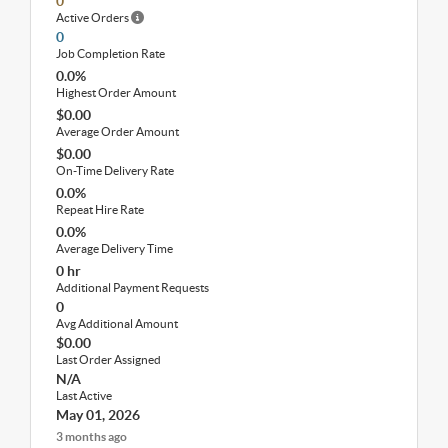
0
Active Orders
0
Job Completion Rate
0.0%
Highest Order Amount
$0.00
Average Order Amount
$0.00
On-Time Delivery Rate
0.0%
Repeat Hire Rate
0.0%
Average Delivery Time
0 hr
Additional Payment Requests
0
Avg Additional Amount
$0.00
Last Order Assigned
N/A
Last Active
May 01, 2026
3 months ago