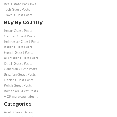
Real Estate Backlinks
Tech Guest Posts
Travel Guest Posts
Buy By Country
Indian Guest Posts
German Guest Posts
Indonesian Guest Posts
Italian Guest Posts
French Guest Posts
Australian Guest Posts
Dutch Guest Posts
Canadian Guest Posts
Brazilian Guest Posts
Danish Guest Posts
Polish Guest Posts
Romanian Guest Posts
+ 28 more countries →
Categories
Adult / Sex / Dating