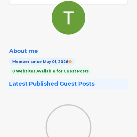
About me
Member since May 01, 2026
0 Websites Available for Guest Posts
Latest Published Guest Posts