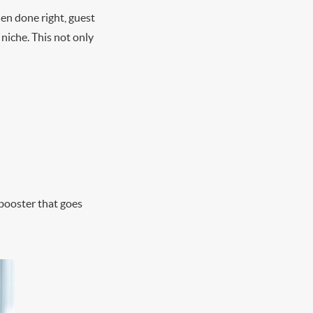
en done right, guest
 niche. This not only
 booster that goes