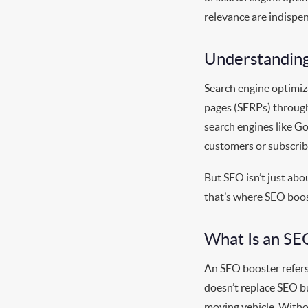
relevance are indispen
Understanding
Search engine optimiza
pages (SERPs) through
search engines like Go
customers or subscrib
But SEO isn’t just abo
that’s where SEO boos
What Is an SE
An SEO booster refers
doesn’t replace SEO bu
moving vehicle. Withou