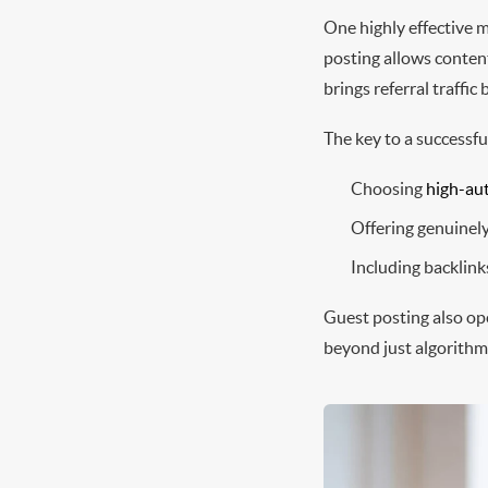
One highly effective m
posting allows content
brings referral traffi
The key to a successfu
Choosing
high-aut
Offering genuinel
Including backlinks
Guest posting also op
beyond just algorithm