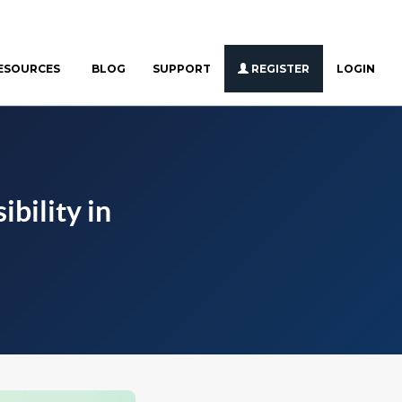
ESOURCES
BLOG
SUPPORT
REGISTER
LOGIN
bility in