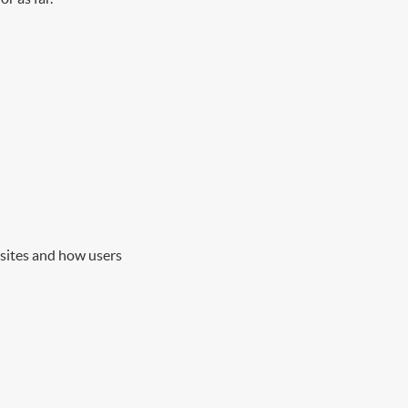
 sites and how users