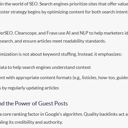
n the world of SEO. Search engines prioritize sites that offer value
ooster strategy begins by optimizing content for both search inte
ferSEO, Clearscope, and Frase use AI and NLP to help marketers id
search, and ensure articles meet readability standards.
mization is not about keyword stuffing. Instead, it emphasizes:
data to help search engines understand context
nt with appropriate content formats (e.g., listicles, how-tos, guide
 by regularly updating articles
and the Power of Guest Posts
a core ranking factor in Google's algorithm. Quality backlinks act 
ling its credibility and authority.