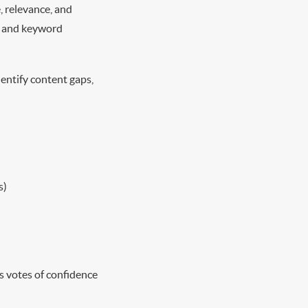
, relevance, and
nt and keyword
entify content gaps,
s)
as votes of confidence