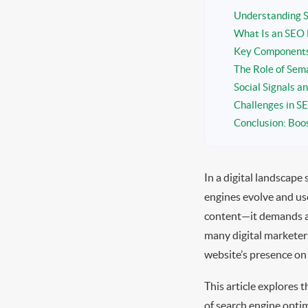
Understanding S
What Is an SEO 
Key Components 
The Role of Sem
Social Signals a
Challenges in 
Conclusion: Boos
In a digital landscape 
engines evolve and use
content—it demands a s
many digital marketer
website’s presence on
This article explores 
of search engine optim