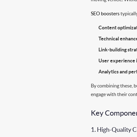
SEO boosters
typically
Content optimizat
Technical enhan
Link-building stra
User experience
Analytics and pe
By combining these, b
engage with their con
Key Component
1. High-Quality 