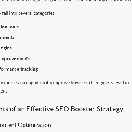
 fall into several categories:
ion tools
cements
tegies
 improvements
rformance tracking
usinesses can significantly improve how search engines view their
tent.
s of an Effective SEO Booster Strategy
Content Optimization