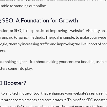
sable to standing out online.
 SEO: A Foundation for Growth
tion, or SEO, is the practice of improving a website’s visibility on 
 unpaid (organic) methods. The goal is simple: to make your websi
ogle, thereby increasing traffic and improving the likelihood of con
ers.
ut ranking higher—it's about making your content findable, usable
ters come into play.
O Booster?
 to any technique or tool that enhances your website’s search eng
t rather complements and accelerates it. Think of an SEO booster 
t it, your SEO engine might still run—but not nearly as efficiently o