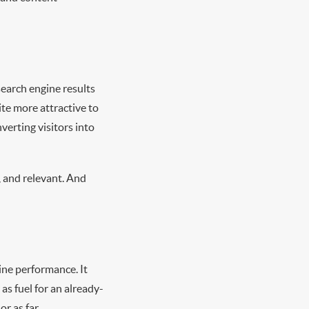
search engine results
te more attractive to
verting visitors into
, and relevant. And
ine performance. It
as fuel for an already-
r as far.