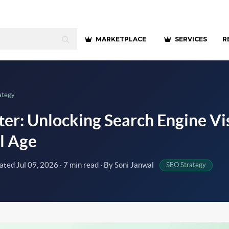
MARKETPLACE
SERVICES
R
ategy
er: Unlocking Search Engine Visi
al Age
dated
Jul 09, 2026
· 7 min read · By Soni Janwal
SEO Strategy