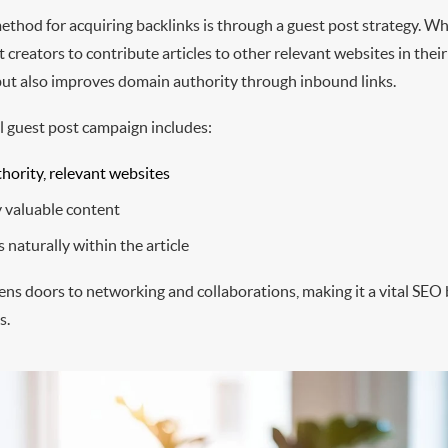
ethod for acquiring backlinks is through a guest post strategy. Wh
 creators to contribute articles to other relevant websites in their
c but also improves domain authority through inbound links.
l guest post campaign includes:
hority, relevant websites
y valuable content
 naturally within the article
ens doors to networking and collaborations, making it a vital SEO
s.