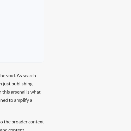
the void. As search
n just publishing
 this arsenal is what
ned to amplify a
nto the broader context
, and content