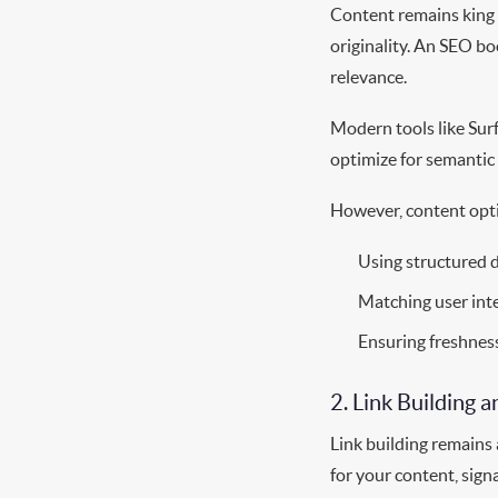
Content remains king i
originality. An SEO b
relevance.
Modern tools like Sur
optimize for semantic 
However, content opti
Using structured 
Matching user inte
Ensuring freshness
2. Link Building 
Link building remains 
for your content, signa