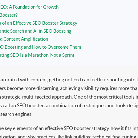
EO: A Foundation for Growth
Booster?
of an Effective SEO Booster Strategy
antic Search and AI in SEO Boosting
nd Content Amplification
SEO Boosting and How to Overcome Them
ting SEO Is a Marathon, Not a Sprint
saturated with content, getting noticed can feel like shouting into 
rs become more discerning, achieving visibility requires more tha
trategic, multi-faceted approach. One of the most critical tools in
s call an SEO booster: a combination of techniques and tools desig
 search engines.
the key elements of an effective SEO booster strategy, how it fits i
ization, and why practices like link building, technical fine-tuning