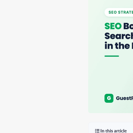
In this article