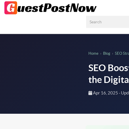
Home
›
Blog
›
SEO Str
SEO Boost
the Digit
Apr 16, 2025
· Up