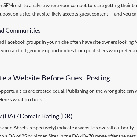
or SEMrush to analyze where your competitors are getting their back
 post on a site, that site likely accepts guest content — and you c
and Communities
nd Facebook groups in your niche often have site owners looking f
ut you can find genuine opportunities from publishers who prefer a
te a Website Before Guest Posting
opportunities are created equal. Publishing on the wrong site can
ere's what to check:
 (DA) / Domain Rating (DR)
 and Ahrefs, respectively) indicate a website's overall authority
ith a DA of 25 or higher. Sites in the DA 40–70 range offer the best