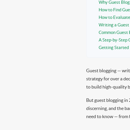
Why Guest Blogg
How to Find Gue
How to Evaluate
Writing a Guest
Common Guest B
A Step-by-Step 
Getting Started
Guest blogging — writ
strategy for over a de
to build high-quality b
But guest blogging in 
discerning, and the ba
need to know — from fi