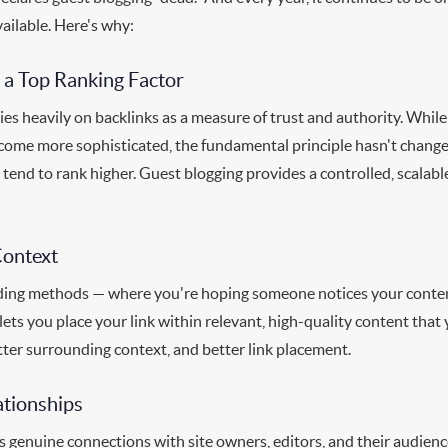
vailable. Here's why:
 a Top Ranking Factor
ies heavily on backlinks as a measure of trust and authority. Whi
ecome more sophisticated, the fundamental principle hasn't change
 tend to rank higher. Guest blogging provides a controlled, scalab
Context
lding methods — where you're hoping someone notices your conten
 lets you place your link within relevant, high-quality content tha
tter surrounding context, and better link placement.
ationships
s genuine connections with site owners, editors, and their audienc