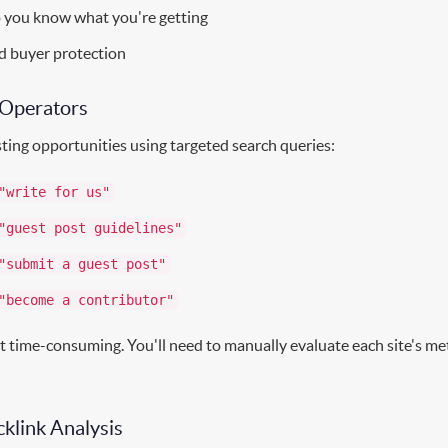
o you know what you're getting
d buyer protection
 Operators
ting opportunities using targeted search queries:
"write for us"
"guest post guidelines"
"submit a guest post"
"become a contributor"
t time-consuming. You'll need to manually evaluate each site's me
klink Analysis