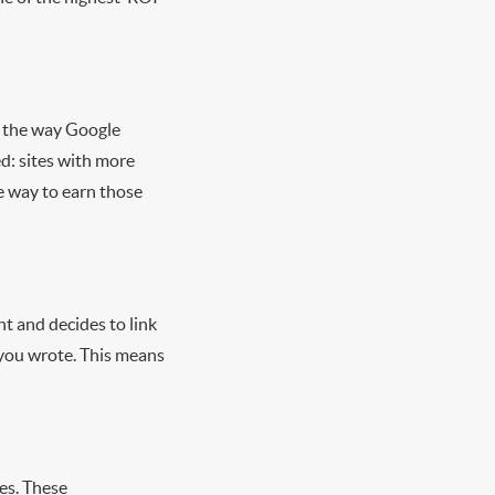
le the way Google
d: sites with more
le way to earn those
t and decides to link
t you wrote. This means
es. These