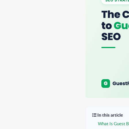
In this article
What Is Guest B