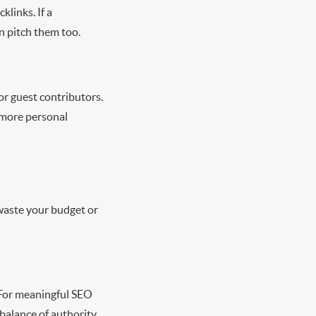
links. If a
an pitch them too.
or guest contributors.
 more personal
 waste your budget or
. For meaningful SEO
 balance of authority