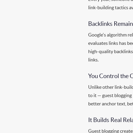
link-building tactics a
Backlinks Remain
Google's algorithm rel
evaluates links has b
high-quality backlinks
links.
You Control the 
Unlike other link-bui
to it — guest blogging
better anchor text, be
It Builds Real Rel
Guest blogging create