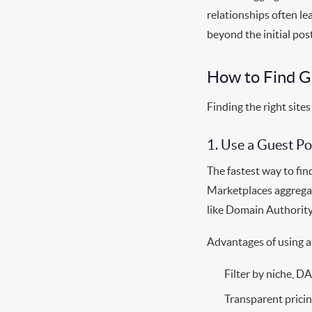
relationships often le
beyond the initial post
How to Find G
Finding the right sites
1. Use a Guest P
The fastest way to fin
Marketplaces aggregat
like Domain Authority 
Advantages of using a
Filter by niche, DA
Transparent prici