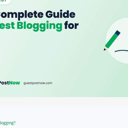
logging?