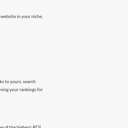
r website in your niche.
ks to yours, search
ving your rankings for
one of the highest-ROI