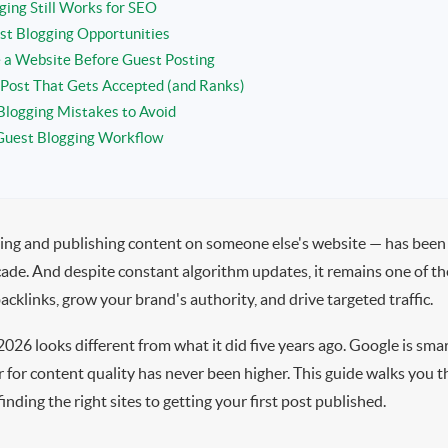
ing Still Works for SEO
st Blogging Opportunities
 a Website Before Guest Posting
 Post That Gets Accepted (and Ranks)
logging Mistakes to Avoid
Guest Blogging Workflow
ing and publishing content on someone else's website — has been
cade. And despite constant algorithm updates, it remains one of th
acklinks, grow your brand's authority, and drive targeted traffic.
2026 looks different from what it did five years ago. Google is sma
r for content quality has never been higher. This guide walks you
nding the right sites to getting your first post published.