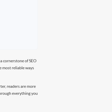
 a cornerstone of SEO
e most reliable ways
rter, readers are more
 through everything you