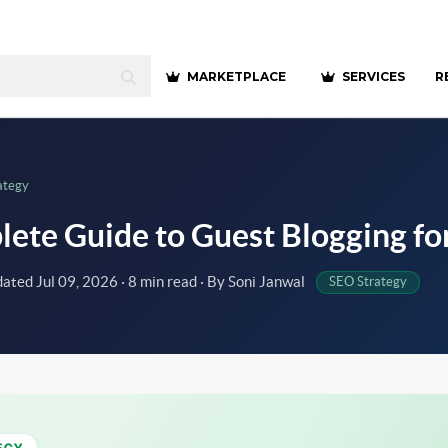
MARKETPLACE
SERVICES
R
ategy
ete Guide to Guest Blogging fo
dated
Jul 09, 2026
· 8 min read · By Soni Janwal
SEO Strategy