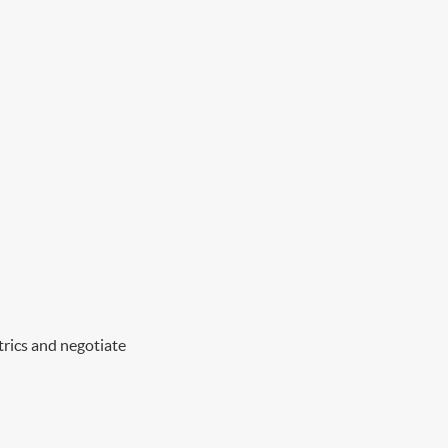
trics and negotiate