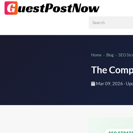
Home
›
Blog
›
SEO Str
The Compl
Mar 09, 2026
· Up