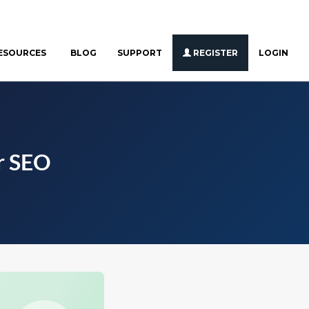
ESOURCES
BLOG
SUPPORT
REGISTER
LOGIN
r SEO