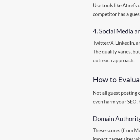
Use tools like Ahrefs 
competitor has a guest
4. Social Media 
Twitter/X, LinkedIn, a
The quality varies, b
outreach approach.
How to Evalua
Not all guest posting 
even harm your SEO. H
Domain Authority
These scores (from Moz
impact, target sites w