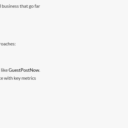
l business that go far
proaches:
 like
GuestPostNow
.
te with key metrics