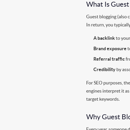
What Is Guest
Guest blogging (also ca
In return, you typicall
A backlink
to your
Brand exposure
t
Referral traffic
fr
Credibility
by asso
For SEO purposes, the 
engines interpret it 
target keywords.
Why Guest Blo
Every year, someone de