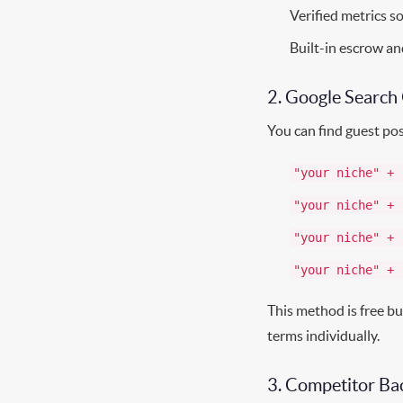
Verified metrics s
Built-in escrow an
2. Google Search
You can find guest pos
"your niche" + 
"your niche" + 
"your niche" + 
"your niche" + 
This method is free bu
terms individually.
3. Competitor Bac