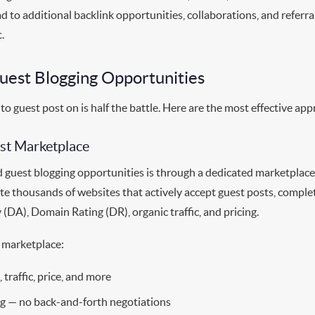
ad to additional backlink opportunities, collaborations, and referra
.
uest Blogging Opportunities
 to guest post on is half the battle. Here are the most effective ap
ost Marketplace
d guest blogging opportunities is through a dedicated marketplace
e thousands of websites that actively accept guest posts, comple
(DA), Domain Rating (DR), organic traffic, and pricing.
 marketplace:
, traffic, price, and more
ng — no back-and-forth negotiations