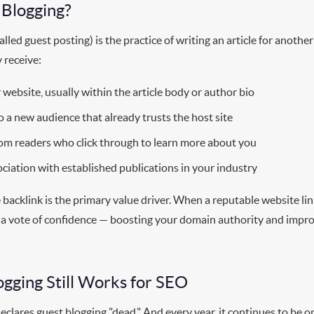
 Blogging?
lled guest posting) is the practice of writing an article for anothe
y receive:
 website, usually within the article body or author bio
o a new audience that already trusts the host site
om readers who click through to learn more about you
ciation with established publications in your industry
backlink is the primary value driver. When a reputable website lin
as a vote of confidence — boosting your domain authority and impro
gging Still Works for SEO
clares guest blogging "dead." And every year, it continues to be 